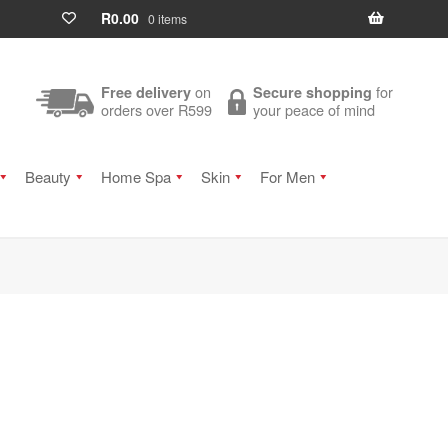
R
0.00
0 items
on
for
Free delivery
Secure shopping
orders over R599
your peace of mind
Beauty
Home Spa
Skin
For Men