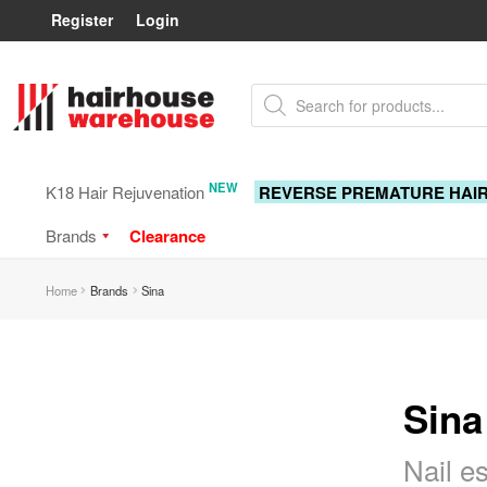
Register
Login
Skip
Skip
Products
to
to
search
navigation
content
NEW
K18 Hair Rejuvenation
REVERSE PREMATURE HAI
Brands
Clearance
Home
Brands
Sina
Sina
Nail e