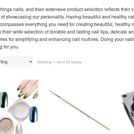
 things nails, and their extensive product selection reflects their 
of showcasing our personality. Having beautiful and healthy nail
compasses everything you need for creating beautiful, healthy n
 their wide selection of durable and lasting nail tips, delicate a
ies for simplifying and enhancing nail routines. Doing your nail
g for you.
Showing 1–28 of 29 results