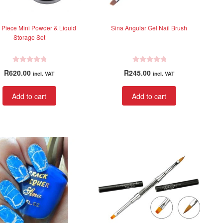
 Piece Mini Powder & Liquid
Sina Angular Gel Nail Brush
Storage Set
R
R
R
620.00
R
245.00
incl. VAT
incl. VAT
a
a
t
t
Add to cart
Add to cart
e
e
d
d
0
0
o
o
u
u
t
t
o
o
f
f
5
5