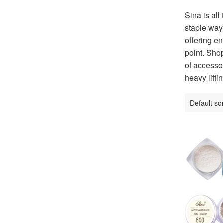
Sina is all
staple way 
offering en
point. Shop
of accessor
heavy liftin