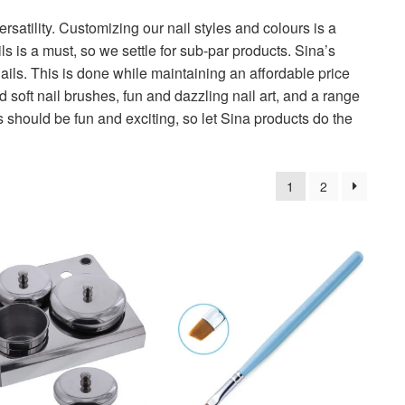
versatility. Customizing our nail styles and colours is a
s is a must, so we settle for sub-par products. Sina’s
ails. This is done while maintaining an affordable price
nd soft nail brushes, fun and dazzling nail art, and a range
s should be fun and exciting, so let Sina products do the
1
2