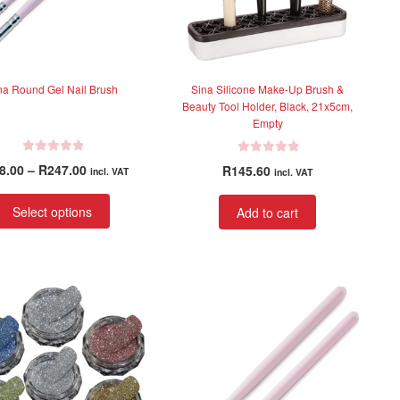
na Round Gel Nail Brush
Sina Silicone Make-Up Brush &
Beauty Tool Holder, Black, 21x5cm,
Empty
R
R
Price
8.00
–
R
247.00
R
145.60
incl. VAT
incl. VAT
a
a
range:
t
t
This
R228.00
Select options
Add to cart
e
e
product
through
d
d
has
R247.00
0
0
multiple
o
o
variants.
u
u
t
t
The
o
o
options
f
f
may
5
5
be
chosen
on