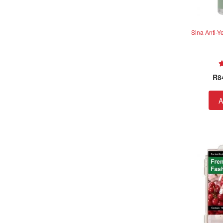
Sina Anti-Y
R
8
A