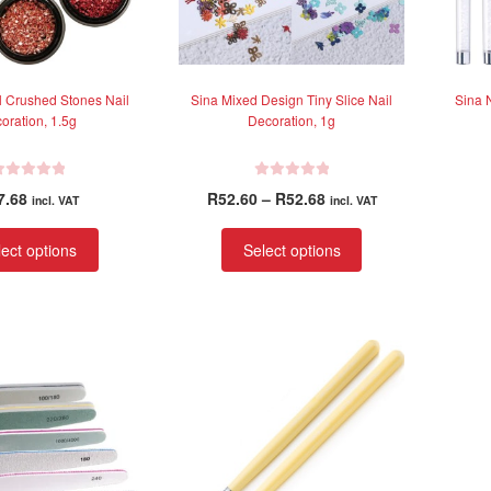
l Crushed Stones Nail
Sina Mixed Design Tiny Slice Nail
Sina N
oration, 1.5g
Decoration, 1g
R
Price
7.68
R
52.60
–
R
52.68
incl. VAT
incl. VAT
a
range:
t
This
This
R52.60
ect options
Select options
e
product
product
through
d
has
has
R52.68
0
multiple
multiple
o
variants.
variants.
u
t
The
The
o
options
options
f
may
may
5
be
be
chosen
chosen
on
on