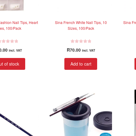
ashion Nail Tips, Heart
Sina French White Nail Tips, 10
Sina Fr
es, 100/Pack
Sizes, 100/Pack
R
0.00
R
70.00
incl. VAT
incl. VAT
a
t
t of stock
Add to cart
e
d
0
o
u
t
o
f
5