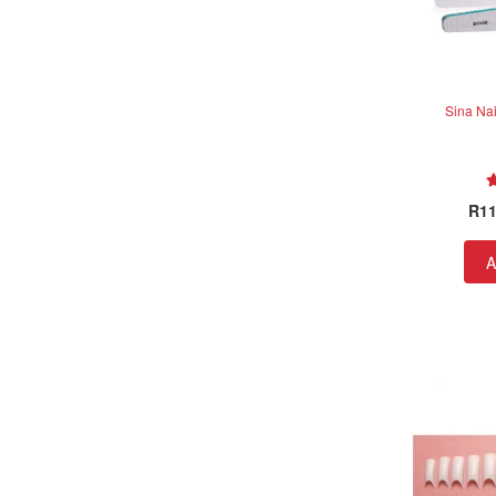
Sina Nai
R
11
A