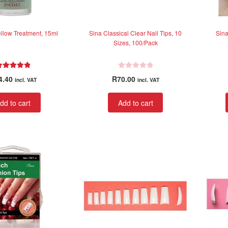
page
ellow Treatment, 15ml
Sina Classical Clear Nail Tips, 10
Sina
Sizes, 100/Pack
Rated
5.00
R
4.40
R
70.00
incl. VAT
incl. VAT
out of 5
a
t
dd to cart
Add to cart
e
d
0
o
u
t
o
f
5