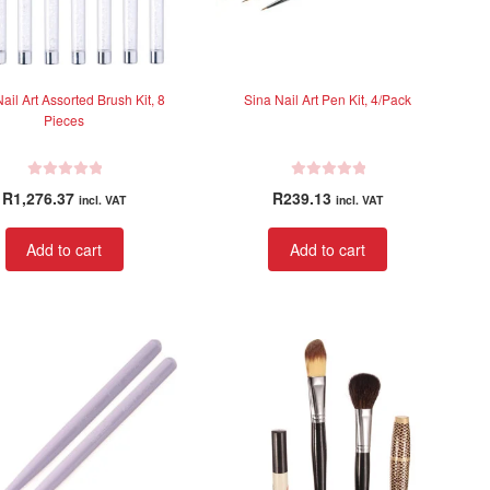
ail Art Assorted Brush Kit, 8
Sina Nail Art Pen Kit, 4/Pack
Pieces
R
R
R
1,276.37
R
239.13
incl. VAT
incl. VAT
a
a
t
t
Add to cart
Add to cart
e
e
d
d
0
0
o
o
u
u
t
t
o
o
f
f
5
5