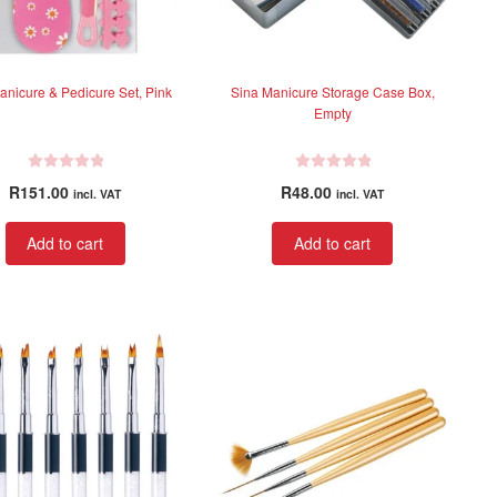
product
product
page
page
anicure & Pedicure Set, Pink
Sina Manicure Storage Case Box,
Empty
R
R
R
151.00
R
48.00
incl. VAT
incl. VAT
a
a
t
t
Add to cart
Add to cart
e
e
d
d
0
0
o
o
u
u
t
t
o
o
f
f
5
5