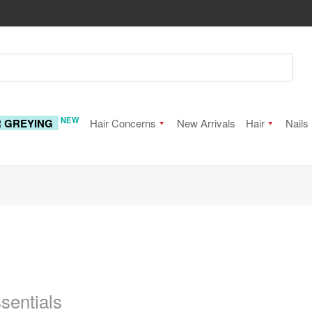
NEW
R GREYING
Hair Concerns
New Arrivals
Hair
Nails
ssentials