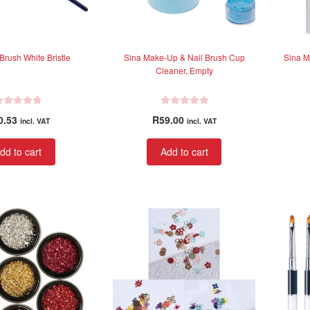
Brush White Bristle
Sina Make-Up & Nail Brush Cup
Sina M
Cleaner, Empty
R
0.53
R
59.00
incl. VAT
incl. VAT
a
t
dd to cart
Add to cart
e
d
0
o
u
t
o
f
5