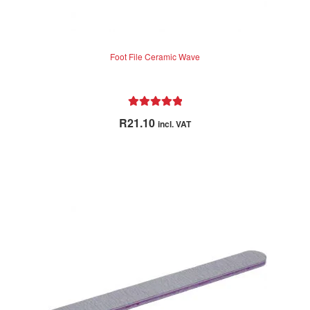
Foot File Ceramic Wave
Rated
5.00
R
21.10
incl. VAT
out of 5