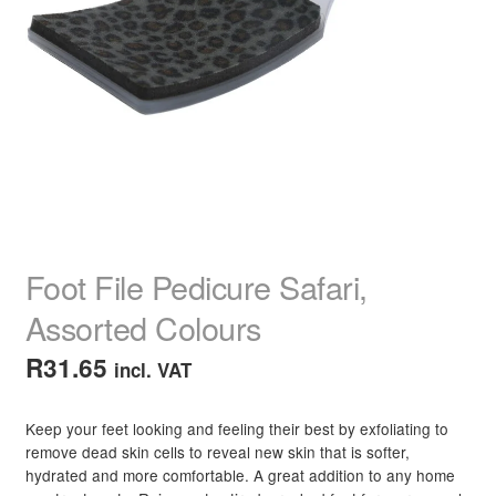
child
menu
Home Spa
Expand
child
menu
Skin
Expand
child
menu
For Men
Expand
child
menu
Brands
Expand
child
menu
Clearance
Foot File Pedicure Safari,
Assorted Colours
R
31.65
incl. VAT
Keep your feet looking and feeling their best by exfoliating to
remove dead skin cells to reveal new skin that is softer,
hydrated and more comfortable. A great addition to any home