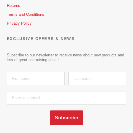
Returns
Terms and Conditions
Privacy Policy
EXCLUSIVE OFFERS & NEWS
Subscribe to our newsletter to receive news about new products and
lots of great hair-raising deals!
Subscribe