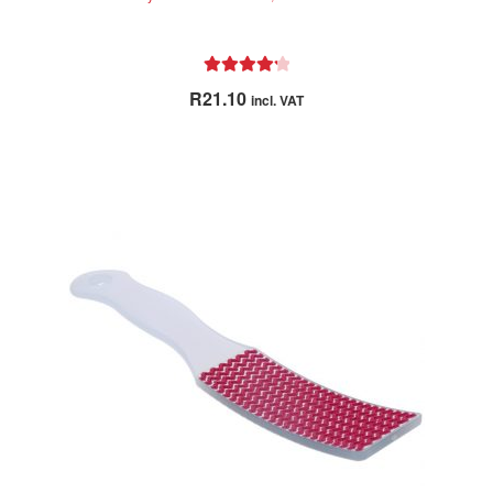
Rated
4.33
R
21.10
incl. VAT
out of 5