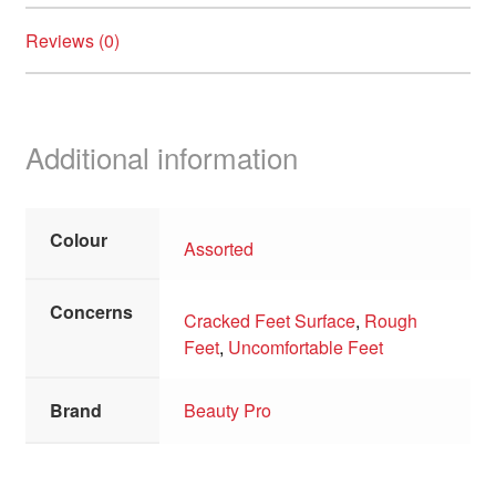
Reviews (0)
Additional information
Colour
Assorted
Concerns
Cracked Feet Surface
,
Rough
Feet
,
Uncomfortable Feet
Brand
Beauty Pro