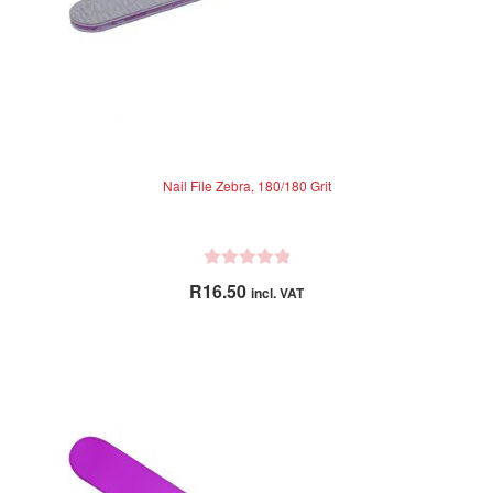
Nail File Zebra, 180/180 Grit
R
R
16.50
incl. VAT
a
t
e
d
0
o
u
t