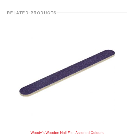
RELATED PRODUCTS
Woody’s Wooden Nail File, Assorted Colours