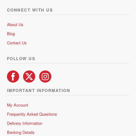
CONNECT WITH US
About Us
Blog
Contact Us
FOLLOW US
IMPORTANT INFORMATION
My Account
Frequently Asked Questions
Delivery Information
Banking Details