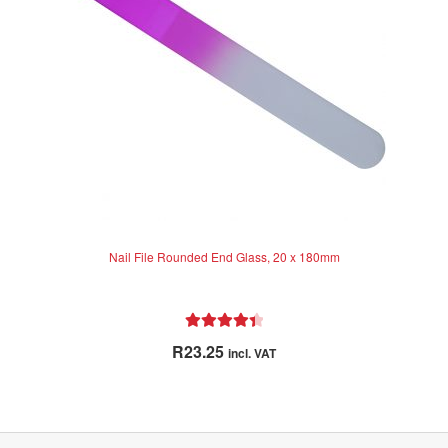
o
f
5
Nail File Rounded End Glass, 20 x 180mm
Rated
4.50
R
23.25
incl. VAT
out of 5