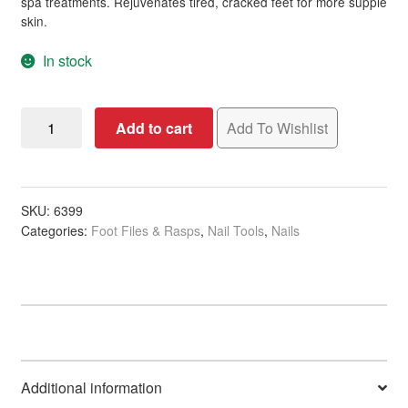
spa treatments. Rejuvenates tired, cracked feet for more supple
skin.
In stock
Foot
Add to cart
Add To Wishlist
File
Pedicure
Safari,
Assorted
SKU:
6399
Categories:
Foot Files & Rasps
,
Nail Tools
,
Nails
Colours
quantity
Additional information