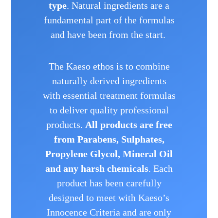
type
. Natural ingredients are a
fundamental part of the formulas
and have been from the start.
The Kaeso ethos is to combine
naturally derived ingredients
with essential treatment formulas
to deliver quality professional
products.
All products are free
from Parabens, Sulphates,
Propylene Glycol, Mineral Oil
and any harsh chemicals
.
Each
product has been carefully
designed to meet with Kaeso’s
Innocence Criteria and are only