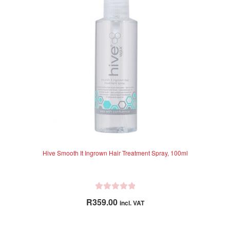
Hive Smooth It Ingrown Hair Treatment Spray, 100ml
R
R
359.00
incl. VAT
a
t