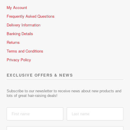
My Account
Frequently Asked Questions
Delivery Information
Banking Details
Returns
Terms and Conditions
Privacy Policy
EXCLUSIVE OFFERS & NEWS
Subscribe to our newsletter to receive news about new products and
lots of great hair-raising deals!