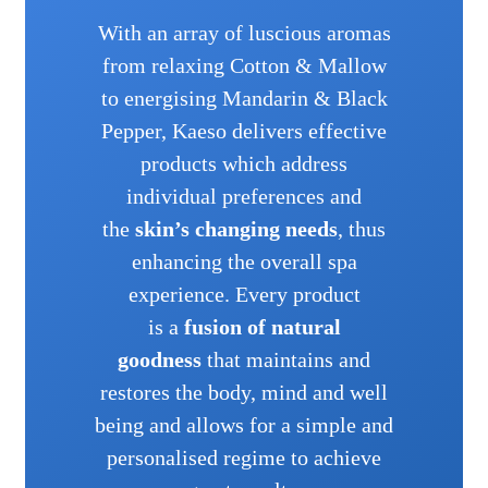
With an array of luscious aromas
from relaxing Cotton & Mallow
to energising Mandarin & Black
Pepper, Kaeso delivers effective
products which address
individual preferences and
the
skin’s changing needs
, thus
enhancing the overall spa
experience. Every product
is a
fusion of natural
goodness
that maintains and
restores the body, mind and well
being and allows for a simple and
personalised regime to achieve