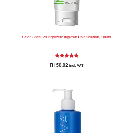
Salon Specifics Ingrozero Ingrown Hair Solution, 100ml
Rated
5.00
R
150.02
incl. VAT
out of 5