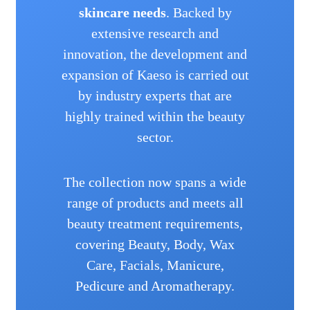
skincare needs
. Backed by
extensive research and
innovation, the development and
expansion of Kaeso is carried out
by industry experts that are
highly trained within the beauty
sector.
The collection now spans a wide
range of products and meets all
beauty treatment requirements,
covering Beauty, Body, Wax
Care, Facials, Manicure,
Pedicure and Aromatherapy.