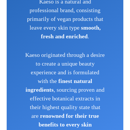
Kaeso is a natural and
professional brand, consisting
primarily of vegan products that
leave every skin type
smooth,
fresh and enriched
.
Kaeso originated through a desire
to create a unique beauty
experience and is formulated
with the
finest natural
ingredients
, sourcing proven and
effective botanical extracts in
their highest quality state that
are
renowned for their true
benefits to every skin