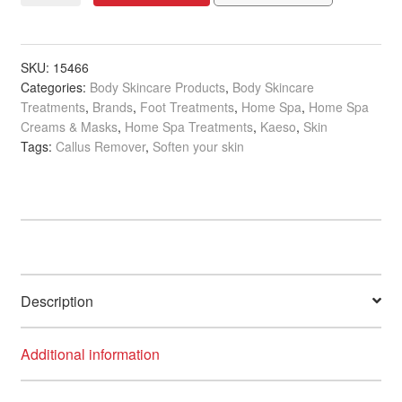
Banana
&
Peppermint
SKU:
15466
Categories:
Body Skincare Products
,
Body Skincare
SOS
Treatments
,
Brands
,
Foot Treatments
,
Home Spa
,
Home Spa
Heel
Creams & Masks
,
Home Spa Treatments
,
Kaeso
,
Skin
Rescue,
Tags:
Callus Remover
,
Soften your skin
150ml
quantity
Description
Additional information