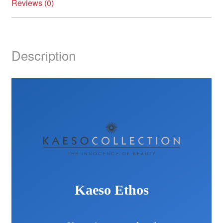
Reviews (0)
Description
Kaeso Ethos