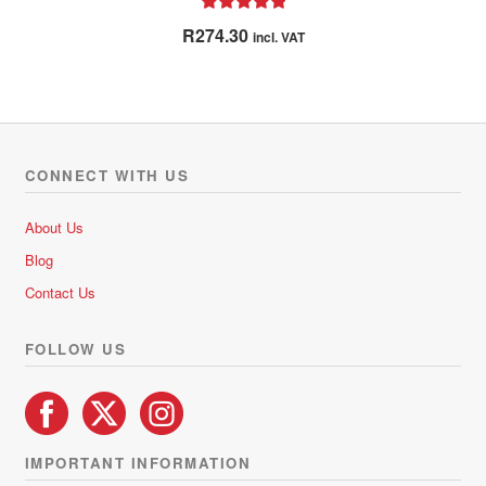
Rated
5.00
R
274.30
incl. VAT
out of 5
CONNECT WITH US
About Us
Blog
Contact Us
FOLLOW US
IMPORTANT INFORMATION