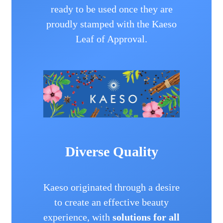
ready to be used once they are
proudly stamped with the Kaeso
Leaf of Approval.
Diverse Quality
Kaeso originated through a desire
to create an effective beauty
experience, with
solutions for all