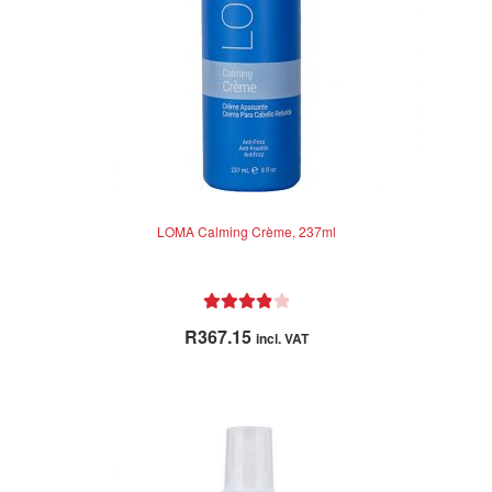
LOMA Calming Crème, 237ml
Rated
4.00
R
367.15
incl. VAT
out of 5