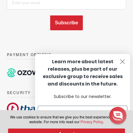
Subscribe
PAYMENT OPTIONS
Learn more about latest
releases, plus be part of our
exclusive group to receive sales
and discounts in the future.
SECURITY
Subscribe to our newsletter.
We use cookies to ensure that we give you the best experience on our
website. For more info read our
Privacy Policy
.
© Hairhouse Warehouse 2026. All Rights Reserved.
Terms of
Subscribe
0