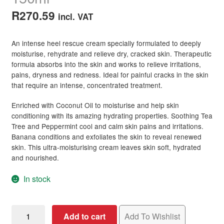
R
270.59
incl. VAT
An intense heel rescue cream specially formulated to deeply
moisturise, rehydrate and relieve dry, cracked skin. Therapeutic
formula absorbs into the skin and works to relieve irritations,
pains, dryness and redness. Ideal for painful cracks in the skin
that require an intense, concentrated treatment.
Enriched with Coconut Oil to moisturise and help skin
conditioning with its amazing hydrating properties. Soothing Tea
Tree and Peppermint cool and calm skin pains and irritations.
Banana conditions and exfoliates the skin to reveal renewed
skin. This ultra-moisturising cream leaves skin soft, hydrated
and nourished.
In stock
Kaeso
Add to cart
Add To Wishlist
Pedicure