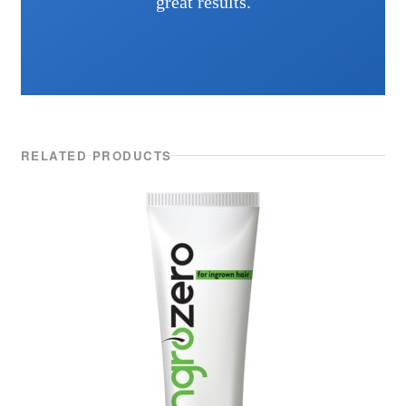
great results.
RELATED PRODUCTS