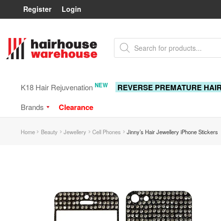
Register
Login
Skip
Skip
Products
to
to
search
navigation
content
NEW
K18 Hair Rejuvenation
REVERSE PREMATURE HAI
Brands
Clearance
Home
Beauty
Jewellery
Cell Phones
Jinny’s Hair Jewellery iPhone Stickers