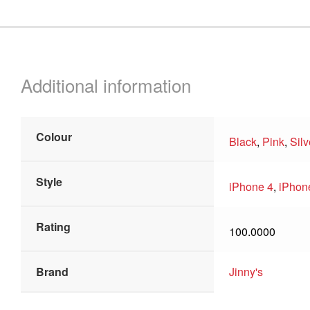
Additional information
Colour
Black
,
Pink
,
Silv
Style
iPhone 4
,
iPhon
Rating
100.0000
Brand
Jinny's