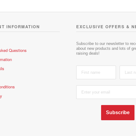
NT INFORMATION
EXCLUSIVE OFFERS & 
Subscribe to our newsletter to re
about new products and lots of gre
sked Questions
raising deals!
rmation
ils
nditions
cy
Subscribe