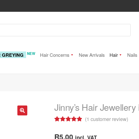
NEW
R GREYING
Hair Concerns
New Arrivals
Hair
Nails
Jinny’s Hair Jewellery
(
1
customer review)
🔍
Rated
1
5.00
out of 5
R
5.00
incl. VAT