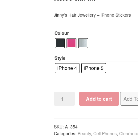
based on
customer
Jinny’s Hair Jewellery – iPhone Stickers
rating
Colour
Style
iPhone 4
iPhone 5
Jinny's
Add to cart
Add To
Hair
Jewellery
iPhone
Stickers
SKU:
A1354
Categories:
Beauty
,
Cell Phones
,
Clearanc
quantity