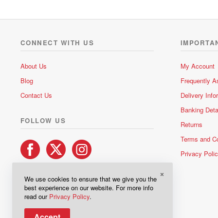
CONNECT WITH US
IMPORTA
About Us
My Account
Blog
Frequently A
Contact Us
Delivery Info
Banking Deta
FOLLOW US
Returns
Terms and Co
Privacy Poli
×
We use cookies to ensure that we give you the
best experience on our website. For more info
read our
Privacy Policy
.
Accept