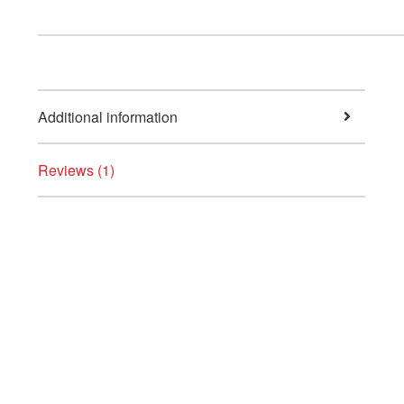
Additional information
Reviews (1)