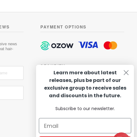
NEWS
PAYMENT OPTIONS
ceive news
at hair-
SECURITY
Learn more about latest
releases, plus be part of our
exclusive group to receive sales
and discounts in the future.
Subscribe to our newsletter.