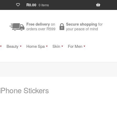
R
0.00
0 items
on
for
Free delivery
Secure shopping
orders over R599
your peace of mind
Beauty
Home Spa
Skin
For Men
 iPhone Stickers