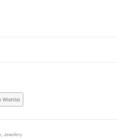
 Wishlist
e
,
Jewellery