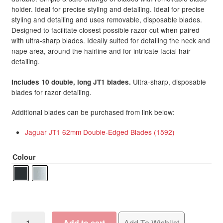
holder. Ideal for precise styling and detailing. Ideal for precise
through
Brow & Lash Accessories
styling and detailing and uses removable, disposable blades.
R898.50
Designed to facilitate closest possible razor cut when paired
with ultra-sharp blades. Ideally suited for detailing the neck and
Jewellery
Expand
nape area, around the hairline and for intricate facial hair
child
detailing.
menu
Hair Removal Products
Expand
child
Ultra-sharp, disposable
Includes 10 double, long JT1 blades.
blades for razor detailing.
menu
Home Spa
Expand
child
Additional blades can be purchased from link below:
menu
Skin
Expand
Jaguar JT1 62mm Double-Edged Blades (1592)
child
menu
For Men
Expand
Colour
child
menu
Brands
Expand
child
menu
Clearance
Jaguar
Add to cart
Add To Wishlist