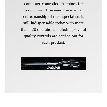
computer-controlled machines for
production. However, the manual
craftsmanship of their specialists is
still indispensable today with more
than 120 operations including several
quality controls are carried out for
each product.