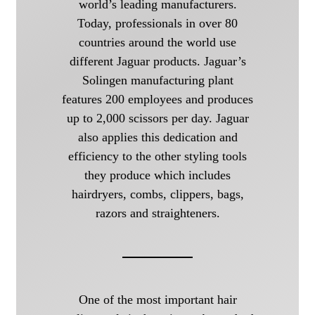
world’s leading manufacturers.
Today, professionals in over 80
countries around the world use
different Jaguar products. Jaguar’s
Solingen manufacturing plant
features 200 employees and produces
up to 2,000 scissors per day. Jaguar
also applies this dedication and
efficiency to the other styling tools
they produce which includes
hairdryers, combs, clippers, bags,
razors and straighteners.
One of the most important hair