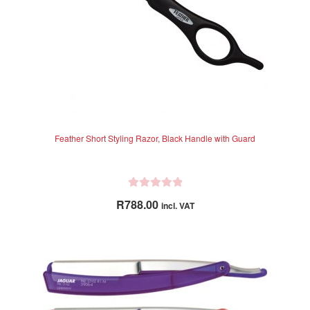
the
product
page
Feather Short Styling Razor, Black Handle with Guard
R
R
788.00
incl. VAT
a
t
e
d
0
o
u