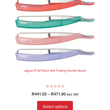
t
o
f
5
Jaguar R1M Razor with Folding Handle Guard
R
Price
R
441.55
–
R
471.90
incl. VAT
a
range:
t
This
R441.55
Select options
e
product