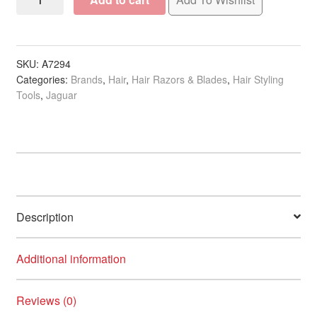
JT1M
Razor
Stainless
Steel
SKU:
A7294
Categories:
Brands
,
Hair
,
Hair Razors & Blades
,
Hair Styling
Folding
Tools
,
Jaguar
Handle
with
10
Blades
quantity
Description
Additional information
Reviews (0)