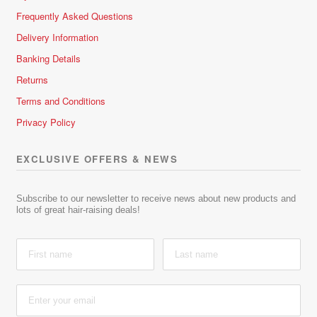
Frequently Asked Questions
Delivery Information
Banking Details
Returns
Terms and Conditions
Privacy Policy
EXCLUSIVE OFFERS & NEWS
Subscribe to our newsletter to receive news about new products and
lots of great hair-raising deals!