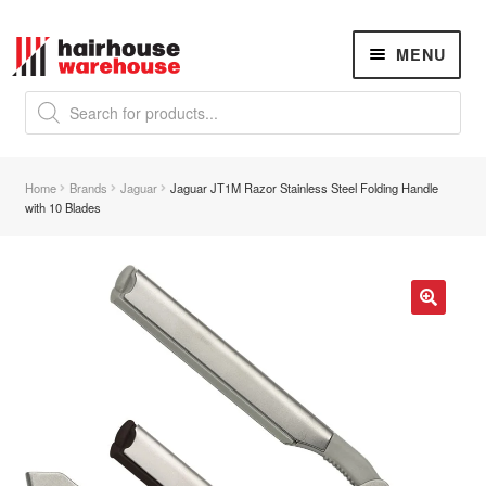
Skip
Skip
MENU
to
to
navigation
content
Products
search
NEW
K18 Hair Rejuvenation
NEW
Home
Brands
Jaguar
Jaguar JT1M Razor Stainless Steel Folding Handle
REVERSE PREMATURE HAIR GREYING
with 10 Blades
Hair Concerns
Expand
child
menu
New Arrivals
🔍
Hair
Expand
child
menu
Nails
Expand
child
menu
Beauty
Expand