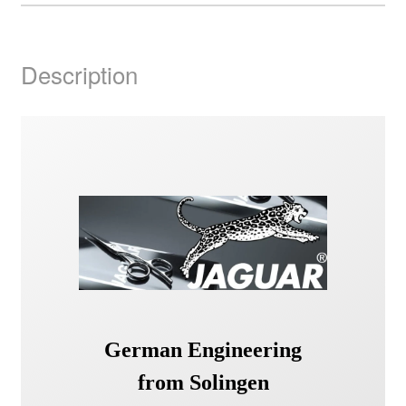
Description
German Engineering
from Solingen