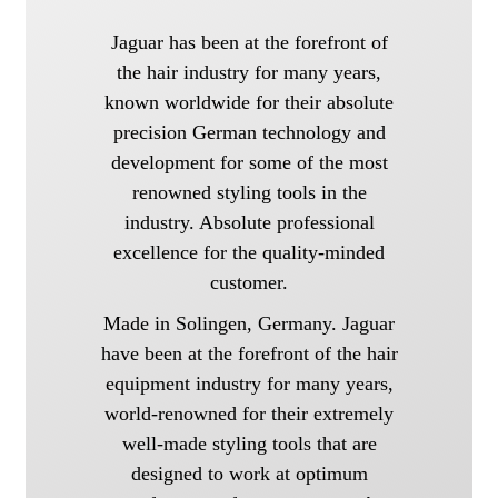
Jaguar has been at the forefront of
the hair industry for many years,
known worldwide for their absolute
precision German technology and
development for some of the most
renowned styling tools in the
industry. Absolute professional
excellence for the quality-minded
customer.
Made in Solingen, Germany. Jaguar
have been at the forefront of the hair
equipment industry for many years,
world-renowned for their extremely
well-made styling tools that are
designed to work at optimum