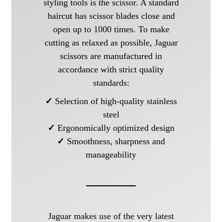
styling tools is the scissor. A standard
haircut has scissor blades close and
open up to 1000 times. To make
cutting as relaxed as possible, Jaguar
scissors are manufactured in
accordance with strict quality
standards:
✓
Selection of high-quality stainless
steel
✓
Ergonomically optimized design
✓
Smoothness, sharpness and
manageability
Jaguar makes use of the very latest