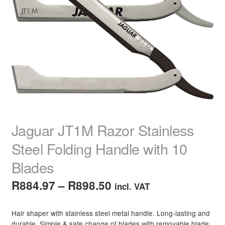
child
menu
Make-Up
Expand
child
menu
Brow & Lash Products
Expand
child
menu
Tweezers
Brow & Lash Tinting
Brow & Lash Serums & Treatments
Jaguar JT1M Razor Stainless
Strip Lashes
Steel Folding Handle with 10
Blades
Eyebrow Markers, Pencils & Powders
Price
R
884.97
–
R
898.50
incl. VAT
Individual Lashes
range:
Hair shaper with stainless steel metal handle. Long-lasting and
R884.97
Brow Pomade
durable. Simple & safe change of blades with removable blade