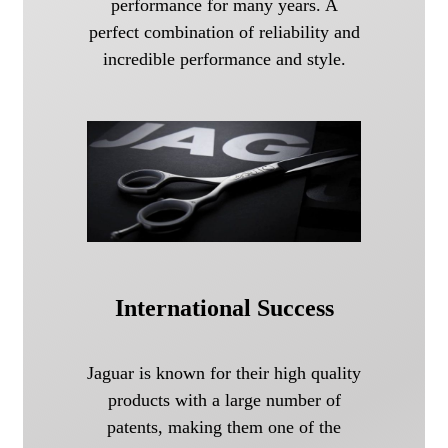
performance for many years. A
perfect combination of reliability and
incredible performance and style.
International Success
Jaguar is known for their high quality
products with a large number of
patents, making them one of the