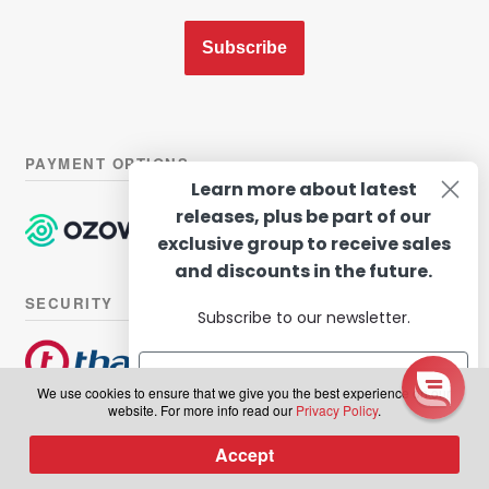
Subscribe
PAYMENT OPTIONS
Learn more about latest
releases, plus be part of our
exclusive group to receive sales
and discounts in the future.
SECURITY
Subscribe to our newsletter.
We use cookies to ensure that we give you the best experience on our
website. For more info read our
Privacy Policy
.
© Hairhouse Warehouse 2026. All Rights Reserved.
Terms of
Subscribe
Accept
0
use
|
Privacy Policy
Products
search