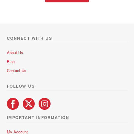
through
d
has
R471.90
0
multiple
o
variants.
u
The
t
options
o
CONNECT WITH US
f
may
5
be
About Us
chosen
Blog
on
Contact Us
the
product
FOLLOW US
page
IMPORTANT INFORMATION
My Account