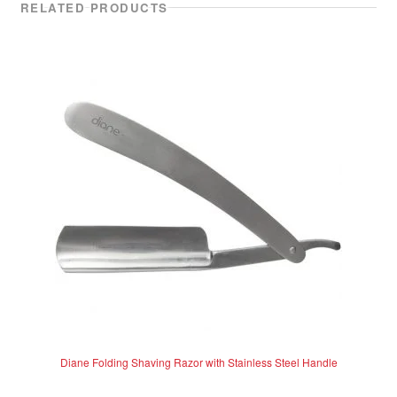
RELATED PRODUCTS
Diane Folding Shaving Razor with Stainless Steel Handle