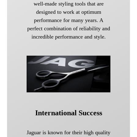
well-made styling tools that are
designed to work at optimum
performance for many years. A
perfect combination of reliability and
incredible performance and style.
International Success
Jaguar is known for their high quality