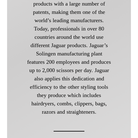
products with a large number of
patents, making them one of the
world’s leading manufacturers.
Today, professionals in over 80
countries around the world use
different Jaguar products. Jaguar’s
Solingen manufacturing plant
features 200 employees and produces
up to 2,000 scissors per day. Jaguar
also applies this dedication and
efficiency to the other styling tools
they produce which includes
hairdryers, combs, clippers, bags,
razors and straighteners.