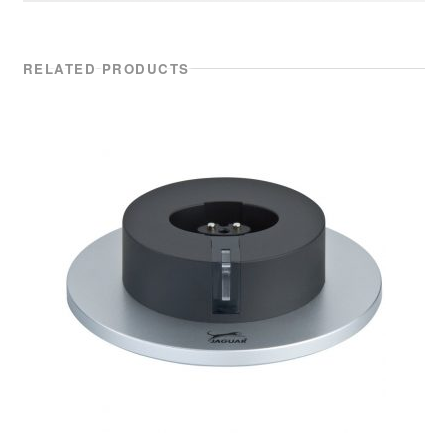
RELATED PRODUCTS