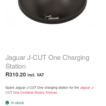
child
menu
Home Spa
Expand
child
menu
Skin
Expand
child
menu
For Men
Expand
child
menu
Brands
Expand
child
Jaguar J-CUT One Charging
menu
Clearance
Station
R
310.20
incl. VAT
Spare Jaguar J-CUT One charging station for the
Jaguar J-
CUT One Cordless Rotary Trimmer
.
In stock