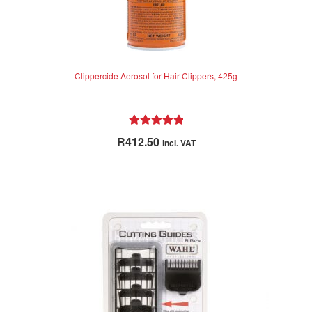
Clippercide Aerosol for Hair Clippers, 425g
Rated
5.00
R
412.50
incl. VAT
out of 5