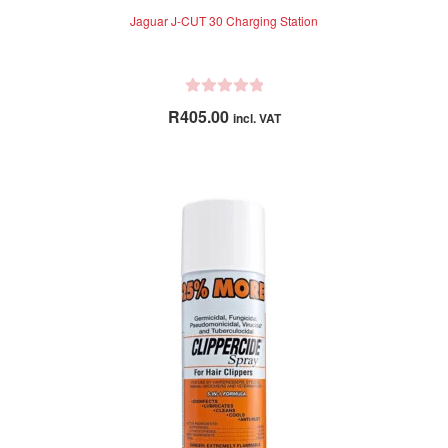
Jaguar J-CUT 30 Charging Station
R
R
405.00
incl. VAT
a
t
e
d
0
o
u
t
o
f
5