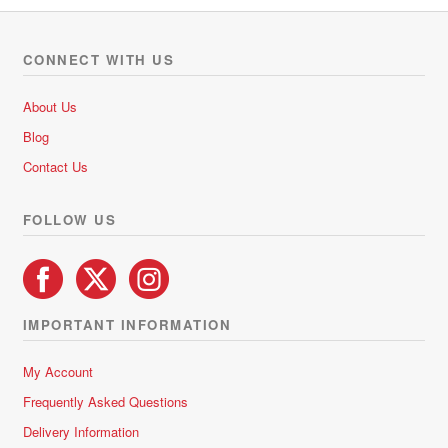
d
0
o
CONNECT WITH US
u
t
About Us
o
Blog
f
5
Contact Us
FOLLOW US
IMPORTANT INFORMATION
My Account
Frequently Asked Questions
Delivery Information