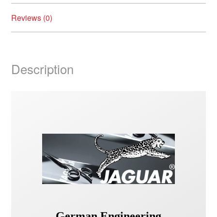
Reviews (0)
Description
German Engineering