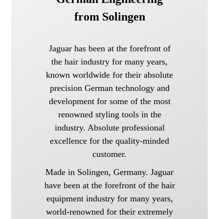
from Solingen
Jaguar has been at the forefront of
the hair industry for many years,
known worldwide for their absolute
precision German technology and
development for some of the most
renowned styling tools in the
industry. Absolute professional
excellence for the quality-minded
customer.
Made in Solingen, Germany. Jaguar
have been at the forefront of the hair
equipment industry for many years,
world-renowned for their extremely