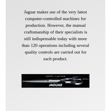
Jaguar makes use of the very latest
computer-controlled machines for
production. However, the manual
craftsmanship of their specialists is
still indispensable today with more
than 120 operations including several
quality controls are carried out for
each product.