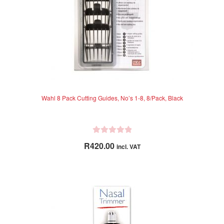
Wahl 8 Pack Cutting Guides, No’s 1-8, 8/Pack, Black
R
R
420.00
incl. VAT
a
t
e
d
0
o
u