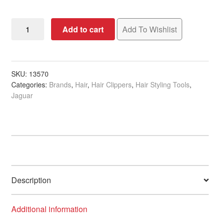
Jaguar
Add to cart
Add To Wishlist
J-
CUT
One
Charging
SKU:
13570
Categories:
Brands
,
Hair
,
Hair Clippers
,
Hair Styling Tools
,
Station
Jaguar
quantity
Description
Additional information