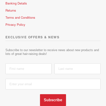
Banking Details
Returns
Terms and Conditions
Privacy Policy
EXCLUSIVE OFFERS & NEWS
Subscribe to our newsletter to receive news about new products and
lots of great hair-raising deals!
Subscribe