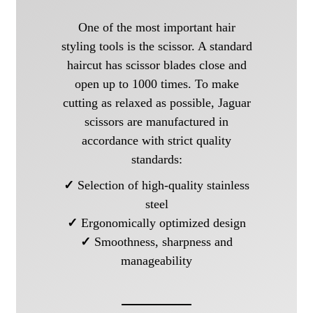
One of the most important hair
styling tools is the scissor. A standard
haircut has scissor blades close and
open up to 1000 times. To make
cutting as relaxed as possible, Jaguar
scissors are manufactured in
accordance with strict quality
standards:
✓
Selection of high-quality stainless
steel
✓
Ergonomically optimized design
✓
Smoothness, sharpness and
manageability