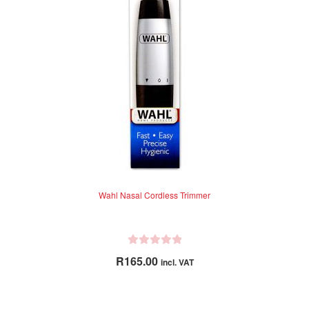
t
o
f
5
Wahl Nasal Cordless Trimmer
R
R
165.00
incl. VAT
a
t
e