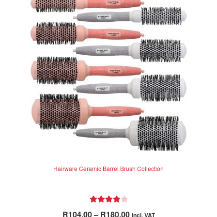
Hairware Ceramic Barrel Brush Collection
Rated
4.00
Price
R
104.00
–
R
180.00
incl. VAT