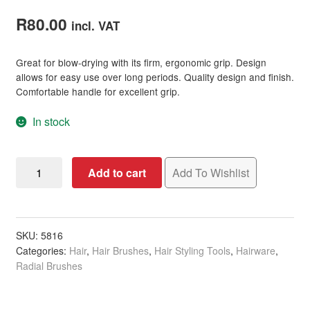
Rated
1
5.00
out of 5
R
80.00
incl. VAT
based on
customer
Great for blow-drying with its firm, ergonomic grip. Design
rating
allows for easy use over long periods. Quality design and finish.
Comfortable handle for excellent grip.
In stock
Hairware
Add to cart
Add To Wishlist
Square
Ceramic
Rounder
Brush,
SKU:
5816
Categories:
Hair
,
Hair Brushes
,
Hair Styling Tools
,
Hairware
,
25mm
Radial Brushes
quantity