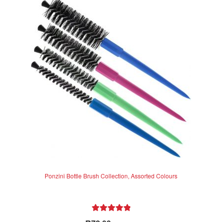
The
options
may
be
chosen
on
the
product
page
Ponzini Bottle Brush Collection, Assorted Colours
Rated
5.00