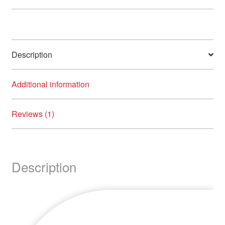
Description
Additional information
Reviews (1)
Description