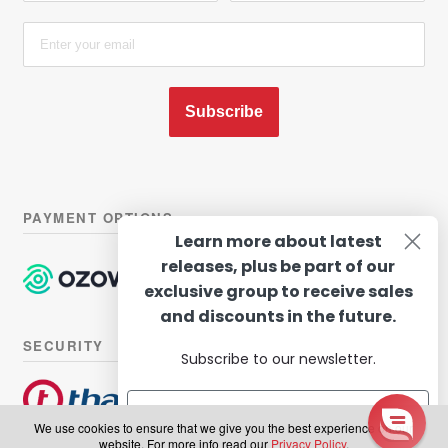
Subscribe
PAYMENT OPTIONS
Learn more about latest
releases, plus be part of our
exclusive group to receive sales
and discounts in the future.
SECURITY
Subscribe to our newsletter.
We use cookies to ensure that we give you the best experience on our
website. For more info read our
Privacy Policy
.