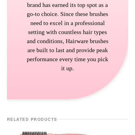
brand has earned its top spot as a
go-to choice. Since these brushes
need to excel in a professional
setting with countless hair types
and conditions, Hairware brushes
are built to last and provide peak
performance every time you pick
it up.
RELATED PRODUCTS