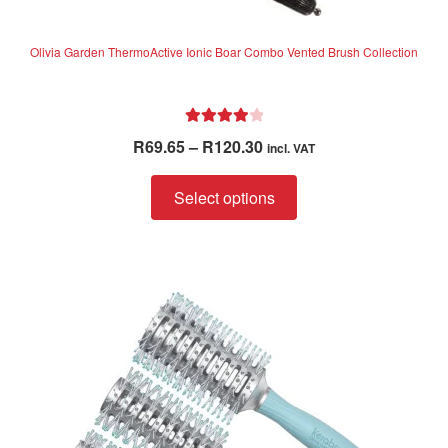
Olivia Garden ThermoActive Ionic Boar Combo Vented Brush Collection
Rated
4.06
Price
R
69.65
–
R
120.30
incl. VAT
out of 5
range:
This
R69.65
Select options
product
through
has
R120.30
multiple
variants.
The
options
may
be
chosen
on