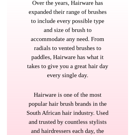
Over the years, Hairware has
expanded their range of brushes
to include every possible type
and size of brush to
accommodate any need. From
radials to vented brushes to
paddles, Hairware has what it
takes to give you a great hair day
every single day.
Hairware is one of the most
popular hair brush brands in the
South African hair industry. Used
and trusted by countless stylists
and hairdressers each day, the