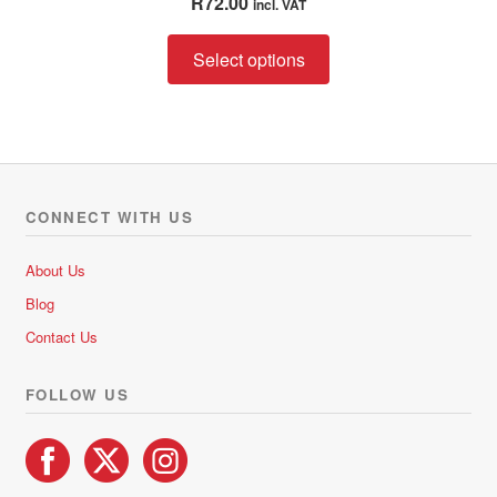
R
72.00
incl. VAT
out of 5
This
Select options
product
has
multiple
variants.
The
options
CONNECT WITH US
may
be
About Us
chosen
Blog
on
Contact Us
the
product
FOLLOW US
page