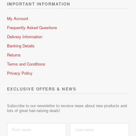
IMPORTANT INFORMATION
My Account
Frequently Asked Questions
Delivery Information
Banking Details
Returns
Terms and Conditions
Privacy Policy
EXCLUSIVE OFFERS & NEWS
Subscribe to our newsletter to receive news about new products and
lots of great hair-raising deals!