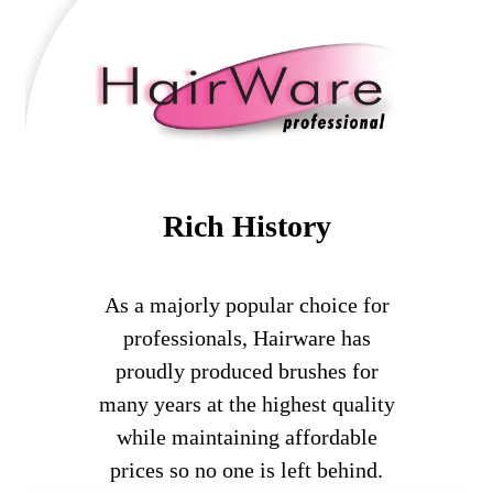
Rich History
As a majorly popular choice for
professionals, Hairware has
proudly produced brushes for
many years at the highest quality
while maintaining affordable
prices so no one is left behind.