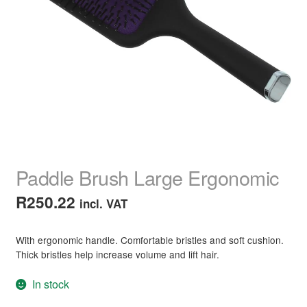
child
menu
Home Spa
Expand
child
menu
Skin
Expand
child
menu
For Men
Expand
child
menu
Brands
Expand
child
menu
Clearance
Paddle Brush Large Ergonomic
R
250.22
incl. VAT
With ergonomic handle. Comfortable bristles and soft cushion.
Thick bristles help increase volume and lift hair.
In stock