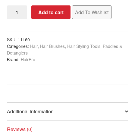
Paddle
Add to cart
Add To Wishlist
Brush
Large
Ergonomic
quantity
SKU:
11160
Categories:
Hair
,
Hair Brushes
,
Hair Styling Tools
,
Paddles &
Detanglers
Brand:
HairPro
Additional information
Reviews (0)