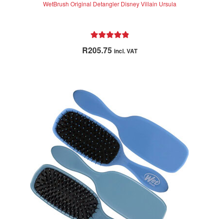
WetBrush Original Detangler Disney Villain Ursula
Rated
5.00
R
205.75
incl. VAT
out of 5