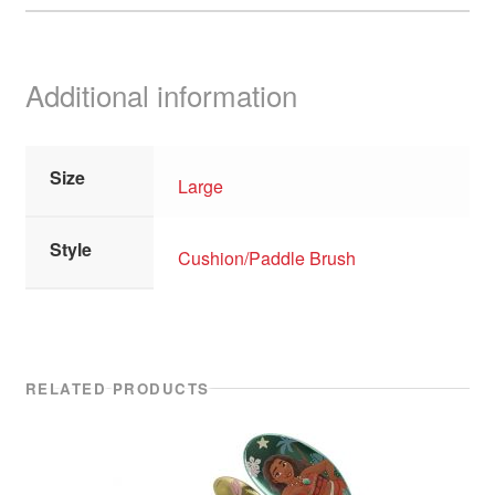
Additional information
Size
Large
Style
Cushion/Paddle Brush
RELATED PRODUCTS