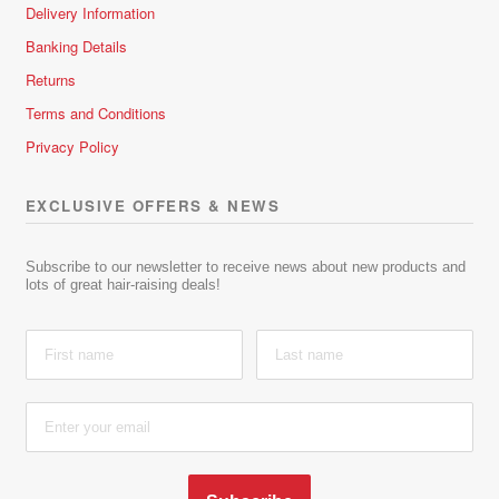
Delivery Information
Banking Details
Returns
Terms and Conditions
Privacy Policy
EXCLUSIVE OFFERS & NEWS
Subscribe to our newsletter to receive news about new products and
lots of great hair-raising deals!