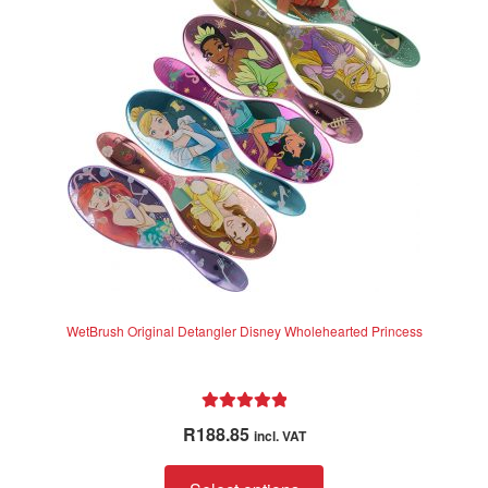
WetBrush Original Detangler Disney Wholehearted Princess
Rated
5.00
R
188.85
incl. VAT
out of 5
This