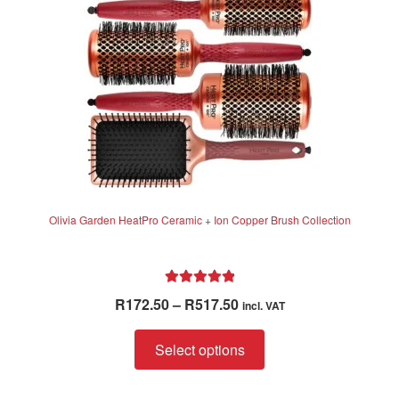
chosen
on
the
product
page
Olivia Garden HeatPro Ceramic + Ion Copper Brush Collection
Rated
5.00
Price
R
172.50
–
R
517.50
incl. VAT
out of 5
range:
This
R172.50
Select options
product
through
has
R517.50