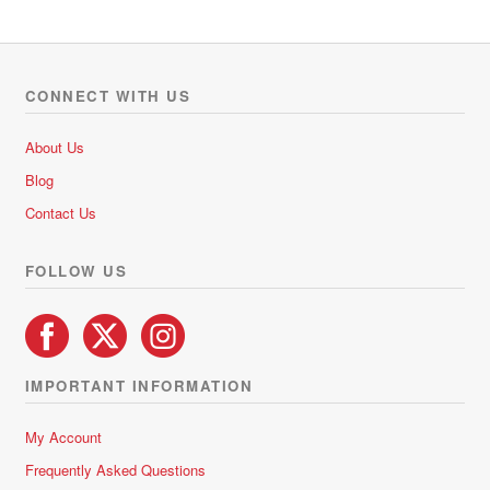
multiple
variants.
The
options
CONNECT WITH US
may
be
About Us
chosen
Blog
on
Contact Us
the
product
FOLLOW US
page
IMPORTANT INFORMATION
My Account
Frequently Asked Questions