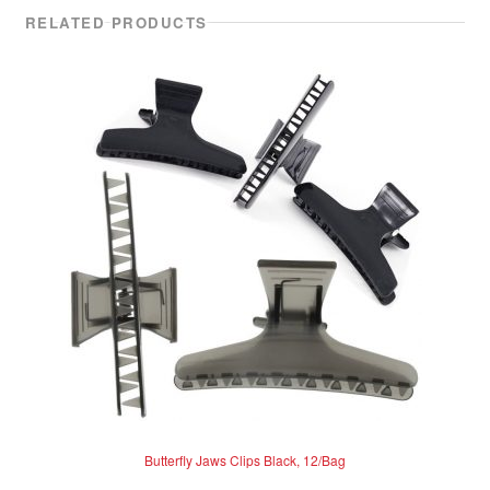
RELATED PRODUCTS
Butterfly Jaws Clips Black, 12/Bag