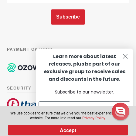
Subscribe
PAYMENT OPTIONS
Learn more about latest
releases, plus be part of our
exclusive group to receive sales
and discounts in the future.
SECURITY
Subscribe to our newsletter.
We use cookies to ensure that we give you the best experience on our
website. For more info read our
Privacy Policy
.
© Hairhouse Warehouse 2026. All Rights Reserved.
Terms of
Subscribe
Accept
0
use
|
Privacy Policy
Products