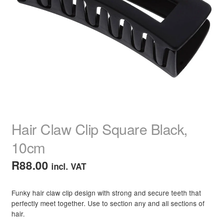
child
menu
Home Spa
Expand
child
menu
Skin
Expand
child
menu
For Men
Expand
child
menu
Brands
Expand
child
menu
Clearance
Hair Claw Clip Square Black,
10cm
R
88.00
incl. VAT
Funky hair claw clip design with strong and secure teeth that
perfectly meet together. Use to section any and all sections of
hair.