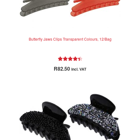
Butterfly Jaws Clips Transparent Colours, 12/Bag
Rated
4.50
R
82.50
incl. VAT
out of 5