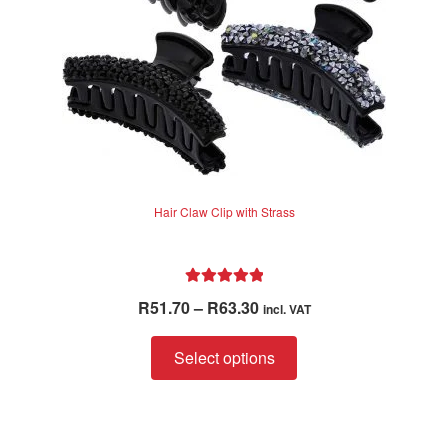
Hair Claw Clip with Strass
Rated
5.00
Price
R
51.70
–
R
63.30
incl. VAT
out of 5
range:
This
R51.70
Select options
product
through
has
R63.30
multiple
variants.