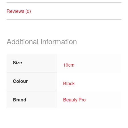
Reviews (0)
Additional information
Size
10cm
Colour
Black
Brand
Beauty Pro