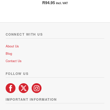
Rated
5.00
R
94.95
incl. VAT
out of 5
CONNECT WITH US
About Us
Blog
Contact Us
FOLLOW US
IMPORTANT INFORMATION