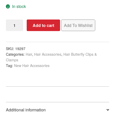
In stock
Hair
Add to cart
Add To Wishlist
Claw
Clip
Square
Black,
SKU:
19297
Categories:
Hair
,
Hair Accessories
,
Hair Butterfly Clips &
10cm
Clamps
quantity
Tag:
New Hair Accessories
Additional information