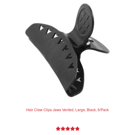
The
options
may
be
chosen
on
the
product
page
Hair Claw Clips Jaws Vented, Large, Black, 6/Pack