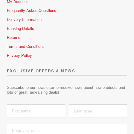
My Account
Frequently Asked Questions
Delivery Information
Banking Details
Returns
Terms and Conditions
Privacy Policy
EXCLUSIVE OFFERS & NEWS
Subscribe to our newsletter to receive news about new products and
lots of great hair-raising deals!