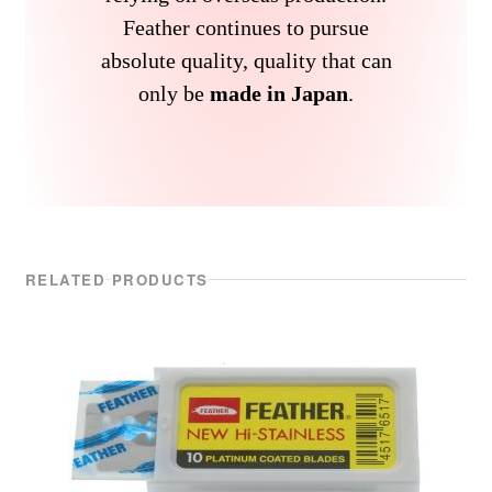
Feather continues to pursue
absolute quality, quality that can
only be
made in Japan
.
RELATED PRODUCTS