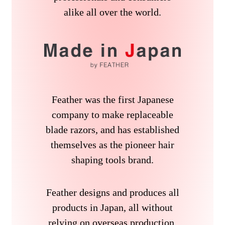
alike all over the world.
Feather was the first Japanese
company to make replaceable
blade razors, and has established
themselves as the pioneer hair
shaping tools brand.
Feather designs and produces all
products in Japan, all without
relying on overseas production.