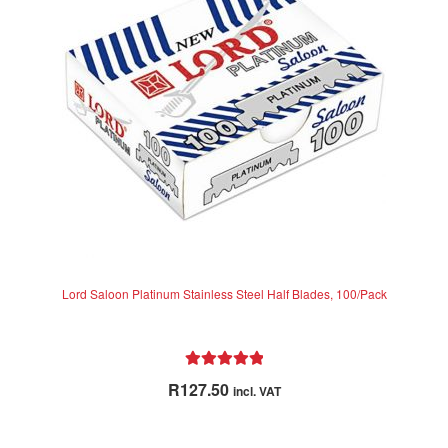
Lord Saloon Platinum Stainless Steel Half Blades, 100/Pack
Rated
5.00
R
127.50
incl. VAT
out of 5