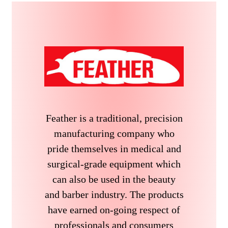
Feather is a traditional, precision
manufacturing company who
pride themselves in medical and
surgical-grade equipment which
can also be used in the beauty
and barber industry. The products
have earned on-going respect of
professionals and consumers