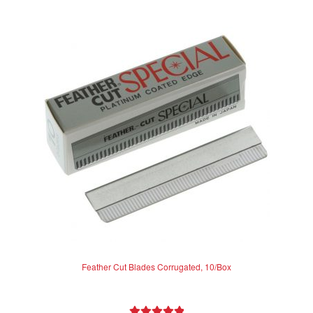
Feather Cut Blades Corrugated, 10/Box