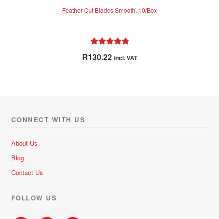
Feather Cut Blades Smooth, 10/Box
Rated
5.00
R
130.22
incl. VAT
out of 5
CONNECT WITH US
About Us
Blog
Contact Us
FOLLOW US