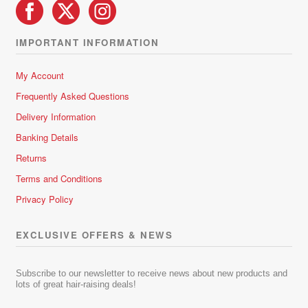
IMPORTANT INFORMATION
My Account
Frequently Asked Questions
Delivery Information
Banking Details
Returns
Terms and Conditions
Privacy Policy
EXCLUSIVE OFFERS & NEWS
Subscribe to our newsletter to receive news about new products and
lots of great hair-raising deals!