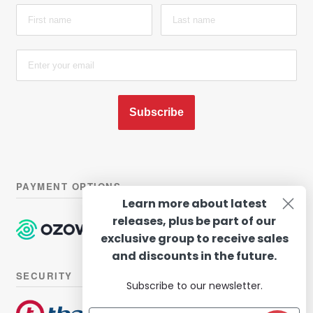
Subscribe
PAYMENT OPTIONS
Learn more about latest
releases, plus be part of our
exclusive group to receive sales
and discounts in the future.
SECURITY
Subscribe to our newsletter.