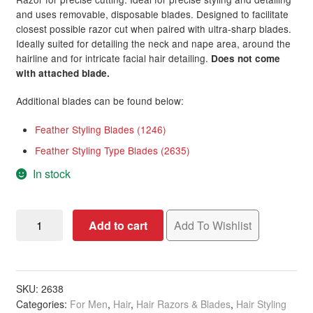
on
and uses removable, disposable blades. Designed to facilitate
custome
Deodorant & Sprays
closest possible razor cut when paired with ultra-sharp blades.
Ideally suited for detailing the neck and nape area, around the
r ratings
hairline and for intricate facial hair detailing.
Does not come
Hair Loss Products
with attached blade.
Hair Colour
Additional blades can be found below:
Feather Styling Blades (1246)
Men’s Styling Tools
Expand
Feather Styling Type Blades (2635)
child
menu
Brands
Expand
In stock
child
menu
Clearance
Feather
Add to cart
Add To Wishlist
Styling
Type
Razor,
Chrome
SKU:
2638
Categories:
For Men
,
Hair
,
Hair Razors & Blades
,
Hair Styling
&