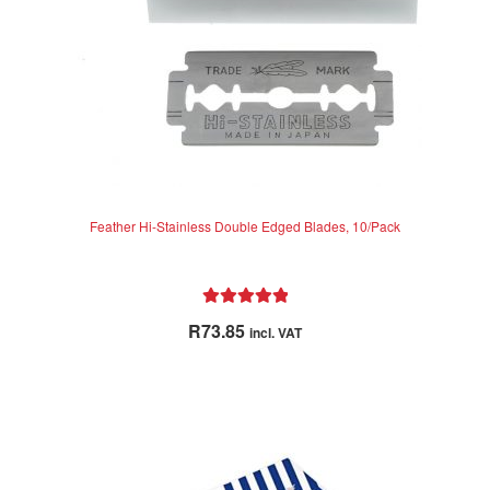
Feather Hi-Stainless Double Edged Blades, 10/Pack
Rated
5.00
R
73.85
incl. VAT
out of 5