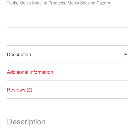
Tools
,
Men's Shaving Products
,
Men's Shaving Razors
Blue
Handle
quantity
Description
Additional information
Reviews (2)
Description