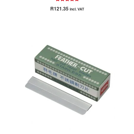
Rated
5.00
R
121.35
incl. VAT
out of 5