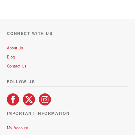
t
e
d
0
o
CONNECT WITH US
u
t
About Us
o
Blog
f
5
Contact Us
FOLLOW US
IMPORTANT INFORMATION
My Account