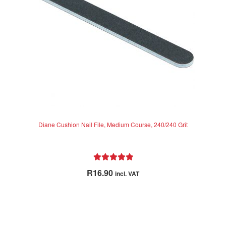
Diane Cushion Nail File, Medium Course, 240/240 Grit
Rated
5.00
R
16.90
incl. VAT
out of 5