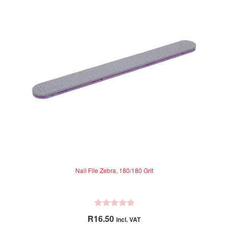
Nail File Zebra, 180/180 Grit
R
R
16.50
incl. VAT
a