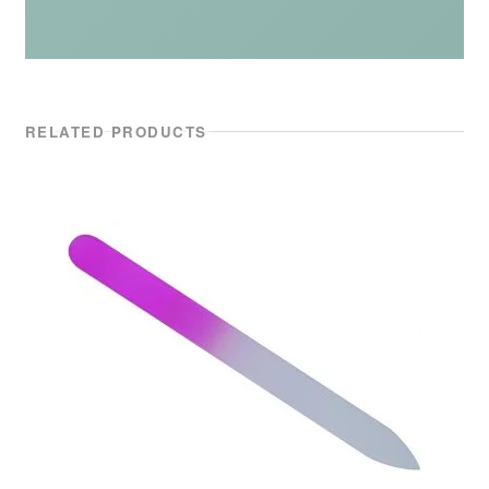
RELATED PRODUCTS