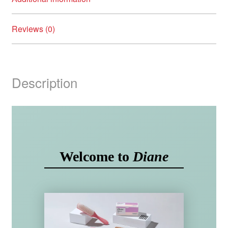
Reviews (0)
Description
Welcome to
Diane