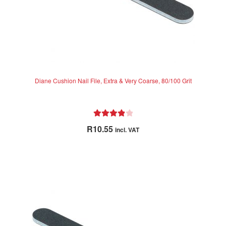
Diane Cushion Nail File, Extra & Very Coarse, 80/100 Grit
Rated
4.00
R
10.55
incl. VAT
out of 5