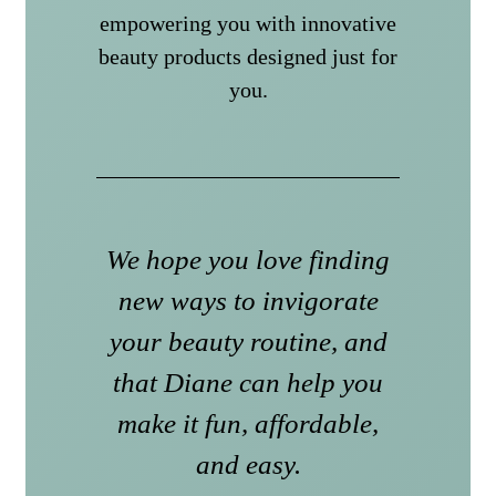
empowering you with innovative
beauty products designed just for
you.
We hope you love finding
new ways to invigorate
your beauty routine, and
that Diane can help you
make it fun, affordable,
and easy.