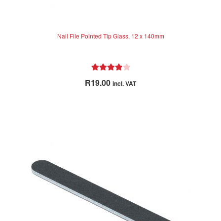
Nail File Pointed Tip Glass, 12 x 140mm
Rated
4.00
R
19.00
incl. VAT
out of 5