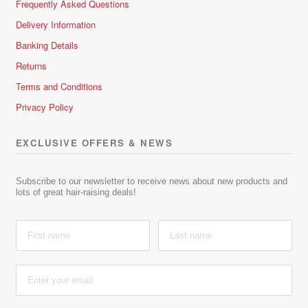
Frequently Asked Questions
Delivery Information
Banking Details
Returns
Terms and Conditions
Privacy Policy
EXCLUSIVE OFFERS & NEWS
Subscribe to our newsletter to receive news about new products and
lots of great hair-raising deals!