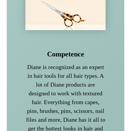
Competence
Diane is recognized as an expert
in hair tools for all hair types. A
lot of Diane products are
designed to work with textured
hair. Everything from capes,
pins, brushes, pins, scissors, nail
files and more, Diane has it all to
get the hottest looks in hair and