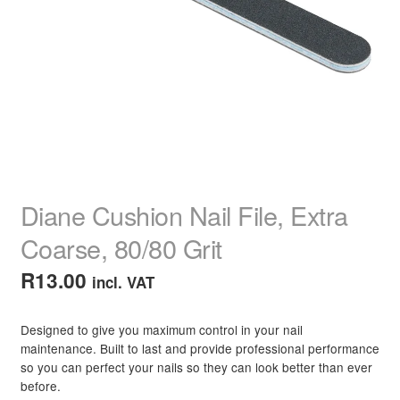
child
menu
Home Spa
Expand
child
menu
Skin
Expand
child
menu
For Men
Expand
child
menu
Brands
Expand
child
Diane Cushion Nail File, Extra
menu
Clearance
Coarse, 80/80 Grit
R
13.00
incl. VAT
Designed to give you maximum control in your nail
maintenance. Built to last and provide professional performance
so you can perfect your nails so they can look better than ever
before.