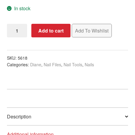
In stock
Diane
Add to cart
Add To Wishlist
Cushion
Nail
File,
Extra
SKU:
5618
Categories:
Diane
,
Nail Files
,
Nail Tools
,
Nails
Coarse,
80/80
Grit
quantity
Description
Additional information