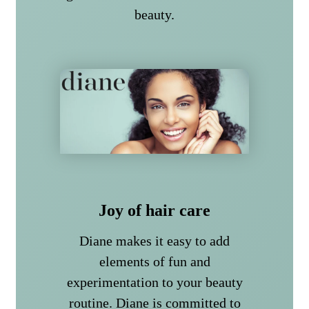
beauty.
Joy of hair care
Diane makes it easy to add
elements of fun and
experimentation to your beauty
routine. Diane is committed to