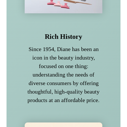
Rich History
Since 1954, Diane has been an
icon in the beauty industry,
focused on one thing:
understanding the needs of
diverse consumers by offering
thoughtful, high-quality beauty
products at an affordable price.