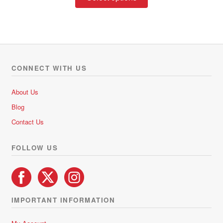
product
through
has
R228.00
multiple
variants.
The
options
CONNECT WITH US
may
be
About Us
chosen
Blog
on
Contact Us
the
product
FOLLOW US
page
IMPORTANT INFORMATION