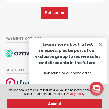
Subscribe
PAYMENT OPTIONS
Learn more about latest
releases, plus be part of our
exclusive group to receive sales
and discounts in the future.
SECURITY
Subscribe to our newsletter.
We use cookies to ensure that we give you the best experience on our
website. For more info read our
Privacy Policy
.
© Hairhouse Warehouse 2026. All Rights Reserved.
Terms of
Subscribe
Accept
0
use
|
Privacy Policy
Products