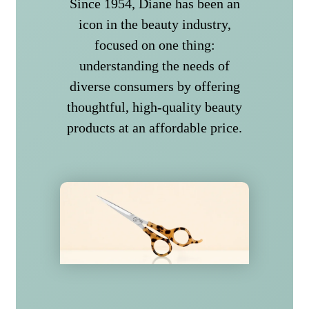
Since 1954, Diane has been an
icon in the beauty industry,
focused on one thing:
understanding the needs of
diverse consumers by offering
thoughtful, high-quality beauty
products at an affordable price.