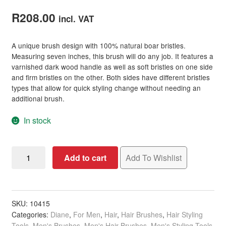
Rated
2
3.50
out
R
208.00
incl. VAT
of 5
based on
A unique brush design with 100% natural boar bristles.
customer
Measuring seven inches, this brush will do any job. It features a
ratings
varnished dark wood handle as well as soft bristles on one side
and firm bristles on the other. Both sides have different bristles
types that allow for quick styling change without needing an
additional brush.
In stock
Diane
Add to cart
Add To Wishlist
100%
Natural
Double
Sided
SKU:
10415
Categories:
Diane
,
For Men
,
Hair
,
Hair Brushes
,
Hair Styling
Club
Tools
,
Men's Brushes
,
Men's Hair Brushes
,
Men's Styling Tools