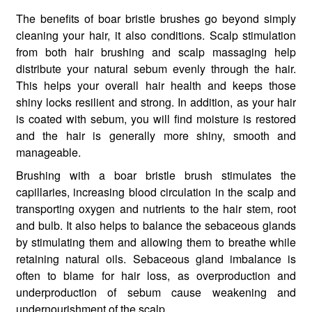
The benefits of boar bristle brushes go beyond simply
cleaning your hair, it also conditions. Scalp stimulation
from both hair brushing and scalp massaging help
distribute your natural sebum evenly through the hair.
This helps your overall hair health and keeps those
shiny locks resilient and strong. In addition, as your hair
is coated with sebum, you will find moisture is restored
and the hair is generally more shiny, smooth and
manageable.
Brushing with a boar bristle brush stimulates the
capillaries, increasing blood circulation in the scalp and
transporting oxygen and nutrients to the hair stem, root
and bulb. It also helps to balance the sebaceous glands
by stimulating them and allowing them to breathe while
retaining natural oils. Sebaceous gland imbalance is
often to blame for hair loss, as overproduction and
underproduction of sebum cause weakening and
undernourishment of the scalp.