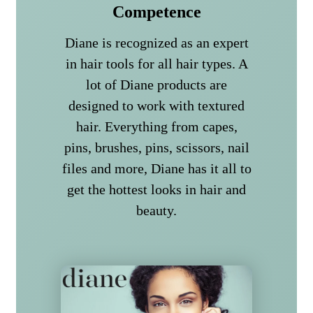
Competence
Diane is recognized as an expert
in hair tools for all hair types. A
lot of Diane products are
designed to work with textured
hair. Everything from capes,
pins, brushes, pins, scissors, nail
files and more, Diane has it all to
get the hottest looks in hair and
beauty.