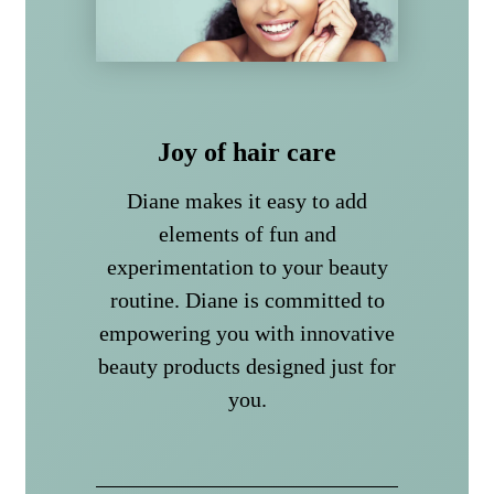
Joy of hair care
Diane makes it easy to add
elements of fun and
experimentation to your beauty
routine. Diane is committed to
empowering you with innovative
beauty products designed just for
you.