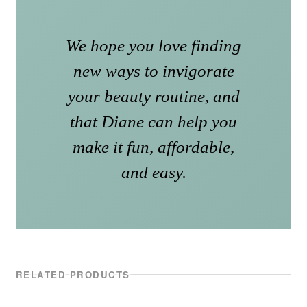
We hope you love finding
new ways to invigorate
your beauty routine, and
that Diane can help you
make it fun, affordable,
and easy.
RELATED PRODUCTS