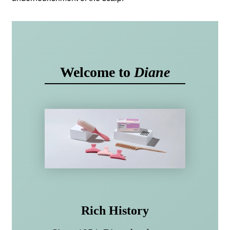
Welcome to
Diane
Rich History