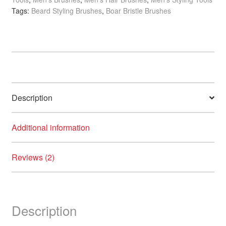
Boar
Tags:
Beard Styling Brushes
,
Boar Bristle Brushes
Brush
quantity
Description
Additional information
Reviews (2)
Description