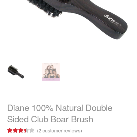
child
menu
Home Spa
Expand
child
menu
Skin
Expand
child
menu
For Men
Expand
child
menu
Brands
Expand
child
menu
Clearance
Diane 100% Natural Double
Sided Club Boar Brush
(
2
customer reviews)