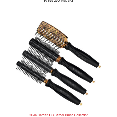
R
187.50
incl. VAT
out of 5
Olivia Garden OG Barber Brush Collection