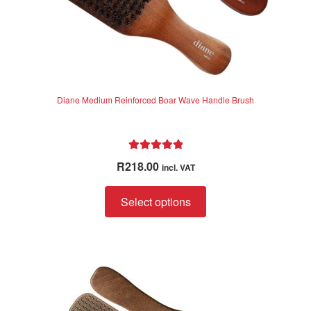
page
Diane Medium Reinforced Boar Wave Handle Brush
Rated
5.00
R
218.00
incl. VAT
out of 5
This
Select options
product
has
multiple
variants.
The
options