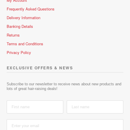
My Account
Frequently Asked Questions
Delivery Information
Banking Details
Returns
Terms and Conditions
Privacy Policy
EXCLUSIVE OFFERS & NEWS
Subscribe to our newsletter to receive news about new products and
lots of great hair-raising deals!