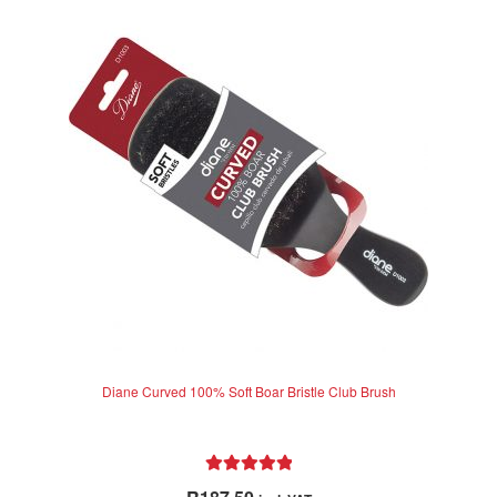
Diane Curved 100% Soft Boar Bristle Club Brush
Rated
5.00