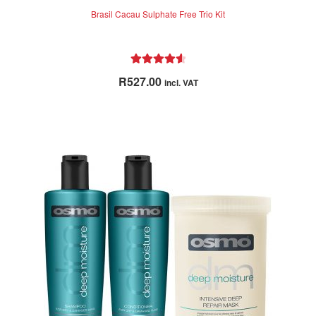
Brasil Cacau Sulphate Free Trio Kit
Rated
4.71
R
527.00
incl. VAT
out of 5