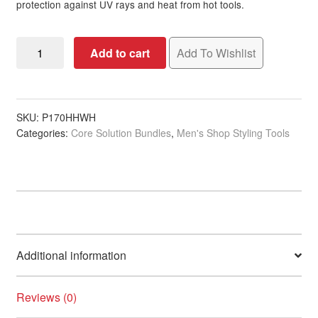
protection against UV rays and heat from hot tools.
Pastel
Add to cart
Add To Wishlist
Baby
Blue
Colorwash
Bundle
SKU:
P170HHWH
Categories:
Core Solution Bundles
,
Men's Shop Styling Tools
quantity
Additional information
Reviews (0)