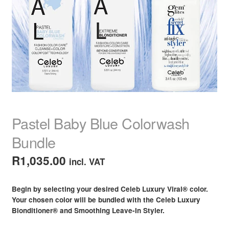
child
menu
Home Spa
Expand
child
menu
Skin
Expand
child
menu
For Men
Expand
child
menu
Brands
Expand
child
Pastel Baby Blue Colorwash
menu
Clearance
Bundle
R
1,035.00
incl. VAT
Begin by selecting your desired Celeb Luxury Viral® color.
Your chosen color will be bundled with the Celeb Luxury
Blonditioner® and Smoothing Leave-In Styler.