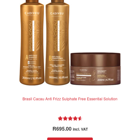
Brasil Cacau Anti Frizz Sulphate Free Essential Solution
Rated
4.67
R
695.00
incl. VAT
out of 5