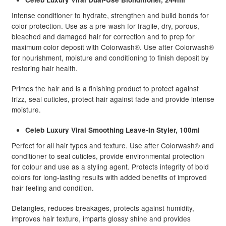
Intense conditioner to hydrate, strengthen and build bonds for
color protection. Use as a pre-wash for fragile, dry, porous,
bleached and damaged hair for correction and to prep for
maximum color deposit with Colorwash®. Use after Colorwash®
for nourishment, moisture and conditioning to finish deposit by
restoring hair health.
Primes the hair and is a finishing product to protect against
frizz, seal cuticles, protect hair against fade and provide intense
moisture.
Celeb Luxury Viral Smoothing Leave-In Styler, 100ml
Perfect for all hair types and texture. Use after Colorwash® and
conditioner to seal cuticles, provide environmental protection
for colour and use as a styling agent. Protects integrity of bold
colors for long-lasting results with added benefits of improved
hair feeling and condition.
Detangles, reduces breakages, protects against humidity,
improves hair texture, imparts glossy shine and provides