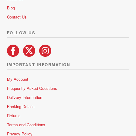
Blog
Contact Us
FOLLOW US
IMPORTANT INFORMATION
My Account
Frequently Asked Questions
Delivery Information
Banking Details
Returns
Terms and Conditions
Privacy Policy