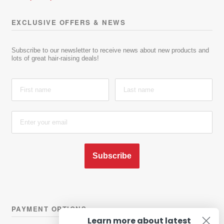
EXCLUSIVE OFFERS & NEWS
Subscribe to our newsletter to receive news about new products and
lots of great hair-raising deals!
Subscribe
PAYMENT OPTIONS
Learn more about latest