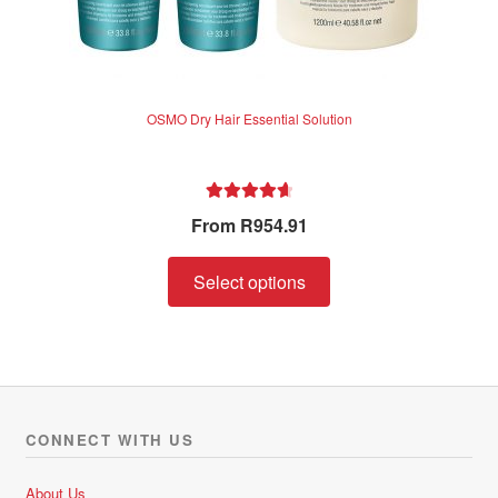
OSMO Dry Hair Essential Solution
Rated
4.75
From
R
954.91
out of 5
Select options
CONNECT WITH US
About Us