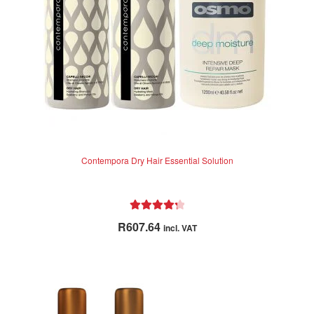
Contempora Dry Hair Essential Solution
Rated
4.38
R
607.64
incl. VAT
out of 5