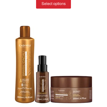
Select options