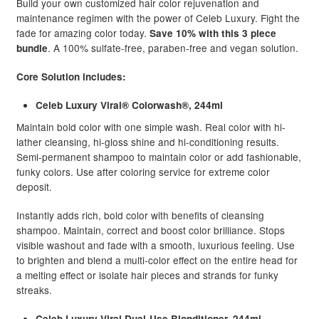
Build your own customized hair color rejuvenation and
maintenance regimen with the power of Celeb Luxury. Fight the
fade for amazing color today.
Save 10% with this 3 piece
. A 100% sulfate-free, paraben-free and vegan solution.
bundle
Core Solution includes:
Celeb Luxury Viral® Colorwash®, 244ml
Maintain bold color with one simple wash. Real color with hi-
lather cleansing, hi-gloss shine and hi-conditioning results.
Semi-permanent shampoo to maintain color or add fashionable,
funky colors. Use after coloring service for extreme color
deposit.
Instantly adds rich, bold color with benefits of cleansing
shampoo. Maintain, correct and boost color brilliance. Stops
visible washout and fade with a smooth, luxurious feeling. Use
to brighten and blend a multi-color effect on the entire head for
a melting effect or isolate hair pieces and strands for funky
streaks.
Celeb Luxury Viral Dual-Use Blonditioner, 244ml