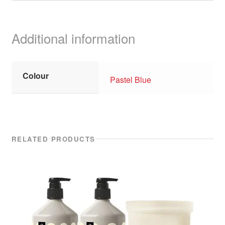
Additional information
Colour
Pastel Blue
RELATED PRODUCTS