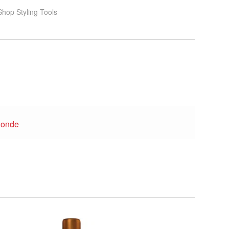
hop Styling Tools
londe