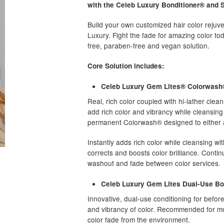
with the Celeb Luxury Bonditioner® and Se
Build your own customized hair color reju
Luxury. Fight the fade for amazing color to
free, paraben-free and vegan solution.
Core Solution includes:
Celeb Luxury Gem Lites® Colorwash
Real, rich color coupled with hi-lather clean
add rich color and vibrancy while cleansin
permanent Colorwash® designed to either a
Instantly adds rich color while cleansing wit
corrects and boosts color brilliance. Contin
washout and fade between color services.
Celeb Luxury Gem Lites Dual-Use Bo
Innovative, dual-use conditioning for befor
and vibrancy of color. Recommended for mo
color fade from the environment.