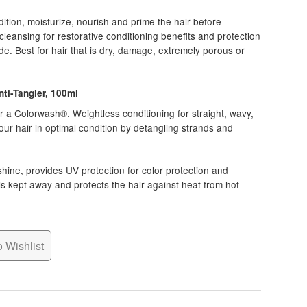
tion, moisturize, nourish and prime the hair before
eansing for restorative conditioning benefits and protection
de. Best for hair that is dry, damage, extremely porous or
ti-Tangler, 100ml
r a Colorwash®. Weightless conditioning for straight, wavy,
 your hair in optimal condition by detangling strands and
shine, provides UV protection for color protection and
is kept away and protects the hair against heat from hot
 Wishlist