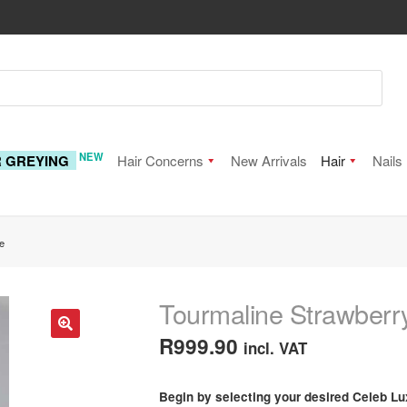
NEW
R GREYING
Hair Concerns
New Arrivals
Hair
Nails
e
Tourmaline Strawberr
R
999.90
incl. VAT
🔍
Begin by selecting your desired Celeb Lu