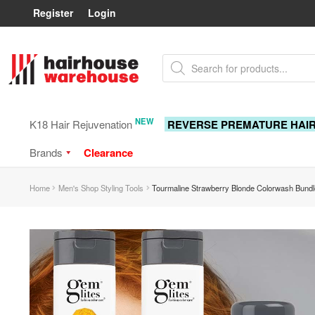
Register
Login
Skip
Skip
Products
to
to
search
navigation
content
NEW
K18 Hair Rejuvenation
REVERSE PREMATURE HAI
Brands
Clearance
Home
Men's Shop Styling Tools
Tourmaline Strawberry Blonde Colorwash Bundl