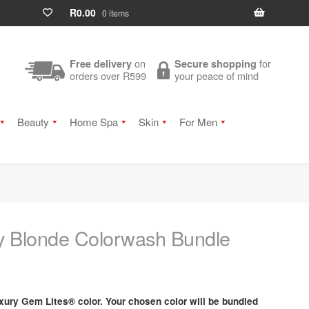
R
0.00
0 items
on
for
Free delivery
Secure shopping
orders over R599
your peace of mind
Beauty
Home Spa
Skin
For Men
y Blonde Colorwash Bundle
xury Gem Lites® color. Your chosen color will be bundled