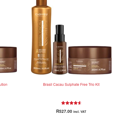
ution
Brasil Cacau Sulphate Free Trio Kit
Rated
4.71
R
527.00
incl. VAT
out of 5