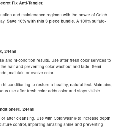
cret Fix Anti-Tangler.
venation and maintenance regimen with the power of Celeb
day.
. A 100% sulfate-
Save 10% with this 3 piece bundle
®, 244ml
se and hi-condition results. Use after fresh color services to
g the hair and preventing color washout and fade. Semi-
dd, maintain or evolve color.
h hi-conditioning to restore a healthy, natural feel. Maintains,
uous use after fresh color adds color and stops visible
nditioner®, 244ml
e or after cleansing. Use with Colorwash® to increase depth
isture control, imparting amazing shine and preventing