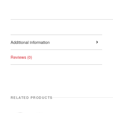
Additional information
Reviews (0)
RELATED PRODUCTS