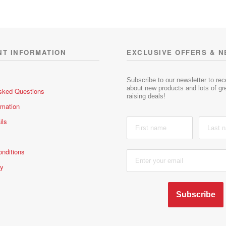
NT INFORMATION
EXCLUSIVE OFFERS & 
Subscribe to our newsletter to re
about new products and lots of gre
sked Questions
raising deals!
rmation
ils
nditions
cy
Subscribe