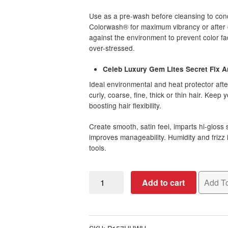
Use as a pre-wash before cleansing to condi
Colorwash® for maximum vibrancy or after cl
against the environment to prevent color fa
over-stressed.
Celeb Luxury Gem Lites Secret Fix An
Ideal environmental and heat protector afte
curly, coarse, fine, thick or thin hair. Keep
boosting hair flexibility.
Create smooth, satin feel, imparts hi-gloss 
improves manageability. Humidity and frizz 
tools.
Tourmaline
Add to cart
Add To
Strawberry
Blonde
Colorwash
Bundle