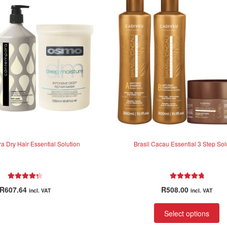
 Dry Hair Essential Solution
Brasil Cacau Essential 3 Step Sol
Rated
4.38
Rated
5.00
R
607.64
R
508.00
incl. VAT
incl. VAT
out of 5
out of 5
Select options