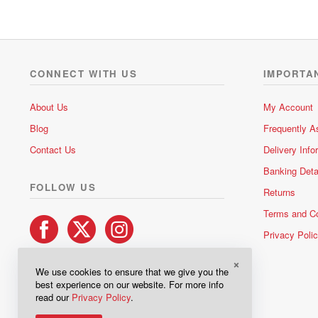
CONNECT WITH US
IMPORTA
About Us
My Account
Blog
Frequently A
Contact Us
Delivery Info
Banking Deta
FOLLOW US
Returns
Terms and Co
Privacy Poli
×
We use cookies to ensure that we give you the
best experience on our website. For more info
read our
Privacy Policy
.