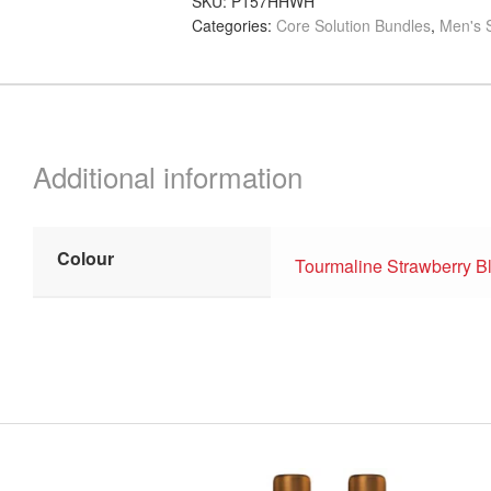
SKU:
P157HHWH
Categories:
Core Solution Bundles
,
Men's S
quantity
Additional information
Colour
Tourmaline Strawberry B