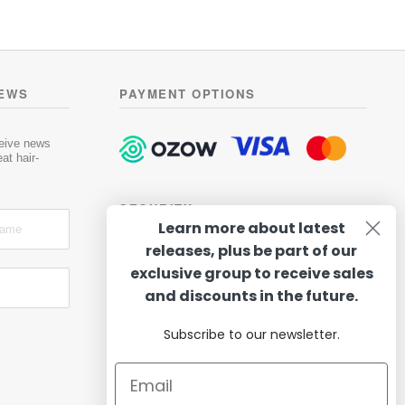
NEWS
PAYMENT OPTIONS
ceive news
at hair-
SECURITY
Learn more about latest
releases, plus be part of our
exclusive group to receive sales
and discounts in the future.
Subscribe to our newsletter.