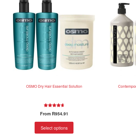
OSMO Dry Hair Essential Solution
Contempora
Rated
4.75
From
R
954.91
out of 5
Select options