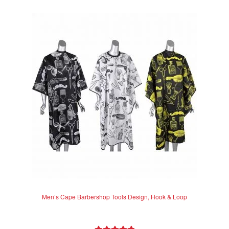
e
d
0
o
u
t
o
f
5
Men’s Cape Barbershop Tools Design, Hook & Loop