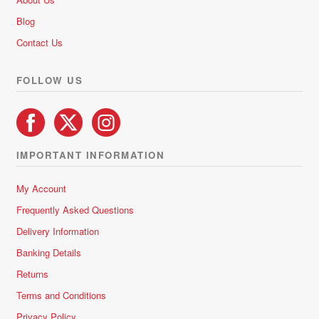
Blog
Contact Us
FOLLOW US
IMPORTANT INFORMATION
My Account
Frequently Asked Questions
Delivery Information
Banking Details
Returns
Terms and Conditions
Privacy Policy