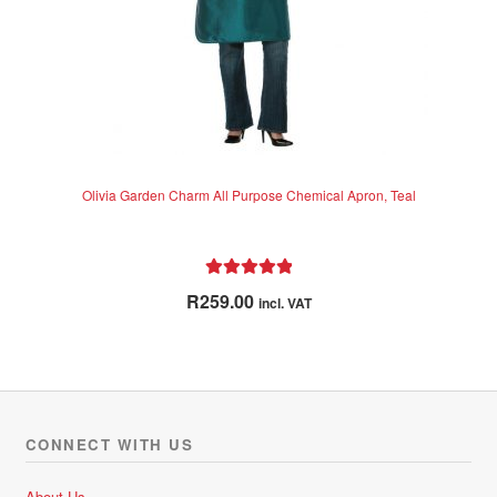
Olivia Garden Charm All Purpose Chemical Apron, Teal
Rated
5.00
R
259.00
incl. VAT
out of 5
CONNECT WITH US
About Us