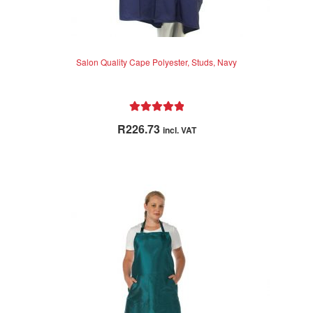
Salon Quality Cape Polyester, Studs, Navy
Rated
5.00
R
226.73
incl. VAT
out of 5