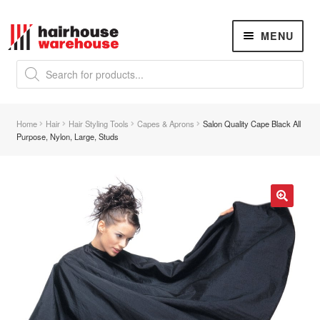
Skip
Skip
MENU
to
to
navigation
content
Products
search
NEW
K18 Hair Rejuvenation
NEW
Home
Hair
Hair Styling Tools
Capes & Aprons
Salon Quality Cape Black All
REVERSE PREMATURE HAIR GREYING
Purpose, Nylon, Large, Studs
Hair Concerns
Expand
child
menu
New Arrivals
🔍
Hair
Expand
child
menu
Nails
Expand
child
menu
Beauty
Expand