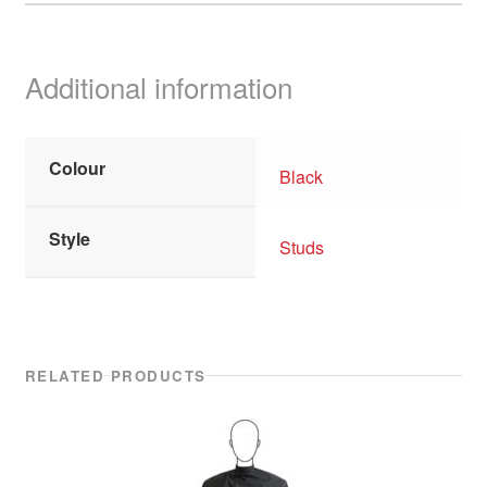
Additional information
Colour
Black
Style
Studs
RELATED PRODUCTS