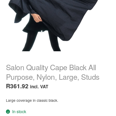
child
menu
Make-Up
Expand
child
menu
Brow & Lash Products
Expand
child
menu
Tweezers
Brow & Lash Tinting
Brow & Lash Serums & Treatments
Salon Quality Cape Black All
Strip Lashes
Purpose, Nylon, Large, Studs
R
361.92
incl. VAT
Eyebrow Markers, Pencils & Powders
Individual Lashes
Large coverage in classic black.
In stock
Brow Pomade