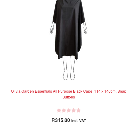
Olivia Garden Essentials All Purpose Black Cape, 114 x 140cm, Snap
Buttons
R
R
315.00
incl. VAT
a
t