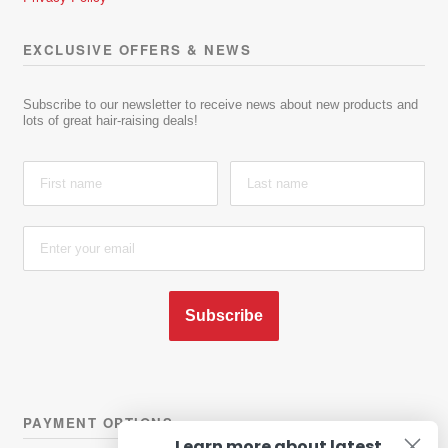
EXCLUSIVE OFFERS & NEWS
Subscribe to our newsletter to receive news about new products and
lots of great hair-raising deals!
Subscribe
PAYMENT OPTIONS
Learn more about latest