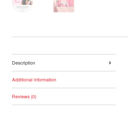
Description
Additional information
Reviews (0)