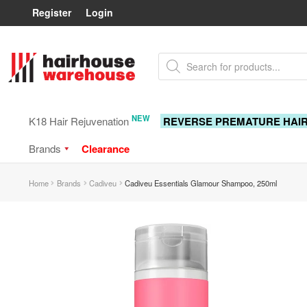
Register
Login
Skip
Skip
Products
to
to
search
navigation
content
NEW
K18 Hair Rejuvenation
REVERSE PREMATURE HAI
Brands
Clearance
Home
Brands
Cadiveu
Cadiveu Essentials Glamour Shampoo, 250ml