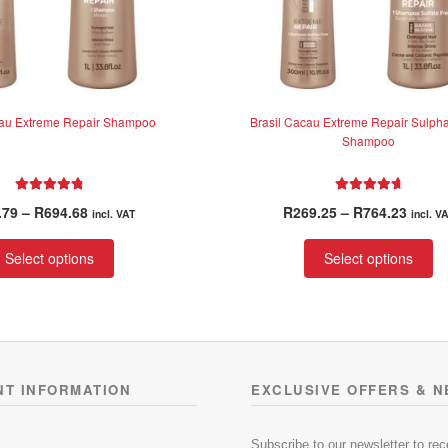
cau Extreme Repair Shampoo
Brasil Cacau Extreme Repair Sulpha
Shampoo
Rated
4.91
Rated
4.85
Price
Price
.79
–
R
694.68
R
269.25
–
R
764.23
incl. VAT
incl. V
out of 5
out of 5
range:
range
This
Th
R263.79
R269.
Select options
Select options
product
pr
through
throu
has
ha
R694.68
R764.
multiple
mu
variants.
va
The
T
options
op
NT INFORMATION
EXCLUSIVE OFFERS & 
may
m
be
be
chosen
ch
Subscribe to our newsletter to re