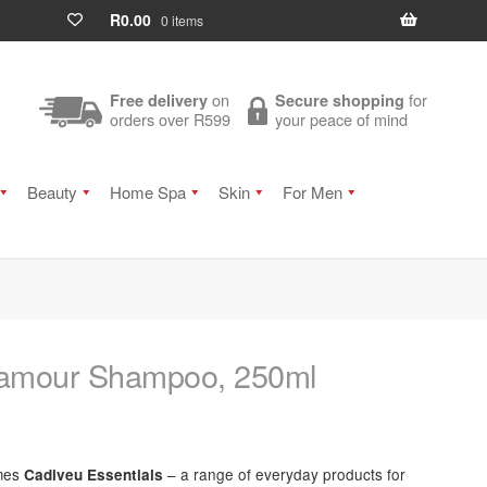
R
0.00
0 items
on
for
Free delivery
Secure shopping
orders over R599
your peace of mind
Beauty
Home Spa
Skin
For Men
Glamour Shampoo, 250ml
omes
– a range of everyday products for
Cadiveu Essentials