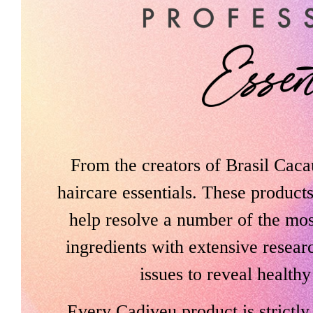
From the creators of Brasil Caca
haircare essentials. These product
help resolve a number of the mo
ingredients with extensive resear
issues to reveal healthy
Every Cadiveu product is strictl