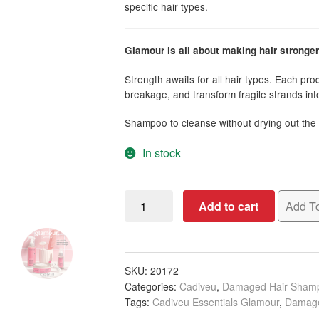
specific hair types.
Glamour is all about making hair stronge
Strength awaits for all hair types. Each pr
breakage, and transform fragile strands into 
Shampoo to cleanse without drying out the 
In stock
Cadiveu
Add to cart
Add To
Essentials
Glamour
Shampoo,
250ml
SKU:
20172
Categories:
Cadiveu
,
Damaged Hair Sham
quantity
Tags:
Cadiveu Essentials Glamour
,
Damage