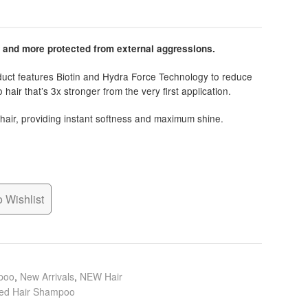
r and more protected from external aggressions.
oduct features Biotin and Hydra Force Technology to reduce
hair that’s 3x stronger from the very first application.
hair, providing instant softness and maximum shine.
 Wishlist
poo
,
New Arrivals
,
NEW Hair
d Hair Shampoo