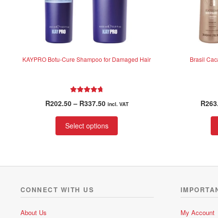
KAYPRO Botu-Cure Shampoo for Damaged Hair
Brasil Ca
Rated
4.88
Price
R
202.50
–
R
337.50
R
263
incl. VAT
out of 5
range:
This
R202.50
Select options
product
through
has
R337.50
multiple
variants.
The
options
CONNECT WITH US
IMPORTA
may
be
About Us
My Account
chosen