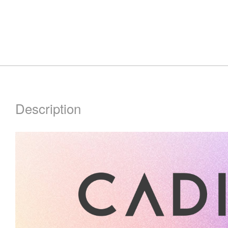
Description