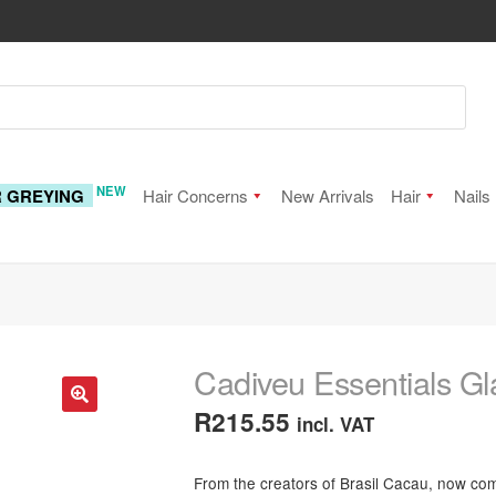
NEW
R GREYING
Hair Concerns
New Arrivals
Hair
Nails
Cadiveu Essentials 
R
215.55
incl. VAT
🔍
From the creators of Brasil Cacau, now c