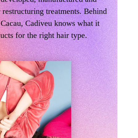
 restructuring treatments. Behind
il Cacau, Cadiveu knows what it
ucts for the right hair type.