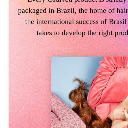
packaged in Brazil, the home of hair
the international success of Bras
takes to develop the right prod