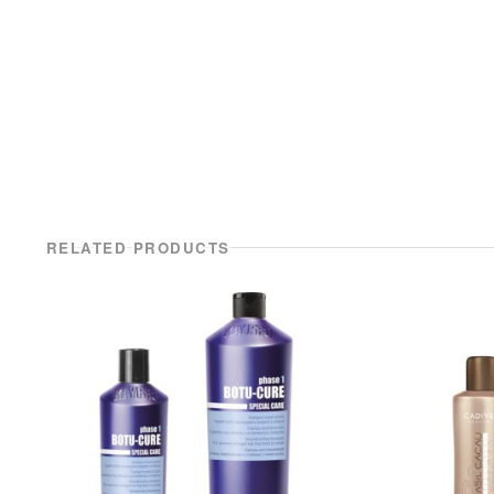
RELATED PRODUCTS