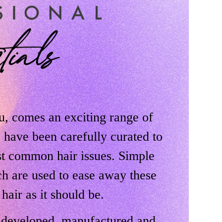
u, comes an exciting range of
s have been carefully curated to
st common hair issues. Simple
ch are used to ease away these
 hair as it should be.
y developed, manufactured and