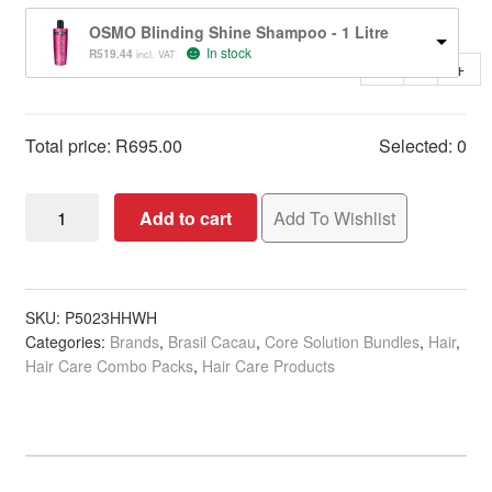
OSMO Blinding Shine Shampoo - 1 Litre
In stock
R
519.44
incl. VAT
-
+
Total price:
R
695.00
Selected:
0
Brasil
Add to cart
Add To Wishlist
Cacau
Anti
Frizz
Sulphate
SKU:
P5023HHWH
Categories:
Brands
,
Brasil Cacau
,
Core Solution Bundles
,
Hair
,
Free
Hair Care Combo Packs
,
Hair Care Products
Essential
Solution
quantity