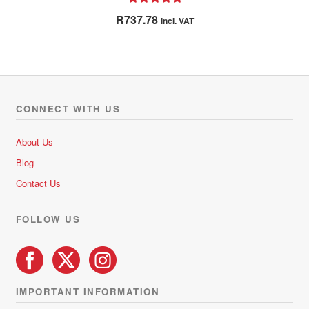
Rated
5.00
R
737.78
incl. VAT
out of 5
CONNECT WITH US
About Us
Blog
Contact Us
FOLLOW US
IMPORTANT INFORMATION