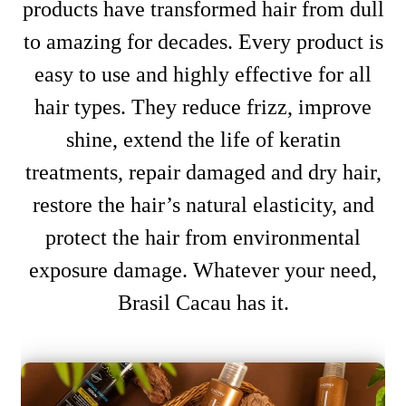
products have transformed hair from dull
to amazing for decades. Every product is
easy to use and highly effective for all
hair types. They reduce frizz, improve
shine, extend the life of keratin
treatments, repair damaged and dry hair,
restore the hair’s natural elasticity, and
protect the hair from environmental
exposure damage. Whatever your need,
Brasil Cacau has it.