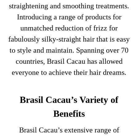
straightening and smoothing treatments.
Introducing a range of products for
unmatched reduction of frizz for
fabulously silky-straight hair that is easy
to style and maintain. Spanning over 70
countries, Brasil Cacau has allowed
everyone to achieve their hair dreams.
Brasil Cacau’s Variety of
Benefits
Brasil Cacau’s extensive range of