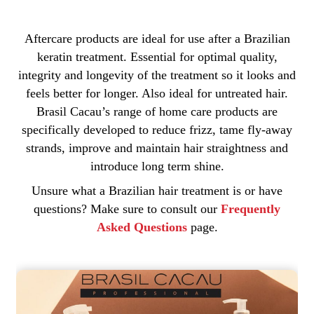
Aftercare products are ideal for use after a Brazilian
keratin treatment. Essential for optimal quality,
integrity and longevity of the treatment so it looks and
feels better for longer. Also ideal for untreated hair.
Brasil Cacau’s range of home care products are
specifically developed to reduce frizz, tame fly-away
strands, improve and maintain hair straightness and
introduce long term shine.
Unsure what a Brazilian hair treatment is or have
questions? Make sure to consult our
Frequently
Asked Questions
page.