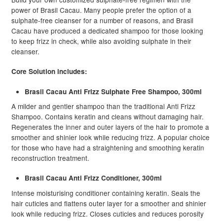
ratings
power of Brasil Cacau. Many people prefer the option of a
sulphate-free cleanser for a number of reasons, and Brasil
Cacau have produced a dedicated shampoo for those looking
to keep frizz in check, while also avoiding sulphate in their
cleanser.
Core Solution includes:
Brasil Cacau Anti Frizz Sulphate Free Shampoo, 300ml
A milder and gentler shampoo than the traditional Anti Frizz
Shampoo. Contains keratin and cleans without damaging hair.
Regenerates the inner and outer layers of the hair to promote a
smoother and shinier look while reducing frizz. A popular choice
for those who have had a straightening and smoothing keratin
reconstruction treatment.
Brasil Cacau Anti Frizz Conditioner, 300ml
Intense moisturising conditioner containing keratin. Seals the
hair cuticles and flattens outer layer for a smoother and shinier
look while reducing frizz. Closes cuticles and reduces porosity