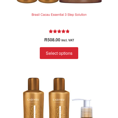
Brasil Cacau Essential 3 Step Solution
Rated
5.00
R
508.00
incl. VAT
out of 5
Select options