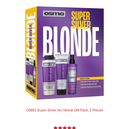
OSMO Super Silver No Yellow Gift Pack, 3 Pieces