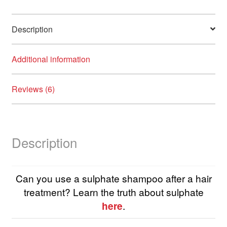
Description
Additional information
Reviews (6)
Description
Can you use a sulphate shampoo after a hair
treatment? Learn the truth about sulphate
here
.