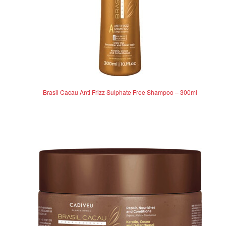
Brasil Cacau Anti Frizz Sulphate Free Shampoo – 300ml