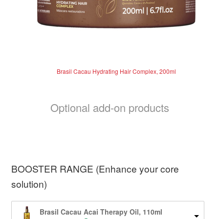
Brasil Cacau Hydrating Hair Complex, 200ml
Optional add-on products
BOOSTER RANGE (Enhance your core
solution)
Brasil Cacau Acai Therapy Oil, 110ml