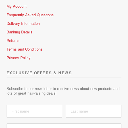
My Account
Frequently Asked Questions
Delivery Information
Banking Details
Returns
Terms and Conditions
Privacy Policy
EXCLUSIVE OFFERS & NEWS
Subscribe to our newsletter to receive news about new products and
lots of great hair-raising deals!