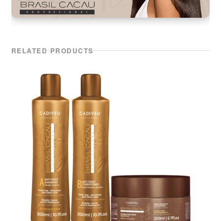
RELATED PRODUCTS