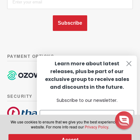
Subscribe
PAYMENT OPTIONS
Learn more about latest
releases, plus be part of our
exclusive group to receive sales
and discounts in the future.
SECURITY
Subscribe to our newsletter.
We use cookies to ensure that we give you the best experience on our
website. For more info read our
Privacy Policy
.
© Hairhouse Warehouse 2026. All Rights Reserved.
Terms of
Subscribe
Accept
0