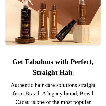
Get Fabulous with Perfect,
Straight Hair
Authentic hair care solutions straight
from Brazil. A legacy brand, Brasil
Cacau is one of the most popular