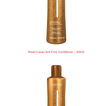
Brasil Cacau Anti Frizz Conditioner – 300ml