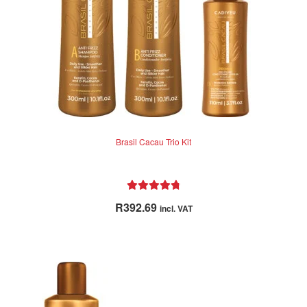
Brasil Cacau Trio Kit
Rated
4.86
R
392.69
incl. VAT
out of 5