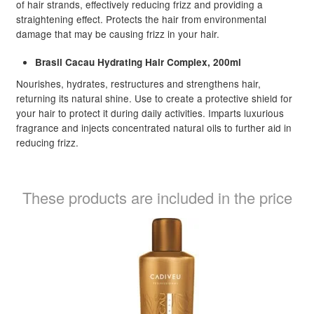
of hair strands, effectively reducing frizz and providing a
straightening effect. Protects the hair from environmental
damage that may be causing frizz in your hair.
Brasil Cacau Hydrating Hair Complex, 200ml
Nourishes, hydrates, restructures and strengthens hair,
returning its natural shine. Use to create a protective shield for
your hair to protect it during daily activities. Imparts luxurious
fragrance and injects concentrated natural oils to further aid in
reducing frizz.
These products are included in the price