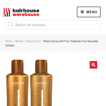
Skip
Skip
MENU
to
to
navigation
content
Products
search
NEW
K18 Hair Rejuvenation
NEW
Home
Brands
Brasil Cacau
Brasil Cacau Anti Frizz Sulphate Free Essential
REVERSE PREMATURE HAIR GREYING
Solution
Hair Concerns
Expand
child
menu
New Arrivals
🔍
Hair
Expand
child
menu
Nails
Expand
child
menu
Beauty
Expand