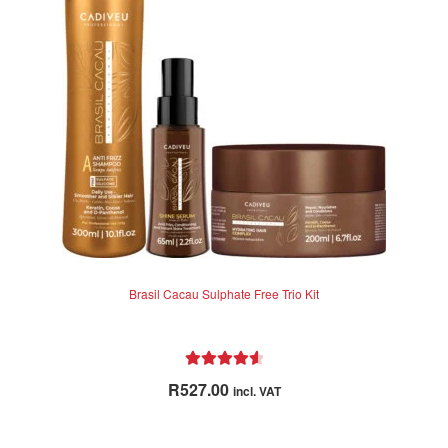
Brasil Cacau Sulphate Free Trio Kit
Rated
4.71
R
527.00
incl. VAT
out of 5