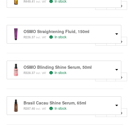
In stock
R
449.41
incl. VAT
-
+
OSMO Straightening Fluid, 150ml
In stock
R
226.37
incl. VAT
-
+
OSMO Blinding Shine Serum, 50ml
In stock
R
328.37
incl. VAT
-
+
Brasil Cacau Shine Serum, 65ml
In stock
R
287.40
incl. VAT
-
+