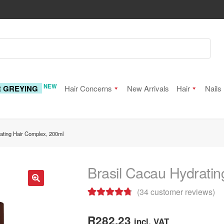
NEW
R GREYING
Hair Concerns
New Arrivals
Hair
Nails
ating Hair Complex, 200ml
Brasil Cacau Hydrati
(
34
customer reviews)
🔍
Rated
34
4.85
out of 5
R
282.23
incl. VAT