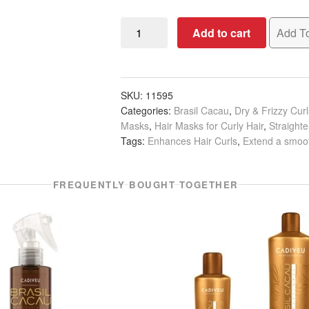
Brasil
Add to cart
Add To
Cacau
Hydrating
Hair
Complex,
SKU:
11595
Categories:
Brasil Cacau
,
Dry & Frizzy Cur
200ml
Masks
,
Hair Masks for Curly Hair
,
Straight
quantity
Tags:
Enhances Hair Curls
,
Extend a smoot
FREQUENTLY BOUGHT TOGETHER