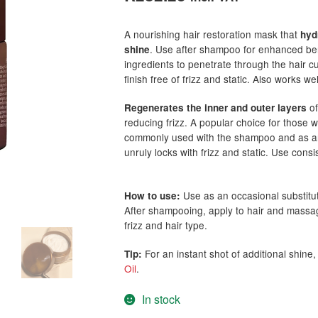
based on
customer
A nourishing hair restoration mask that
hyd
ratings
. Use after shampoo for enhanced bene
shine
ingredients to penetrate through the hair cut
finish free of frizz and static. Also works we
of
Regenerates the inner and outer layers
reducing frizz. A popular choice for those
commonly used with the shampoo and as an o
unruly locks with frizz and static. Use consi
Use as an occasional substitu
How to use:
After shampooing, apply to hair and massag
frizz and hair type.
For an instant shot of additional shine
Tip:
Oil
.
In stock