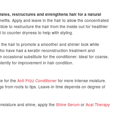
rates, restructures and strengthens hair for a natural
fits. Apply and leave in the hair to allow the concentrated
icle to restructure the hair from the inside out for healthier
ll to counter dryness to help with styling.
 the hair to promote a smoother and shinier look while
 who have had a keratin reconstruction treatment and
ccasional substitute for the conditioner. Ideal for coarse,
stently for improvement in hair condition.
te for the
Anti Frizz Conditioner
for more intense moisture.
e from roots to tips. Leave-in time depends on degree of
, moisture and shine, apply the
Shine Serum
or
Acai Therapy