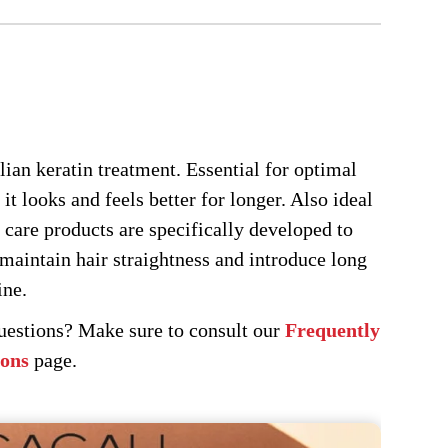
ay
osen
e
oduct
ge
ilian keratin treatment. Essential for optimal
 it looks and feels better for longer. Also ideal
 care products are specifically developed to
maintain hair straightness and introduce long
ine.
questions? Make sure to consult our
Frequently
ions
page.