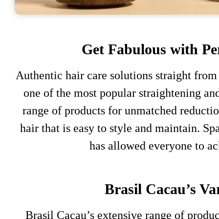
Get Fabulous with Per
Authentic hair care solutions straight from
one of the most popular straightening an
range of products for unmatched reduction
hair that is easy to style and maintain. S
has allowed everyone to ac
Brasil Cacau’s Var
Brasil Cacau’s extensive range of produc