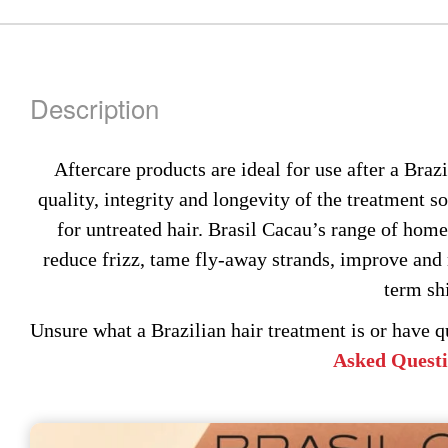
m
be
ch
on
Description
th
pr
pa
Aftercare products are ideal for use after a Braz
quality, integrity and longevity of the treatment so
for untreated hair. Brasil Cacau’s range of home
reduce frizz, tame fly-away strands, improve and 
term sh
Unsure what a Brazilian hair treatment is or have 
Asked Quest