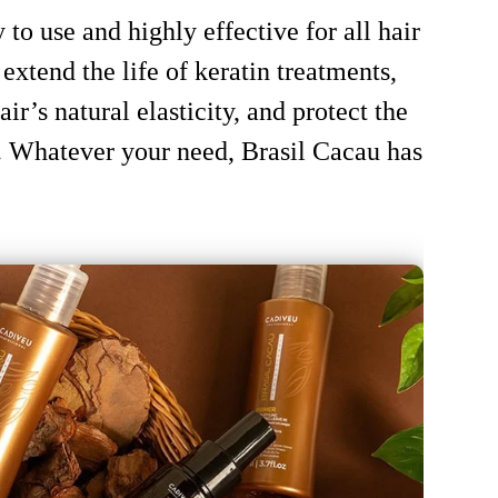
to use and highly effective for all hair
extend the life of keratin treatments,
ir’s natural elasticity, and protect the
 Whatever your need, Brasil Cacau has