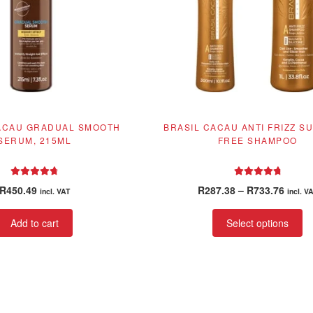
ACAU GRADUAL SMOOTH
BRASIL CACAU ANTI FRIZZ S
SERUM, 215ML
FREE SHAMPOO
Rated
4.86
Rated
4.92
Price
R
450.49
R
287.38
–
R
733.76
incl. VAT
incl. V
out of 5
out of 5
range
Th
R287.
Add to cart
Select options
pr
throu
ha
R733.
mu
va
T
op