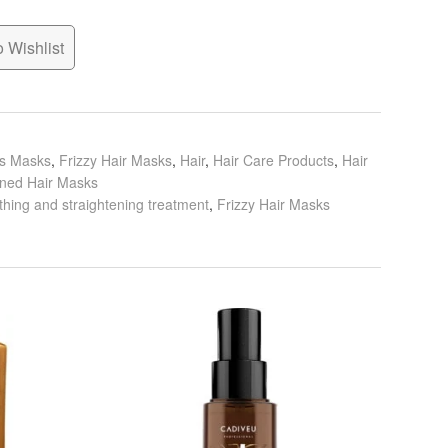
 Wishlist
ls Masks
,
Frizzy Hair Masks
,
Hair
,
Hair Care Products
,
Hair
ened Hair Masks
hing and straightening treatment
,
Frizzy Hair Masks