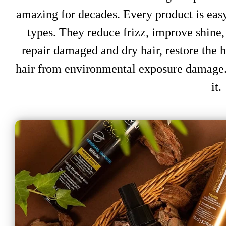
amazing for decades. Every product is easy 
types. They reduce frizz, improve shine, 
repair damaged and dry hair, restore the ha
hair from environmental exposure damage.
it.