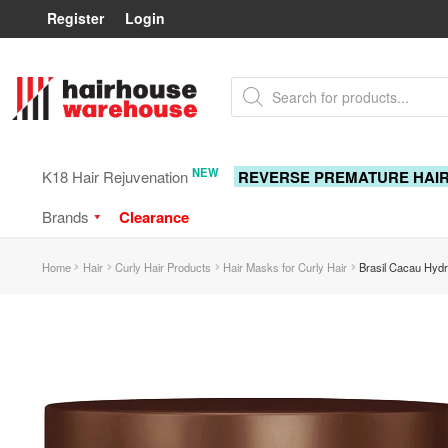
Register
Login
Skip
Skip
Products
to
to
search
navigation
content
NEW
K18 Hair Rejuvenation
REVERSE PREMATURE HAI
Brands
Clearance
Home
Hair
Curly Hair Products
Hair Masks for Curly Hair
Brasil Cacau Hydr