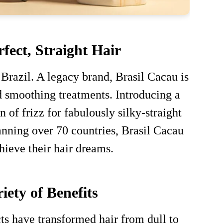
fect, Straight Hair
 Brazil. A legacy brand, Brasil Cacau is
d smoothing treatments. Introducing a
 of frizz for fabulously silky-straight
panning over 70 countries, Brasil Cacau
hieve their hair dreams.
iety of Benefits
ts have transformed hair from dull to