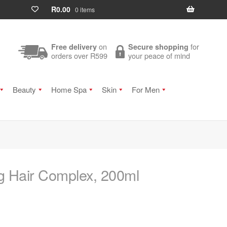
R
0.00
0 items
on
for
Free delivery
Secure shopping
orders over R599
your peace of mind
Beauty
Home Spa
Skin
For Men
ng Hair Complex, 200ml