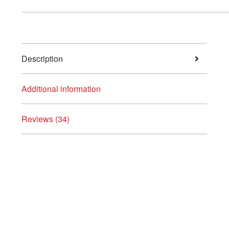
Description
Additional information
Reviews (34)