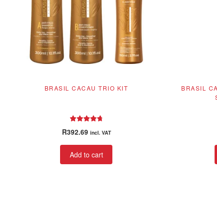
BRASIL CACAU TRIO KIT
BRASIL C
Rated
4.86
R
392.69
incl. VAT
out of 5
Add to cart