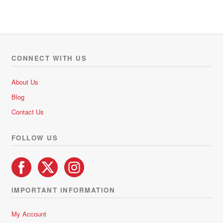
CONNECT WITH US
About Us
Blog
Contact Us
FOLLOW US
IMPORTANT INFORMATION
My Account