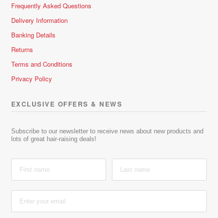
Frequently Asked Questions
Delivery Information
Banking Details
Returns
Terms and Conditions
Privacy Policy
EXCLUSIVE OFFERS & NEWS
Subscribe to our newsletter to receive news about new products and
lots of great hair-raising deals!