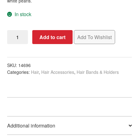
white pearls.
In stock
Hair
Add to cart
Add To Wishlist
Elastics
Fashion
with
Pearls,
SKU:
14696
Categories:
Hair
,
Hair Accessories
,
Hair Bands & Holders
6/Pack
quantity
Additional information