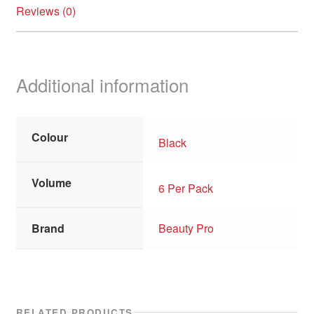
Reviews (0)
Additional information
Colour
Black
Volume
6 Per Pack
Brand
Beauty Pro
RELATED PRODUCTS