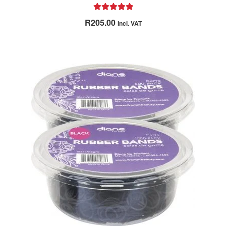
Rated
5.00
R
205.00
incl. VAT
out of 5