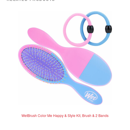
WetBrush Color Me Happy & Style Kit, Brush & 2 Bands