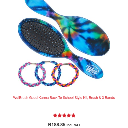
The
options
may
be
chosen
on
the
product
page
WetBrush Good Karma Back To School Style Kit, Brush & 3 Bands
Rated
5.00
R
188.85
incl. VAT
out of 5