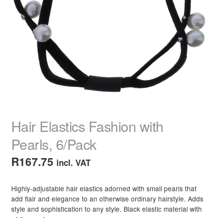
child
menu
Home Spa
Expand
child
menu
Skin
Expand
child
menu
For Men
Expand
child
menu
Brands
Expand
child
menu
Clearance
Hair Elastics Fashion with
Pearls, 6/Pack
R
167.75
incl. VAT
Highly-adjustable hair elastics adorned with small pearls that
add flair and elegance to an otherwise ordinary hairstyle. Adds
style and sophistication to any style. Black elastic material with