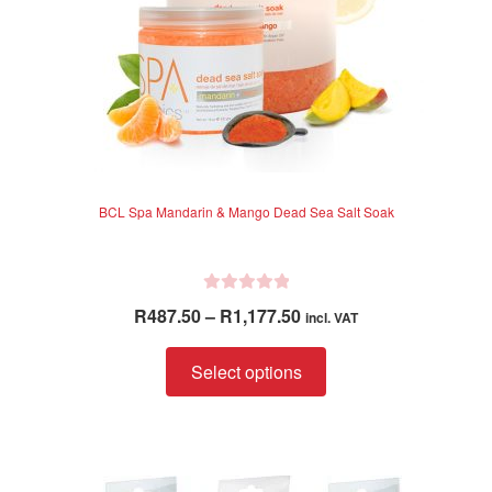
BCL Spa Mandarin & Mango Dead Sea Salt Soak
R
Price
R
487.50
–
R
1,177.50
incl. VAT
a
range:
t
This
R487.50
Select options
e
product
through
d
has
R1,177.50
0
multiple
o
variants.
u