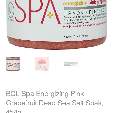
child
menu
Home Spa
Expand
child
menu
Skin
Expand
child
menu
For Men
Expand
child
menu
Brands
Expand
child
menu
Clearance
BCL Spa Energizing Pink
Grapefruit Dead Sea Salt Soak,
454g