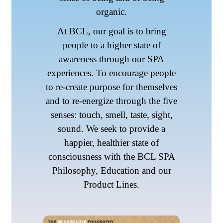
organic.
At BCL, our goal is to bring
people to a higher state of
awareness through our SPA
experiences. To encourage people
to re-create purpose for themselves
and to re-energize through the five
senses: touch, smell, taste, sight,
sound. We seek to provide a
happier, healthier state of
consciousness with the BCL SPA
Philosophy, Education and our
Product Lines.