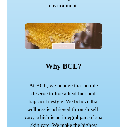
environment.
Why BCL?
At BCL, we believe that people
deserve to live a healthier and
happier lifestyle. We believe that
wellness is achieved through self-
care, which is an integral part of spa
skin care. We make the highest