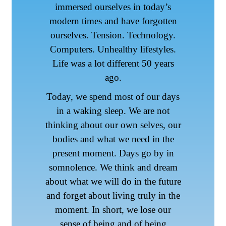
immersed ourselves in today’s
modern times and have forgotten
ourselves. Tension. Technology.
Computers. Unhealthy lifestyles.
Life was a lot different 50 years
ago.
Today, we spend most of our days
in a waking sleep. We are not
thinking about our own selves, our
bodies and what we need in the
present moment. Days go by in
somnolence. We think and dream
about what we will do in the future
and forget about living truly in the
moment. In short, we lose our
sense of being and of being