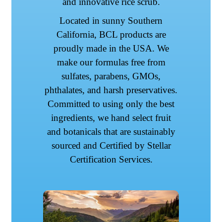
and innovative rice scrub.
Located in sunny Southern
California, BCL products are
proudly made in the USA. We
make our formulas free from
sulfates, parabens, GMOs,
phthalates, and harsh preservatives.
Committed to using only the best
ingredients, we hand select fruit
and botanicals that are sustainably
sourced and Certified by Stellar
Certification Services.