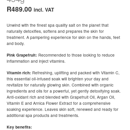
R
489.00
incl. VAT
Unwind with the finest spa quality salt on the planet that
naturally detoxifies, softens and prepares the skin for
treatment. A pampering experience for skin on the hands, feet
and body.
Recommended to those looking to reduce
Pink Grapefruit:
inflammation and inject vitamins.
Refreshing, uplifting and packed with Vitamin C,
Vitamin rich:
this essential oil-infused soak will brighten your day and
revitalize for naturally glowing skin. Combined with organic
ingredients and oils for a powerful, yet gently detoxifying soak.
Anti-oxidant rich and blended with Grapefruit Oil, Argan Oil,
Vitamin E and Arnica Flower Extract for a comprehensive
soaking experience. Leaves skin soft, renewed and ready for
additional spa products and treatments.
Key benefits: