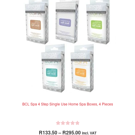
The
t
options
o
f
may
5
be
chosen
on
the
product
page
BCL Spa 4 Step Single Use Home Spa Boxes, 4 Pieces
R
Price
R
133.50
–
R
295.00
incl. VAT