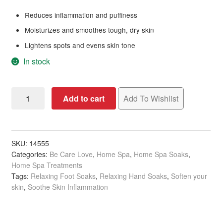
Reduces inflammation and puffiness
Moisturizes and smoothes tough, dry skin
Lightens spots and evens skin tone
In stock
BCL
Add to cart
Add To Wishlist
Spa
Energizing
Pink
Grapefruit
SKU:
14555
Categories:
Be Care Love
,
Home Spa
,
Home Spa Soaks
,
Dead
Home Spa Treatments
Sea
Tags:
Relaxing Foot Soaks
,
Relaxing Hand Soaks
,
Soften your
Salt
skin
,
Soothe Skin Inflammation
Soak,
454g
quantity