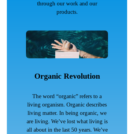
through our work and our
products.
Organic Revolution
The word “organic” refers to a
living organism. Organic describes
living matter. In being organic, we
are living. We’ve lost what living is
all about in the last 50 years. We’ve