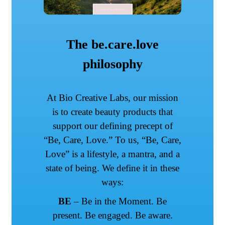
The be.care.love
philosophy
At Bio Creative Labs, our mission
is to create beauty products that
support our defining precept of
“Be, Care, Love.” To us, “Be, Care,
Love” is a lifestyle, a mantra, and a
state of being. We define it in these
ways:
BE
– Be in the Moment. Be
present. Be engaged. Be aware.