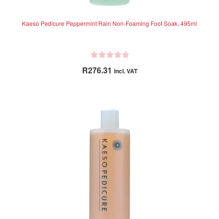
Kaeso Pedicure Peppermint Rain Non-Foaming Foot Soak, 495ml
R
R
276.31
incl. VAT
a
t
e
d
0
o
u
t
o
f
5