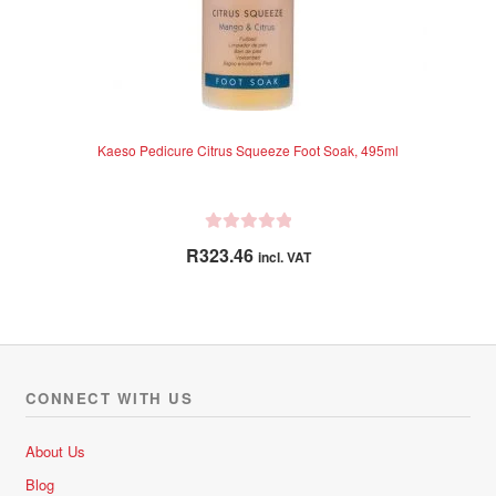
Kaeso Pedicure Citrus Squeeze Foot Soak, 495ml
R
R
323.46
incl. VAT
a
t
e
d
0
o
CONNECT WITH US
u
t
About Us
o
Blog
f