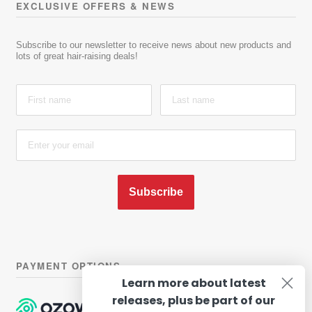
EXCLUSIVE OFFERS & NEWS
Subscribe to our newsletter to receive news about new products and
lots of great hair-raising deals!
Subscribe
PAYMENT OPTIONS
Learn more about latest
releases, plus be part of our