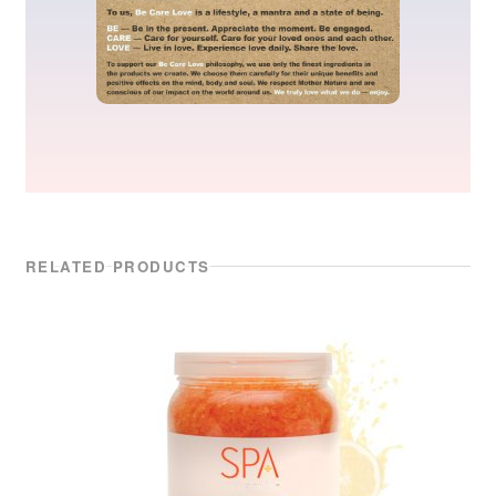
RELATED PRODUCTS