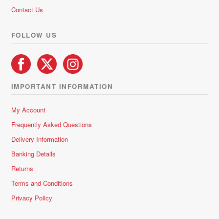
5
Contact Us
FOLLOW US
IMPORTANT INFORMATION
My Account
Frequently Asked Questions
Delivery Information
Banking Details
Returns
Terms and Conditions
Privacy Policy