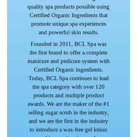
quality spa products possible using
Certified Organic Ingredients that
promote unique spa experiences
and powerful skin results.
Founded in 2011, BCL Spa was
the first brand to offer a complete
manicure and pedicure system with
Certified Organic ingredients.
Today, BCL Spa continues to lead
the spa category with over 120
products and multiple product
awards. We are the maker of the #1
selling sugar scrub in the industry,
and we are the first in the industry
to introduce a wax-free gel lotion