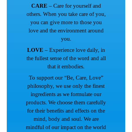
CARE
– Care for yourself and
others. When you take care of you,
you can give more to those you
love and the environment around
you.
LOVE
– Experience love daily, in
the fullest sense of the word and all
that it embodies.
To support our “Be, Care, Love”
philosophy, we use only the finest
ingredients as we formulate our
products. We choose them carefully
for their benefits and effects on the
mind, body and soul. We are
mindful of our impact on the world