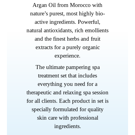
Argan Oil from Morocco with
nature’s purest, most highly bio-
active ingredients. Powerful,
natural antioxidants, rich emollients
and the finest herbs and fruit
extracts for a purely organic
experience.
The ultimate pampering spa
treatment set that includes
everything you need for a
therapeutic and relaxing spa session
for all clients. Each product in set is
specially formulated for quality
skin care with professional
ingredients.