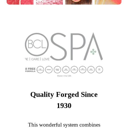
Quality Forged Since
1930
This wonderful system combines