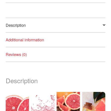
Description
Additional information
Reviews (0)
Description