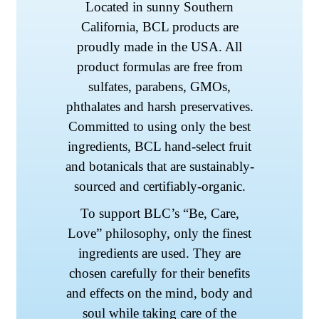
Located in sunny Southern
California, BCL products are
proudly made in the USA. All
product formulas are free from
sulfates, parabens, GMOs,
phthalates and harsh preservatives.
Committed to using only the best
ingredients, BCL hand-select fruit
and botanicals that are sustainably-
sourced and certifiably-organic.
To support BLC’s “Be, Care,
Love” philosophy, only the finest
ingredients are used. They are
chosen carefully for their benefits
and effects on the mind, body and
soul while taking care of the