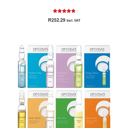
Rated
5.00
R
252.29
incl. VAT
out of 5