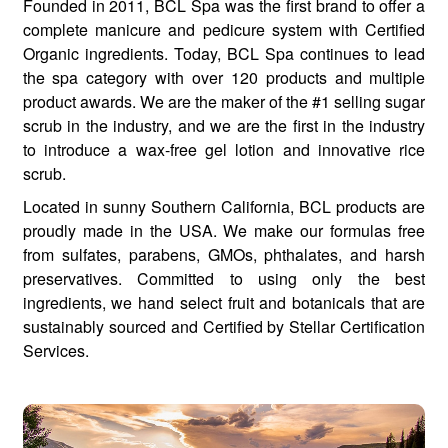
Founded in 2011, BCL Spa was the first brand to offer a
complete manicure and pedicure system with Certified
Organic ingredients. Today, BCL Spa continues to lead
the spa category with over 120 products and multiple
product awards. We are the maker of the #1 selling sugar
scrub in the industry, and we are the first in the industry
to introduce a wax-free gel lotion and innovative rice
scrub.
Located in sunny Southern California, BCL products are
proudly made in the USA. We make our formulas free
from sulfates, parabens, GMOs, phthalates, and harsh
preservatives. Committed to using only the best
ingredients, we hand select fruit and botanicals that are
sustainably sourced and Certified by Stellar Certification
Services.