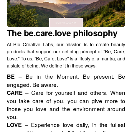
The be.care.love philosophy
At Bio Creative Labs, our mission is to create beauty
products that support our defining precept of “Be, Care,
Love.” To us, “Be, Care, Love” is a lifestyle, a mantra, and
a state of being. We define it in these ways:
BE
– Be in the Moment. Be present. Be
engaged. Be aware.
CARE
– Care for yourself and others. When
you take care of you, you can give more to
those you love and the environment around
you.
LOVE
– Experience love daily, in the fullest