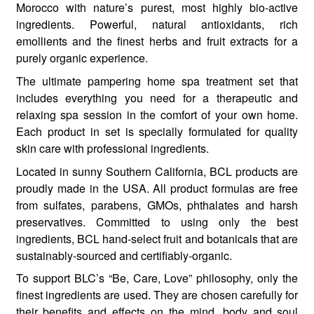
Morocco with nature’s purest, most highly bio-active
ingredients. Powerful, natural antioxidants, rich
emollients and the finest herbs and fruit extracts for a
purely organic experience.
The ultimate pampering home spa treatment set that
includes everything you need for a therapeutic and
relaxing spa session in the comfort of your own home.
Each product in set is specially formulated for quality
skin care with professional ingredients.
Located in sunny Southern California, BCL products are
proudly made in the USA. All product formulas are free
from sulfates, parabens, GMOs, phthalates and harsh
preservatives. Committed to using only the best
ingredients, BCL hand-select fruit and botanicals that are
sustainably-sourced and certifiably-organic.
To support BLC’s “Be, Care, Love” philosophy, only the
finest ingredients are used. They are chosen carefully for
their benefits and effects on the mind, body and soul