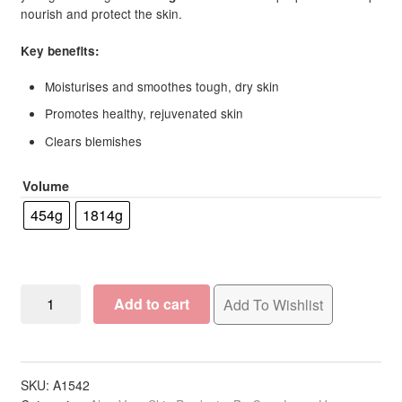
nourish and protect the skin.
Key benefits:
Moisturises and smoothes tough, dry skin
Promotes healthy, rejuvenated skin
Clears blemishes
Volume
454g
1814g
BCL
Add to cart
Add To Wishlist
Spa
Mandarin
&
Mango
SKU:
A1542