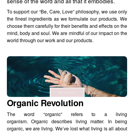
sense of the word and all that it embodies.
To support our “Be, Care, Love” philosophy, we use only
the finest ingredients as we formulate our products. We
choose them carefully for their benefits and effects on the
mind, body and soul. We are mindful of our impact on the
world through our work and our products.
Organic Revolution
The word “organic” refers to a living
organism. Organic describes living matter. In being
organic, we are living. We’ve lost what living is all about