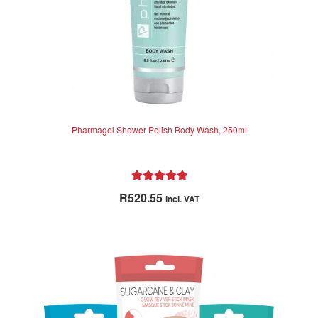
Pharmagel Shower Polish Body Wash, 250ml
Rated
5.00
R
520.55
incl. VAT
out of 5