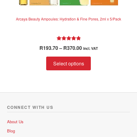
Arcaya Beauty Ampoules: Hydration & Fine Pores, 2ml x 5/Pack
Rated
5.00
Price
R
193.70
–
R
370.00
incl. VAT
out of 5
range:
This
R193.70
Select options
product
through
has
R370.00
multiple
variants.
The
options
CONNECT WITH US
may
be
About Us
chosen
Blog
on