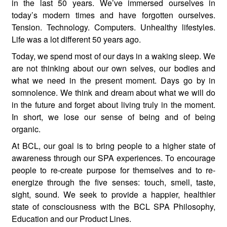
in the last 50 years. We’ve immersed ourselves in
today’s modern times and have forgotten ourselves.
Tension. Technology. Computers. Unhealthy lifestyles.
Life was a lot different 50 years ago.
Today, we spend most of our days in a waking sleep. We
are not thinking about our own selves, our bodies and
what we need in the present moment. Days go by in
somnolence. We think and dream about what we will do
in the future and forget about living truly in the moment.
In short, we lose our sense of being and of being
organic.
At BCL, our goal is to bring people to a higher state of
awareness through our SPA experiences. To encourage
people to re-create purpose for themselves and to re-
energize through the five senses: touch, smell, taste,
sight, sound. We seek to provide a happier, healthier
state of consciousness with the BCL SPA Philosophy,
Education and our Product Lines.