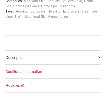
Categories:
Aloe Vera Skin Products
,
Be Care Love
,
Home
Dead
Spa
,
Home Spa Soaks
,
Home Spa Treatments
Sea
Tags:
Relaxing Foot Soaks
,
Relaxing Hand Soaks
,
Treat Fine
Salt
Lines & Wrinkles
,
Treat Skin Pigmentation
Soak
quantity
Description
Additional information
Reviews (0)