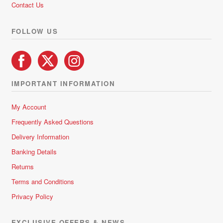
Contact Us
the
product
FOLLOW US
page
IMPORTANT INFORMATION
My Account
Frequently Asked Questions
Delivery Information
Banking Details
Returns
Terms and Conditions
Privacy Policy
EXCLUSIVE OFFERS & NEWS