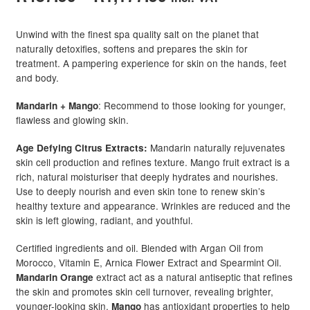
range:
Unwind with the finest spa quality salt on the planet that
R487.50
naturally detoxifies, softens and prepares the skin for
treatment. A pampering experience for skin on the hands, feet
through
and body.
R1,177.50
: Recommend to those looking for younger,
Mandarin + Mango
flawless and glowing skin.
Mandarin naturally rejuvenates
Age Defying Citrus Extracts:
skin cell production and refines texture. Mango fruit extract is a
rich, natural moisturiser that deeply hydrates and nourishes.
Use to deeply nourish and even skin tone to renew skin’s
healthy texture and appearance. Wrinkles are reduced and the
skin is left glowing, radiant, and youthful.
Certified ingredients and oil. Blended with Argan Oil from
Morocco, Vitamin E, Arnica Flower Extract and Spearmint Oil.
extract act as a natural antiseptic that refines
Mandarin Orange
the skin and promotes skin cell turnover, revealing brighter,
younger-looking skin.
has antioxidant properties to help
Mango