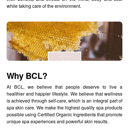
while taking care of the environment.
Why BCL?
At BCL, we believe that people deserve to live a
healthier and happier lifestyle. We believe that wellness
is achieved through self-care, which is an integral part of
spa skin care. We make the highest quality spa products
possible using Certified Organic Ingredients that promote
unique spa experiences and powerful skin results.