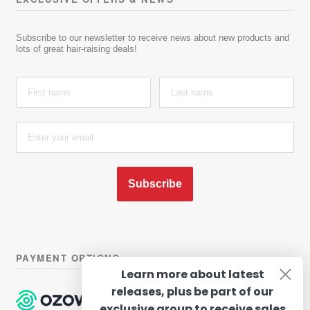
Subscribe to our newsletter to receive news about new products and
lots of great hair-raising deals!
Subscribe
PAYMENT OPTIONS
Learn more about latest
releases, plus be part of our
exclusive group to receive sales