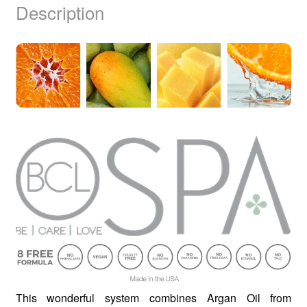
Description
This wonderful system combines Argan Oil from