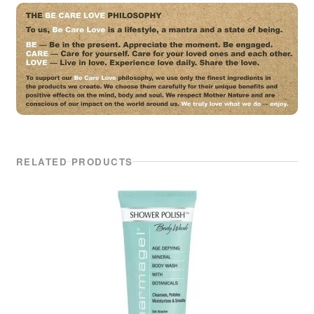
RELATED PRODUCTS