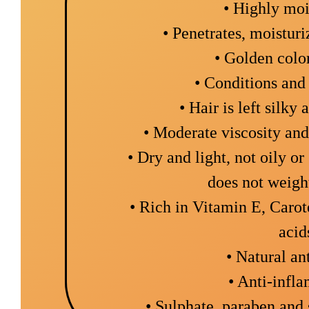
• Highly moi
• Penetrates, moistur
• Golden colo
• Conditions and 
• Hair is left silky 
• Moderate viscosity an
• Dry and light, not oily o
does not weigh
• Rich in Vitamin E, Carot
acid
• Natural an
• Anti-infl
• Sulphate, paraben and