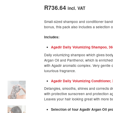
out of 5
R
736.64
incl. VAT
based on
customer
Small-sized shampoo and conditioner band
rating
bonus, this pack also includes a selection 
Includes:
Agadir Daily Volumizing Shampoo, 3
Daily volumizing shampoo which gives body a
Argan Oil and Panthenol, which is enriched
with Agadir aromatic complex. Very gentle o
luxurious fragrance.
Agadir Daily Volumizing Conditioner,
Detangles, smooths, shines and corrects dry
with protective sunscreen and protection a
Leaves your hair looking great with more b
Selection of four Agadir Argan Oil p