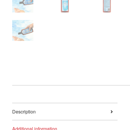
Description
Additional information