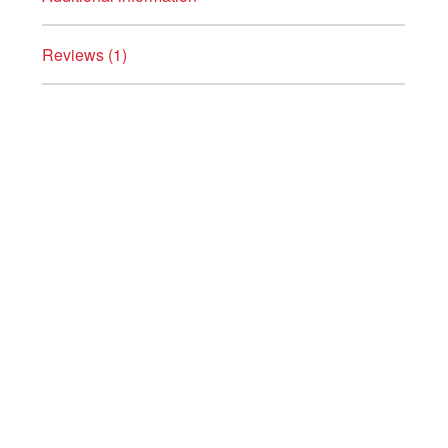
Reviews (1)