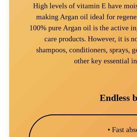
High levels of vitamin E have mois
making Argan oil ideal for regene
100% pure Argan oil is the active in
care products. However, it is n
shampoos, conditioners, sprays, g
other key essential i
Endless b
• Fast ab