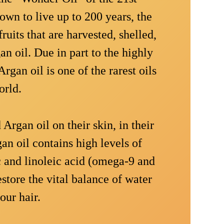
wn to live up to 200 years, the
ruits that are harvested, shelled,
n oil. Due in part to the highly
rgan oil is one of the rarest oils
orld.
Argan oil on their skin, in their
gan oil contains high levels of
ic and linoleic acid (omega-9 and
estore the vital balance of water
our hair.