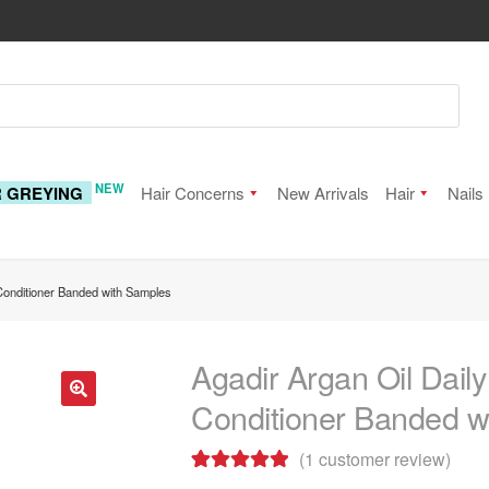
NEW
R GREYING
Hair Concerns
New Arrivals
Hair
Nails
Conditioner Banded with Samples
Agadir Argan Oil Dai
Conditioner Banded w
🔍
(
1
customer review)
Rated
1
5.00