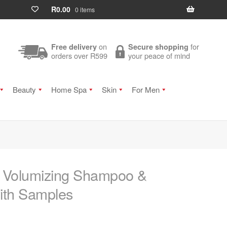
R
0.00
0 items
on
for
Free delivery
Secure shopping
orders over R599
your peace of mind
Beauty
Home Spa
Skin
For Men
ly Volumizing Shampoo &
ith Samples