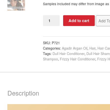
Samples included may differ from image as i
Agadir
Add to cart
Add To
Argan
Oil
Daily
Volumizing
SKU:
P721
Categories:
Agadir Argan Oil
,
Hair
,
Hair C
Shampoo
Tags:
Dull Hair Conditioner
,
Dull Hair Sha
&
Shampoo
,
Frizzy Hair Conditioner
,
Frizzy 
Conditioner
Banded
with
Samples
quantity
Description