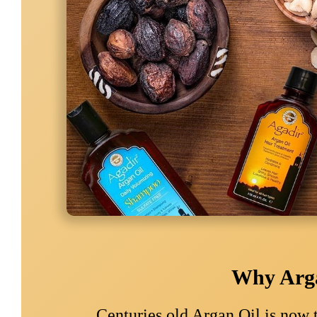
Why Arga
Centuries old Argan Oil is now 