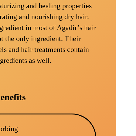
turizing and healing properties
rating and nourishing dry hair.
gredient in most of Agadir’s hair
ot the only ingredient. Their
els and hair treatments contain
ngredients as well.
enefits
sorbing