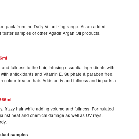
ed pack from the Daily Volumizing range. As an added
of tester samples of other Agadir Argan Oil products.
66ml
nd fullness to the hair, infusing essential ingredients with
 with antioxidants and Vitamin E. Sulphate & paraben free,
n colour-treated hair. Adds body and fullness and imparts a
 366ml
, frizzy hair while adding volume and fullness. Formulated
gainst heat and chemical damage as well as UV rays.
ody.
roduct samples