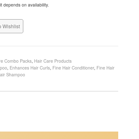
t depends on availability.
 Wishlist
are Combo Packs
,
Hair Care Products
mpoo
,
Enhances Hair Curls
,
Fine Hair Conditioner
,
Fine Hair
Hair Shampoo