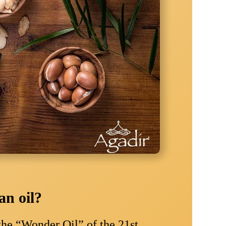
n oil?
the “Wonder Oil” of the 21st