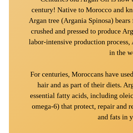
century! Native to Morocco and kno
Argan tree (Argania Spinosa) bears f
crushed and pressed to produce Arga
labor-intensive production process, A
in the w
For centuries, Moroccans have used 
hair and as part of their diets. Ar
essential fatty acids, including ole
omega-6) that protect, repair and r
and fats in y