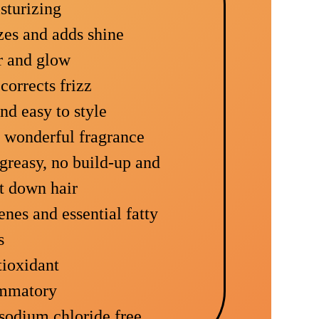
sturizing
izes and adds shine
r and glow
corrects frizz
and easy to style
d wonderful fragrance
r greasy, no build-up and
t down hair
enes and essential fatty
s
tioxidant
ammatory
 sodium chloride free