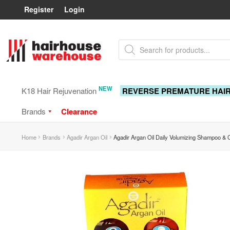
Register
Login
Skip
Skip
Products
to
to
search
navigation
content
NEW
K18 Hair Rejuvenation
REVERSE PREMATURE HAI
Brands
Clearance
Home
Brands
Agadir Argan Oil
Agadir Argan Oil Daily Volumizing Shampoo & 