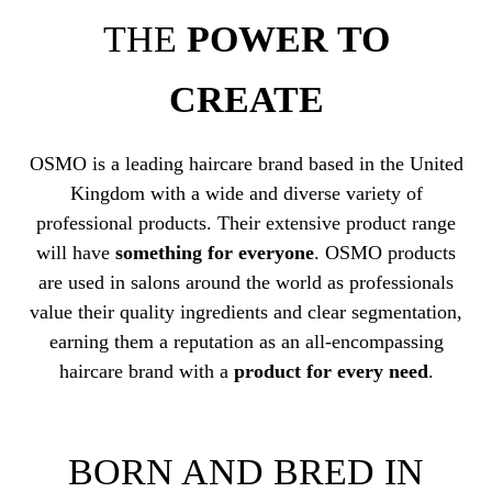
THE
POWER TO
CREATE
OSMO is a leading haircare brand based in the United
Kingdom with a wide and diverse variety of
professional products. Their extensive product range
will have
something for everyone
. OSMO products
are used in salons around the world as professionals
value their quality ingredients and clear segmentation,
earning them a reputation as an all-encompassing
haircare brand with a
product for every need
.
BORN AND BRED IN