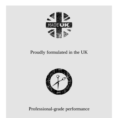
Proudly formulated in the UK
Professional-grade performance