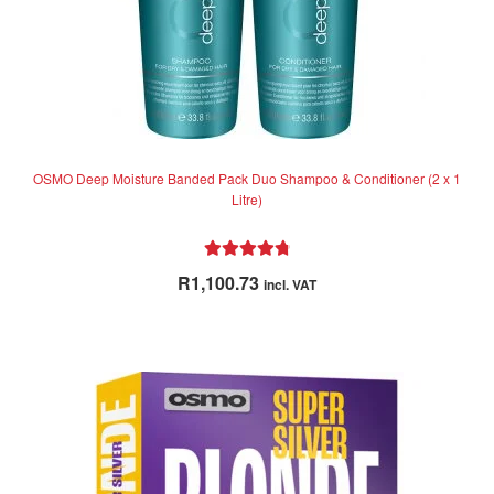
OSMO Deep Moisture Banded Pack Duo Shampoo & Conditioner (2 x 1
Litre)
Rated
4.89
R
1,100.73
incl. VAT
out of 5