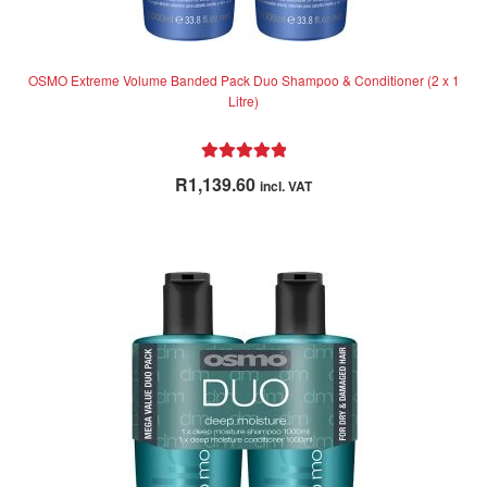
OSMO Extreme Volume Banded Pack Duo Shampoo & Conditioner (2 x 1
Litre)
Rated
5.00
R
1,139.60
incl. VAT
out of 5