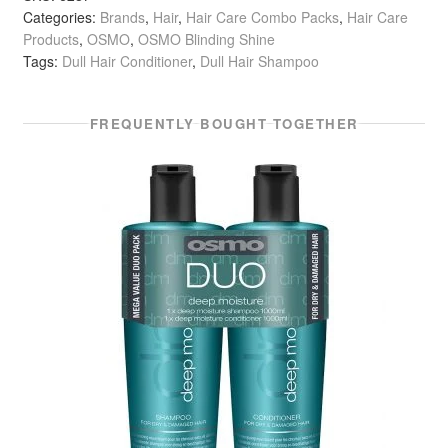
Categories:
Brands
,
Hair
,
Hair Care Combo Packs
,
Hair Care
Duo
Products
,
OSMO
,
OSMO Blinding Shine
Shampoo
Tags:
Dull Hair Conditioner
,
Dull Hair Shampoo
&
Conditioner
(2
FREQUENTLY BOUGHT TOGETHER
x
1
Litre)
quantity