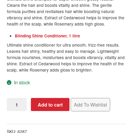
Cleans the hair and boosts vitality and shine. The gentle
formula purifies and revitalises hair while boosting natural
vibrancy and shine. Extract of Cedarwood helps to improve the
health of the scalp, while Rosemary adds high gloss.
Blinding Shine Conditioner, 1 litre
Ultimate shine conditioner for ultra smooth, frizz-free results.
Leaves hair shiny, healthy and easy to manage. Lightweight
formula nourishes, moisturises and boosts vibrancy, vitality and
shine. Extract of Cedarwood helps to improve the health of the
scalp, while Rosemary adds gloss to brighten.
In stock
OSMO
Add to cart
Add To Wishlist
Blinding
Shine
Banded
Pack
SKU:
6287