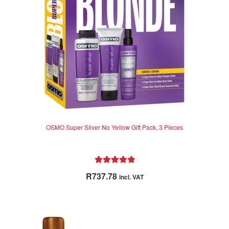
OSMO Super Silver No Yellow Gift Pack, 3 Pieces
Rated
5.00
R
737.78
incl. VAT
out of 5