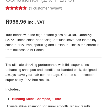
(
1
customer review)
Rated
1
5.00
out of 5
R
968.95
incl. VAT
based on
customer
Turn heads with the high-octane gloss of
OSMO Blinding
rating
These shine-enhancing formulas leave hair incredibly
Shine.
smooth, frizz-free, sparkling and luminous. This is the shortcut
from dullness to brilliance.
The ultimate dazzling performance with this super shine
enhancing shampoo and conditioner banded pack, designed to
always leave your hair centre-stage. Creates super-smooth,
super-shiny, frizz-free results.
Includes:
Blinding Shine Shampoo, 1 litre
Ultimate shine shampoo for super smooth, glossy results.