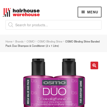
Skip
Skip
MENU
to
to
navigation
content
Products
search
NEW
K18 Hair Rejuvenation
NEW
Home
Brands
OSMO
OSMO Blinding Shine
OSMO Blinding Shine Banded
REVERSE PREMATURE HAIR GREYING
Pack Duo Shampoo & Conditioner (2 x 1 Litre)
Hair Concerns
Expand
child
menu
New Arrivals
🔍
Hair
Expand
child
menu
Nails
Expand
child
menu
Beauty
Expand