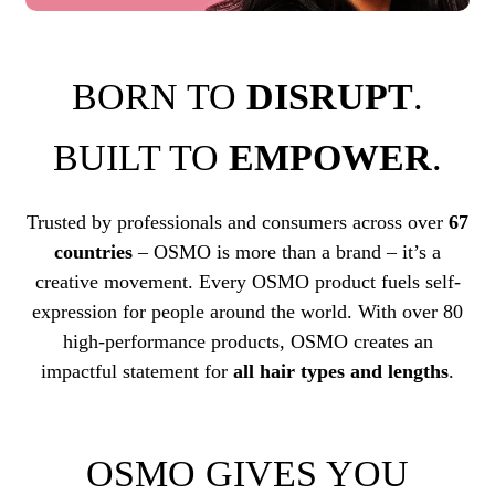
BORN TO
DISRUPT
.
BUILT TO
EMPOWER
.
Trusted by professionals and consumers across over
67
countries
– OSMO is more than a brand – it’s a
creative movement. Every OSMO product fuels self-
expression for people around the world. With over 80
high-performance products, OSMO creates an
impactful statement for
all hair types and lengths
.
OSMO GIVES YOU