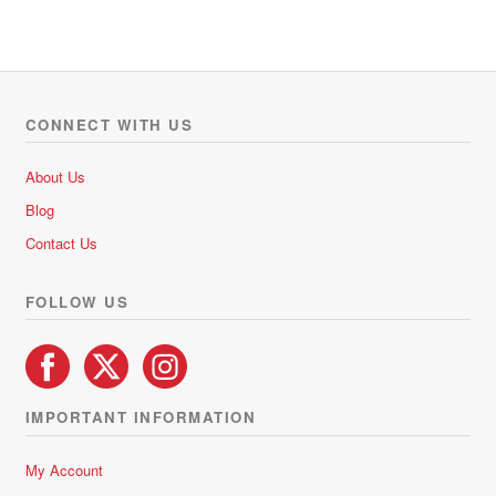
CONNECT WITH US
About Us
Blog
Contact Us
FOLLOW US
IMPORTANT INFORMATION
My Account