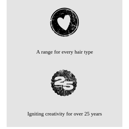
A range for every hair type
Igniting creativity for over 25 years