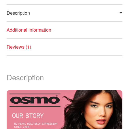
Description
Additional information
Reviews (1)
Description