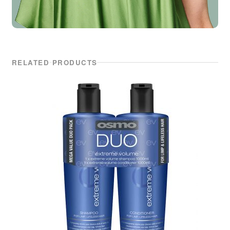
RELATED PRODUCTS