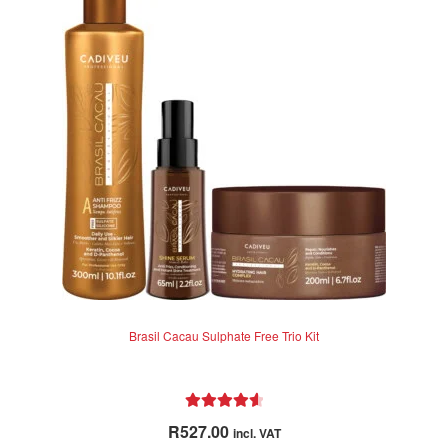
Brasil Cacau Sulphate Free Trio Kit
Rated
4.71
R
527.00
incl. VAT
out of 5