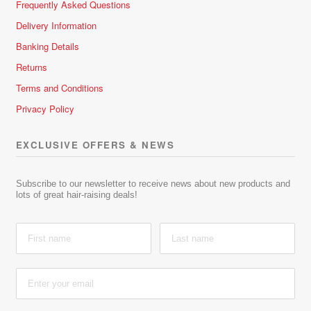
Frequently Asked Questions
Delivery Information
Banking Details
Returns
Terms and Conditions
Privacy Policy
EXCLUSIVE OFFERS & NEWS
Subscribe to our newsletter to receive news about new products and
lots of great hair-raising deals!