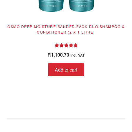
OSMO DEEP MOISTURE BANDED PACK DUO SHAMPOO &
CONDITIONER (2 X 1 LITRE)
Rated
4.89
R
1,100.73
incl. VAT
out of 5
Add to cart