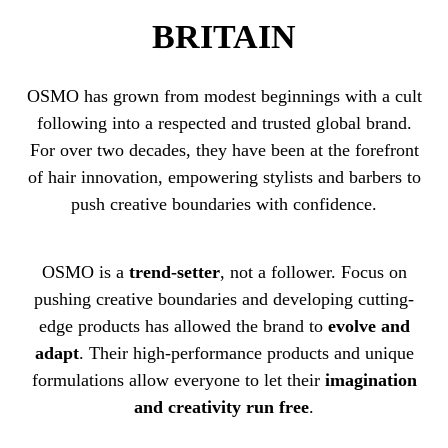
BRITAIN
OSMO has grown from modest beginnings with a cult
following into a respected and trusted global brand.
For over two decades, they have been at the forefront
of hair innovation, empowering stylists and barbers to
push creative boundaries with confidence.
OSMO is a
trend-setter
, not a follower. Focus on
pushing creative boundaries and developing cutting-
edge products has allowed the brand to
evolve and
adapt
. Their high-performance products and unique
formulations allow everyone to let their
imagination
and creativity run free
.