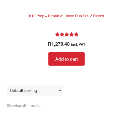
K18 Prep + Repair At-Home Duo Set, 2 Pieces
Rated
5.00
R
1,270.48
incl. VAT
out of 5
Add to cart
Showing all 4 results