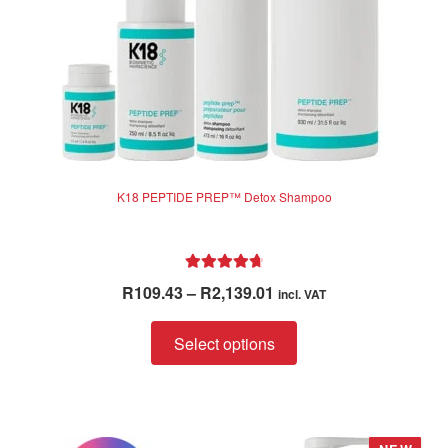
K18 PEPTIDE PREP™ Detox Shampoo
Rated
4.83
Price
R
109.43
–
R
2,139.01
incl. VAT
out of 5
range:
This
R109.43
Select options
product
through
has
R2,139.01
multiple
variants.