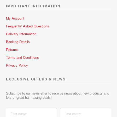
IMPORTANT INFORMATION
My Account
Frequently Asked Questions
Delivery Information
Banking Details
Returns
Terms and Conditions
Privacy Policy
EXCLUSIVE OFFERS & NEWS
Subscribe to our newsletter to receive news about new products and
lots of great hair-raising deals!