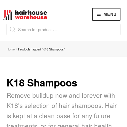
Skip
Skip
MENU
to
to
navigation
content
Products
search
NEW
K18 Hair Rejuvenation
NEW
Home
Products tagged “K18 Shampoos”
REVERSE PREMATURE HAIR GREYING
Hair Concerns
Expand
child
menu
K18 Shampoos
New Arrivals
Remove buildup now and forever with
Hair
Expand
child
K18’s selection of hair shampoos. Hair
menu
Nails
Expand
is kept at a clean base for any future
child
menu
Beauty
Expand
treatments, or for general hair health.