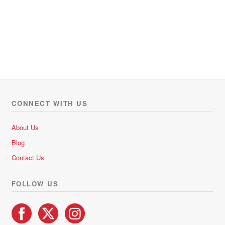
CONNECT WITH US
About Us
Blog
Contact Us
FOLLOW US