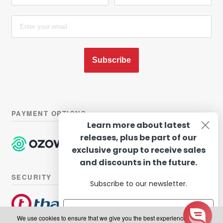
Subscribe
PAYMENT OPTIONS
Learn more about latest
releases, plus be part of our
exclusive group to receive sales
and discounts in the future.
SECURITY
Subscribe to our newsletter.
We use cookies to ensure that we give you the best experience on our