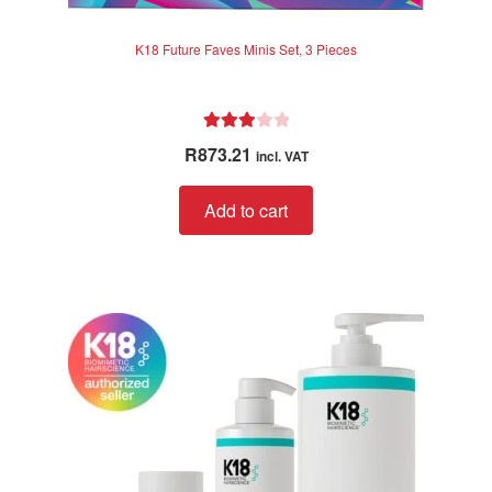
K18 Future Faves Minis Set, 3 Pieces
Rated
R
873.21
incl. VAT
3.00
out of 5
Add to cart