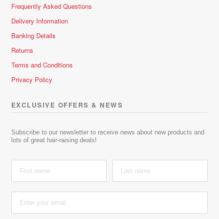
Frequently Asked Questions
Delivery Information
Banking Details
Returns
Terms and Conditions
Privacy Policy
EXCLUSIVE OFFERS & NEWS
Subscribe to our newsletter to receive news about new products and
lots of great hair-raising deals!