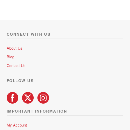
a
t
e
d
0
o
CONNECT WITH US
u
t
About Us
o
Blog
f
5
Contact Us
FOLLOW US
IMPORTANT INFORMATION
My Account