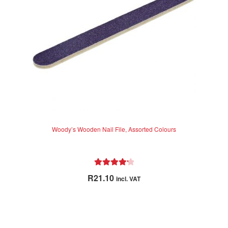
Woody’s Wooden Nail File, Assorted Colours
Rated
4.33
R
21.10
incl. VAT
out of 5