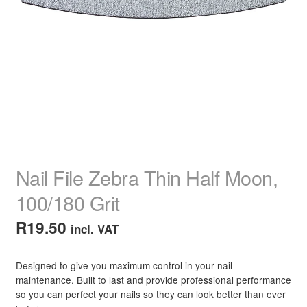
child
menu
Home Spa
Expand
child
menu
Skin
Expand
child
menu
For Men
Expand
child
menu
Brands
Expand
child
menu
Clearance
Nail File Zebra Thin Half Moon,
100/180 Grit
R
19.50
incl. VAT
Designed to give you maximum control in your nail
maintenance. Built to last and provide professional performance
so you can perfect your nails so they can look better than ever