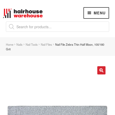
Skip
Skip
MENU
to
to
navigation
content
Products
search
NEW
K18 Hair Rejuvenation
NEW
Home
Nails
Nail Tools
Nail Files
Nail File Zebra Thin Half Moon, 100/180
REVERSE PREMATURE HAIR GREYING
Grit
Hair Concerns
Expand
child
menu
New Arrivals
🔍
Hair
Expand
child
menu
Nails
Expand
child
menu
Beauty
Expand