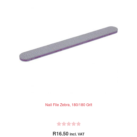
Nail File Zebra, 180/180 Grit
R
R
16.50
incl. VAT