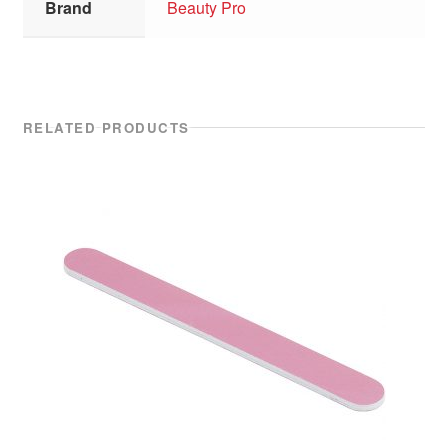
Brand
Beauty Pro
RELATED PRODUCTS