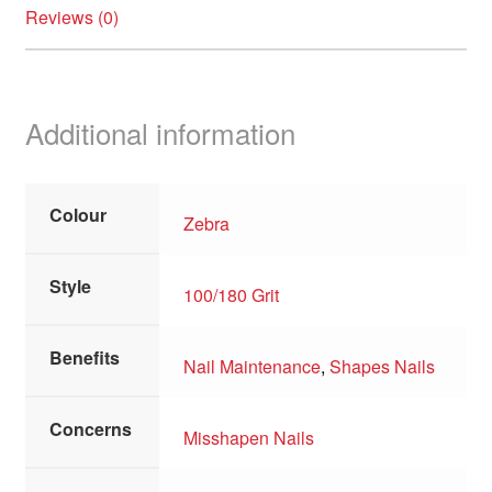
Reviews (0)
Additional information
Colour
Zebra
Style
100/180 Grit
Benefits
Nail Maintenance
,
Shapes Nails
Concerns
Misshapen Nails