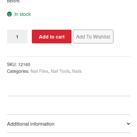
before.
In stock
Nail
Add to cart
Add To Wishlist
File
Zebra
Thin
Half
SKU:
12160
Categories:
Nail Files
,
Nail Tools
,
Nails
Moon,
100/180
Grit
quantity
Additional information