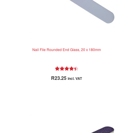
Nail File Rounded End Glass, 20 x 180mm
Rated
4.50
R
23.25
incl. VAT
out of 5