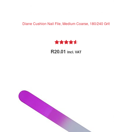
Diane Cushion Nail File, Medium Coarse, 180/240 Grit
Rated
4.67
R
20.01
incl. VAT
out of 5