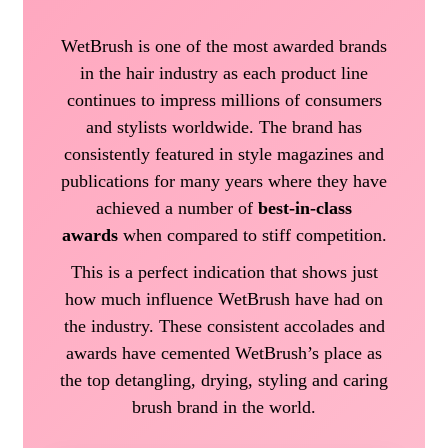
WetBrush is one of the most awarded brands
in the hair industry as each product line
continues to impress millions of consumers
and stylists worldwide. The brand has
consistently featured in style magazines and
publications for many years where they have
achieved a number of
best-in-class
awards
when compared to stiff competition.
This is a perfect indication that shows just
how much influence WetBrush have had on
the industry. These consistent accolades and
awards have cemented WetBrush’s place as
the top detangling, drying, styling and caring
brush brand in the world.