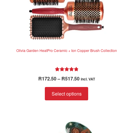
product
page
Olivia Garden HeatPro Ceramic + Ion Copper Brush Collection
Rated
5.00
Price
R
172.50
–
R
517.50
incl. VAT
out of 5
range:
This
R172.50
Select options
product
through
has
R517.50
multiple
variants.
The