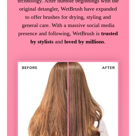
technology. After humble beginnings with the
original detangler, WetBrush have expanded
to offer brushes for drying, styling and
general care. With a massive social media
presence and following, WetBrush is
trusted
by stylists
and
loved by millions
.