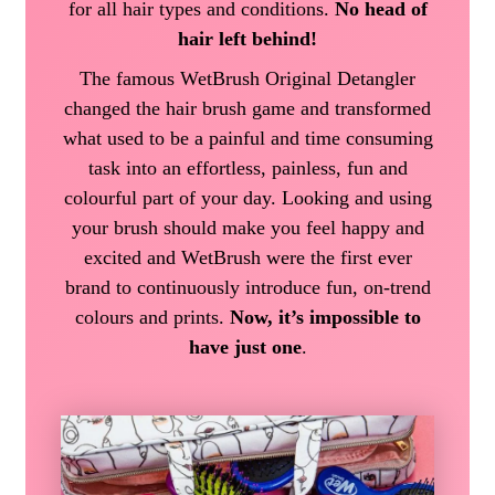
for all hair types and conditions.
No head of
hair left behind!
The famous WetBrush Original Detangler
changed the hair brush game and transformed
what used to be a painful and time consuming
task into an effortless, painless, fun and
colourful part of your day. Looking and using
your brush should make you feel happy and
excited and WetBrush were the first ever
brand to continuously introduce fun, on-trend
colours and prints.
Now, it’s impossible to
have just one
.