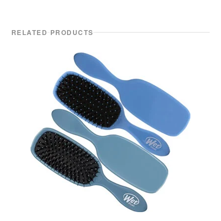
RELATED PRODUCTS