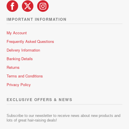
IMPORTANT INFORMATION
My Account
Frequently Asked Questions
Delivery Information
Banking Details
Returns
Terms and Conditions
Privacy Policy
EXCLUSIVE OFFERS & NEWS
Subscribe to our newsletter to receive news about new products and
lots of great hair-raising deals!