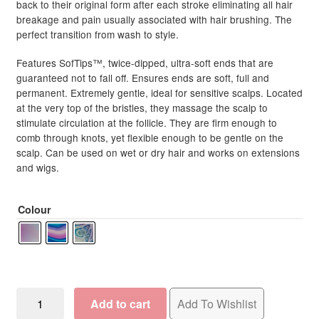
back to their original form after each stroke eliminating all hair
breakage and pain usually associated with hair brushing. The
perfect transition from wash to style.
Features SofTips™, twice-dipped, ultra-soft ends that are
guaranteed not to fall off. Ensures ends are soft, full and
permanent. Extremely gentle, ideal for sensitive scalps. Located
at the very top of the bristles, they massage the scalp to
stimulate circulation at the follicle. They are firm enough to
comb through knots, yet flexible enough to be gentle on the
scalp. Can be used on wet or dry hair and works on extensions
and wigs.
Colour
WetBrush
Add to cart
Add To Wishlist
Pro