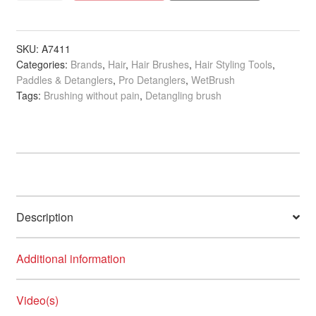
Detangler
Fantastic
Voyage
SKU:
A7411
Categories:
Brands
,
Hair
,
Hair Brushes
,
Hair Styling Tools
,
quantity
Paddles & Detanglers
,
Pro Detanglers
,
WetBrush
Tags:
Brushing without pain
,
Detangling brush
Description
Additional information
Video(s)