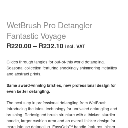
WetBrush Pro Detangler
Fantastic Voyage
Price
R
220.00
–
R
232.10
incl. VAT
range:
Glides through tangles for out-of-this world detangling.
R220.00
Seasonal collection featuring shockingly shimmering metallics
and abstract prints.
through
R232.10
Same award-winning bristles, new professional design for
even better detangling.
The next step in professional detangling from WetBrush.
Introducing the latest technology for unrivaled detangling and
brushing. Redesigned brush structure with a thicker, sturdier
handle, larger cushion area and an overall thicker design for
more intense detangling. EasyGrip™ handle features thicker