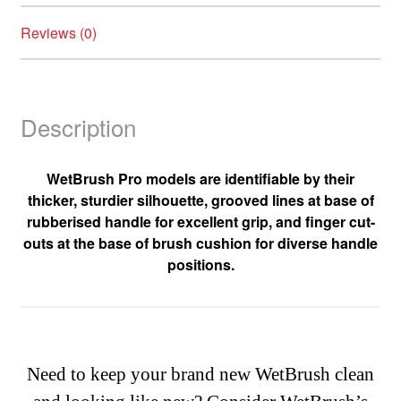
Reviews (0)
Description
WetBrush Pro models are identifiable by their
thicker, sturdier silhouette, grooved lines at base of
rubberised handle for excellent grip, and finger cut-
outs at the base of brush cushion for diverse handle
positions.
Need to keep your brand new WetBrush clean