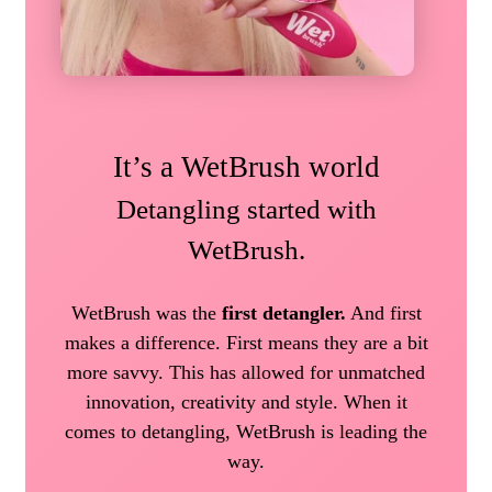
It’s a WetBrush world
Detangling started with
WetBrush.
WetBrush was the
first detangler.
And first
makes a difference. First means they are a bit
more savvy. This has allowed for unmatched
innovation, creativity and style. When it
comes to detangling, WetBrush is leading the
way.