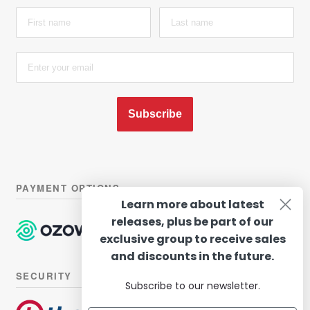
Subscribe
PAYMENT OPTIONS
Learn more about latest
releases, plus be part of our
exclusive group to receive sales
and discounts in the future.
SECURITY
Subscribe to our newsletter.