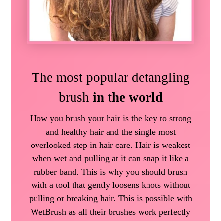
The most popular detangling
brush
in the world
How you brush your hair is the key to strong
and healthy hair and the single most
overlooked step in hair care. Hair is weakest
when wet and pulling at it can snap it like a
rubber band. This is why you should brush
with a tool that gently loosens knots without
pulling or breaking hair. This is possible with
WetBrush as all their brushes work perfectly