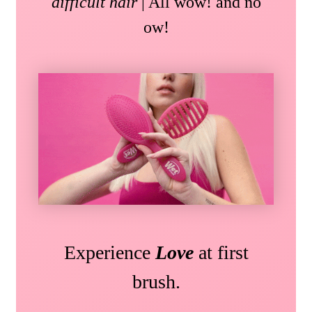
difficult hair
| All wow! and no
ow!
Experience
Love
at first
brush.