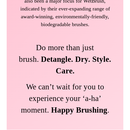
also been a major focus for WetBrush,
indicated by their ever-expanding range of
award-winning, environmentally-friendly,
biodegradable brushes.
Do more than just
brush.
Detangle. Dry. Style.
Care.
We can’t wait for you to
experience your ‘a-ha’
moment.
Happy Brushing
.