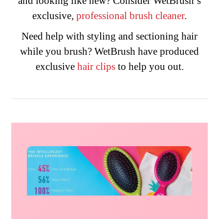
and looking like new? Consider WetBrush’s
exclusive,
professional brush cleaner
.
Need help with styling and sectioning hair
while you brush? WetBrush have produced
exclusive
hair
clips
to help you out.