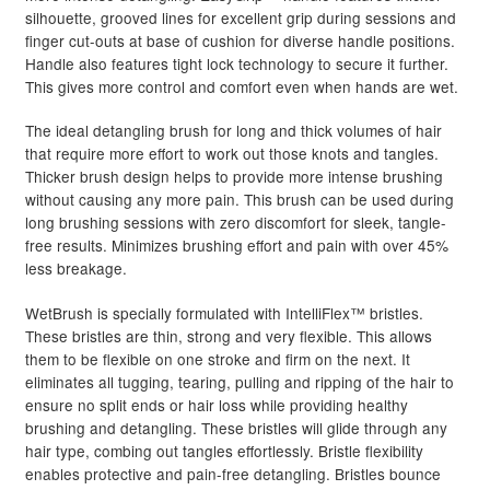
silhouette, grooved lines for excellent grip during sessions and
finger cut-outs at base of cushion for diverse handle positions.
Handle also features tight lock technology to secure it further.
This gives more control and comfort even when hands are wet.
The ideal detangling brush for long and thick volumes of hair
that require more effort to work out those knots and tangles.
Thicker brush design helps to provide more intense brushing
without causing any more pain. This brush can be used during
long brushing sessions with zero discomfort for sleek, tangle-
free results. Minimizes brushing effort and pain with over 45%
less breakage.
WetBrush is specially formulated with IntelliFlex™ bristles.
These bristles are thin, strong and very flexible. This allows
them to be flexible on one stroke and firm on the next. It
eliminates all tugging, tearing, pulling and ripping of the hair to
ensure no split ends or hair loss while providing healthy
brushing and detangling. These bristles will glide through any
hair type, combing out tangles effortlessly. Bristle flexibility
enables protective and pain-free detangling. Bristles bounce