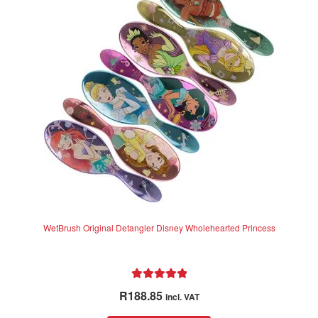
options
may
be
chosen
on
the
product
page
WetBrush Original Detangler Disney Wholehearted Princess
Rated
5.00
R
188.85
incl. VAT
out of 5