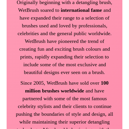
Originally beginning with a detangling brush,
WetBrush soared to
international fame
and
have expanded their range to a selection of
brushes used and loved by professionals,
celebrities and the general public worldwide.
WetBrush have pioneered the trend of
creating fun and exciting brush colours and
prints, rapidly expanding their selection to
include some of the most exclusive and
beautiful designs ever seen on a brush.
Since 2005, WetBrush have sold over
100
million brushes worldwide
and have
partnered with some of the most famous
celebrity stylists and their clients to continue
pushing the boundaries of style and design, all
while maintaining their superior detangling