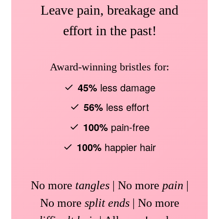
Leave pain, breakage and
effort in the past!
Award-winning bristles for:
45%
less damage
56%
less effort
100%
pain-free
100%
happier hair
No more
tangles
| No more
pain
|
No more
split ends
| No more