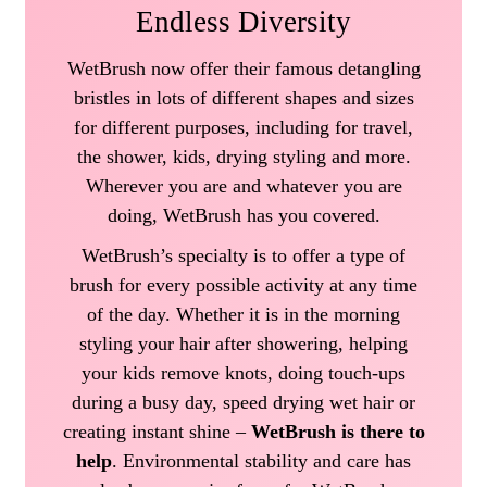
Endless Diversity
WetBrush now offer their famous detangling
bristles in lots of different shapes and sizes
for different purposes, including for travel,
the shower, kids, drying styling and more.
Wherever you are and whatever you are
doing, WetBrush has you covered.
WetBrush’s specialty is to offer a type of
brush for every possible activity at any time
of the day. Whether it is in the morning
styling your hair after showering, helping
your kids remove knots, doing touch-ups
during a busy day, speed drying wet hair or
creating instant shine –
WetBrush is there to
help
. Environmental stability and care has