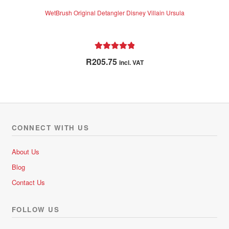
WetBrush Original Detangler Disney Villain Ursula
Rated
5.00
R
205.75
incl. VAT
out of 5
CONNECT WITH US
About Us
Blog
Contact Us
FOLLOW US