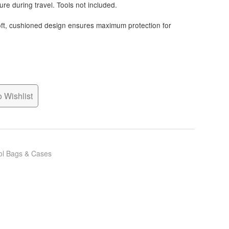
re during travel. Tools not included.
ft, cushioned design ensures maximum protection for
 Wishlist
ol Bags & Cases