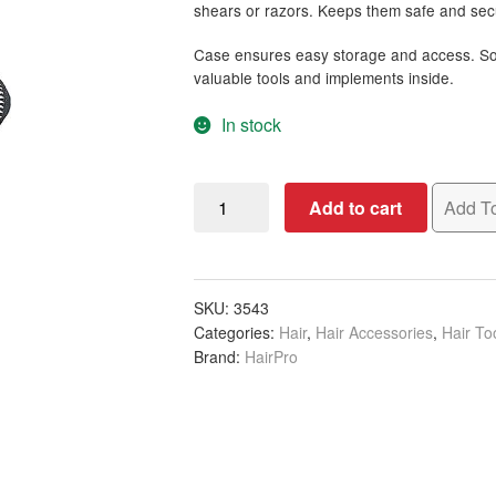
shears or razors. Keeps them safe and secu
Case ensures easy storage and access. So
valuable tools and implements inside.
In stock
Scissor
Add to cart
Add To
Bag,
Black,
Empty
quantity
SKU:
3543
Categories:
Hair
,
Hair Accessories
,
Hair To
Brand:
HairPro