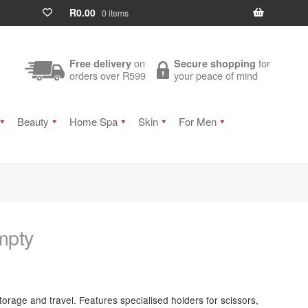
R
0.00
0 items
on
for
Free delivery
Secure shopping
orders over R599
your peace of mind
Beauty
Home Spa
Skin
For Men
mpty
torage and travel. Features specialised holders for scissors,