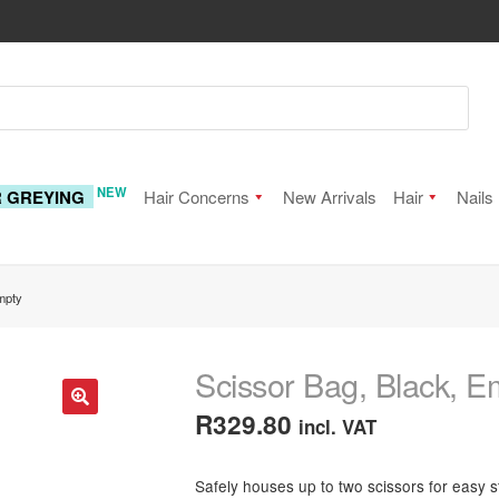
NEW
R GREYING
Hair Concerns
New Arrivals
Hair
Nails
mpty
Scissor Bag, Black, E
R
329.80
incl. VAT
🔍
Safely houses up to two scissors for easy s