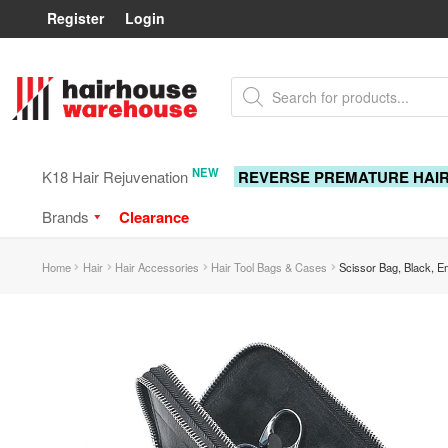
Register
Login
Skip
Skip
Products
to
to
search
navigation
content
NEW
K18 Hair Rejuvenation
REVERSE PREMATURE HAI
Brands
Clearance
Home
Hair
Hair Accessories
Hair Tool Bags & Cases
Scissor Bag, Black, E