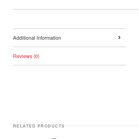
Additional information
Reviews (0)
RELATED PRODUCTS