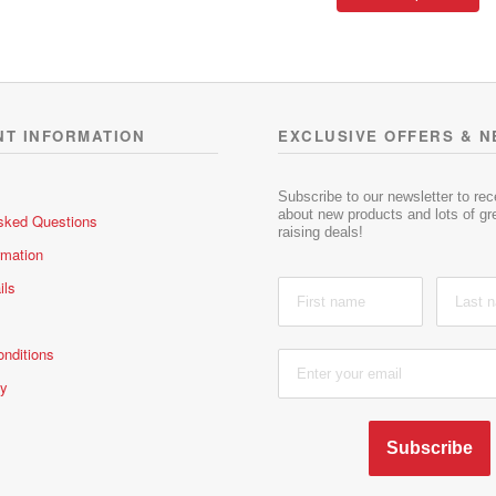
pr
throu
d
d
ha
R372.
0
0
mu
o
o
va
u
u
t
t
T
o
o
op
NT INFORMATION
EXCLUSIVE OFFERS & 
f
f
m
5
5
be
ch
Subscribe to our newsletter to re
about new products and lots of gre
sked Questions
on
raising deals!
th
rmation
pr
ils
pa
nditions
cy
Subscribe