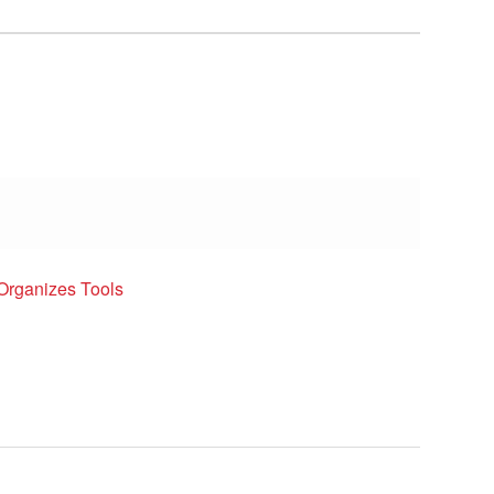
Organizes Tools