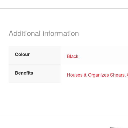
Additional information
Colour
Black
Benefits
Houses & Organizes Shears
,