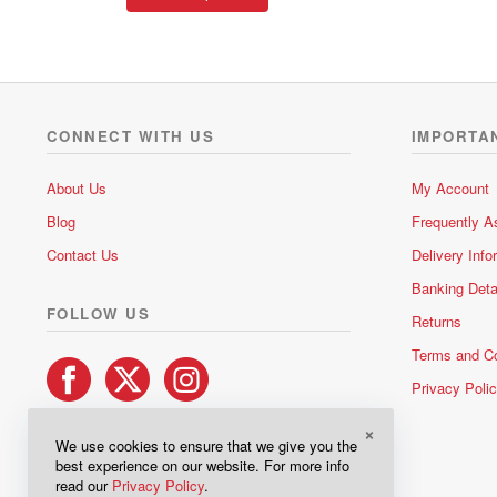
product
through
has
R191.00
multiple
variants.
The
options
CONNECT WITH US
IMPORTA
may
be
About Us
My Account
chosen
Blog
Frequently A
on
the
Contact Us
Delivery Info
product
Banking Deta
page
FOLLOW US
Returns
Terms and Co
Privacy Poli
×
We use cookies to ensure that we give you the
best experience on our website. For more info
read our
Privacy Policy
.