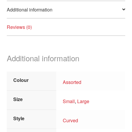
Additional information
Reviews (0)
Additional information
Colour
Assorted
Size
Small
,
Large
Style
Curved