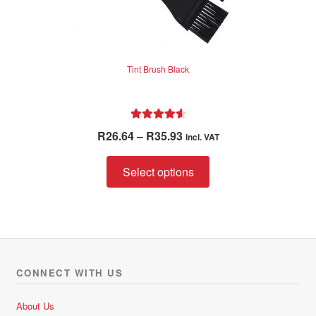
Tint Brush Black
Rated
4.67
Price
R
26.64
–
R
35.93
incl. VAT
out of 5
range:
This
R26.64
Select options
product
through
has
R35.93
multiple
variants.
The
options
CONNECT WITH US
may
be
About Us