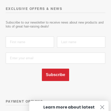
EXCLUSIVE OFFERS & NEWS
Subscribe to our newsletter to receive news about new products and
lots of great hair-raising deals!
Subscribe
PAYMENT OPTIONS
Learn more about latest