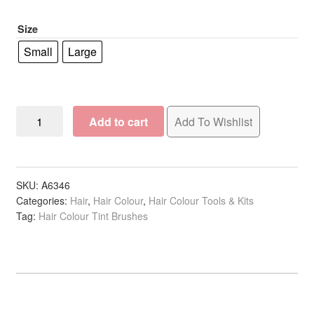
R19.90
Size
Small
Large
Tint
Add to cart
Add To Wishlist
Brush
Curved
Handle
Assorted
SKU:
A6346
Categories:
Hair
,
Hair Colour
,
Hair Colour Tools & Kits
Colours
Tag:
Hair Colour Tint Brushes
White
Bristles
quantity