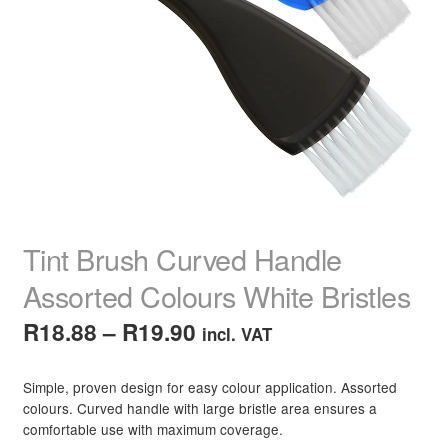
child
menu
Home Spa
Expand
child
menu
Skin
Expand
child
menu
For Men
Expand
child
menu
Brands
Expand
child
menu
Clearance
Tint Brush Curved Handle
Assorted Colours White Bristles
Price
R
18.88
–
R
19.90
incl. VAT
range:
Simple, proven design for easy colour application. Assorted
R18.88
colours. Curved handle with large bristle area ensures a
comfortable use with maximum coverage.
through