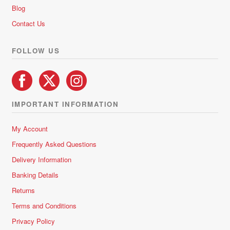
chosen
Blog
on
Contact Us
the
product
FOLLOW US
page
IMPORTANT INFORMATION
My Account
Frequently Asked Questions
Delivery Information
Banking Details
Returns
Terms and Conditions
Privacy Policy