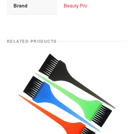
Brand
Beauty Pro
RELATED PRODUCTS