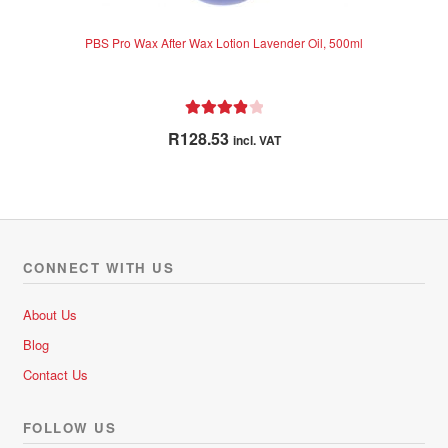
PBS Pro Wax After Wax Lotion Lavender Oil, 500ml
Rated
4.00
R
128.53
incl. VAT
out of 5
CONNECT WITH US
About Us
Blog
Contact Us
FOLLOW US