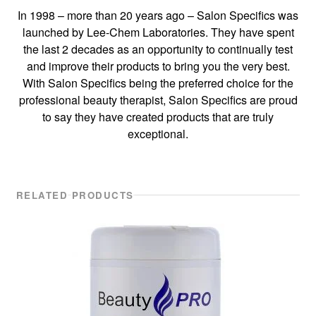
In 1998 – more than 20 years ago – Salon Specifics was
launched by Lee-Chem Laboratories. They have spent
the last 2 decades as an opportunity to continually test
and improve their products to bring you the very best.
With Salon Specifics being the preferred choice for the
professional beauty therapist, Salon Specifics are proud
to say they have created products that are truly
exceptional.
RELATED PRODUCTS