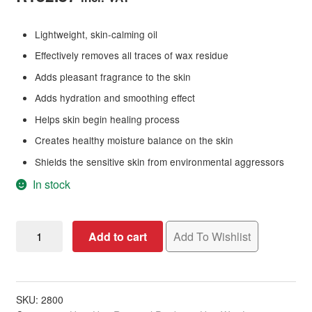
Lightweight, skin-calming oil
Effectively removes all traces of wax residue
Adds pleasant fragrance to the skin
Adds hydration and smoothing effect
Helps skin begin healing process
Creates healthy moisture balance on the skin
Shields the sensitive skin from environmental aggressors
In stock
Salon
Add to cart
Add To Wishlist
Specifics
Post
Wax
Rose
SKU:
2800