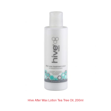
Hive After Wax Lotion Tea Tree Oil, 200ml