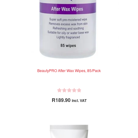
BeautyPRO After Wax Wipes, 85/Pack
R
R
189.90
incl. VAT
a
t
e
d
0
o