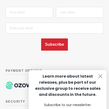
Subscribe
PAYMENT OPTIONS
Learn more about latest
releases, plus be part of our
exclusive group to receive sales
and discounts in the future.
SECURITY
Subscribe to our newsletter.