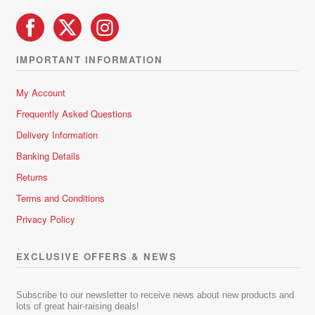
IMPORTANT INFORMATION
My Account
Frequently Asked Questions
Delivery Information
Banking Details
Returns
Terms and Conditions
Privacy Policy
EXCLUSIVE OFFERS & NEWS
Subscribe to our newsletter to receive news about new products and
lots of great hair-raising deals!