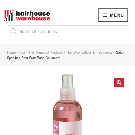
Skip
Skip
MENU
to
to
navigation
content
Products
search
NEW
K18 Hair Rejuvenation
NEW
Home
Hair
Hair Removal Products
Hair Wax Lotions & Treatments
Salon
REVERSE PREMATURE HAIR GREYING
Specifics Post Wax Rose Oil, 300ml
Hair Concerns
Expand
child
menu
New Arrivals
🔍
Hair
Expand
child
menu
Nails
Expand
child
menu
Beauty
Expand