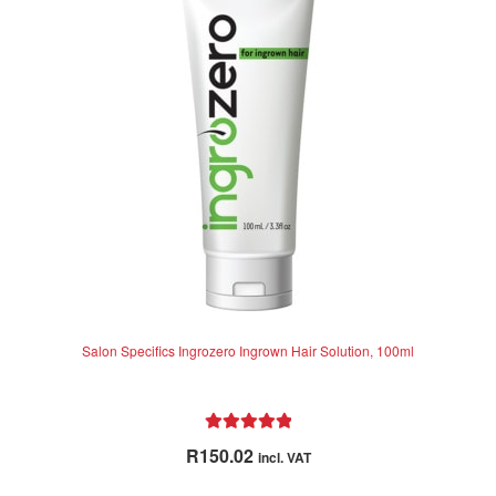
u
t
o
f
5
Salon Specifics Ingrozero Ingrown Hair Solution, 100ml
Rated
5.00
R
150.02
incl. VAT
out of 5