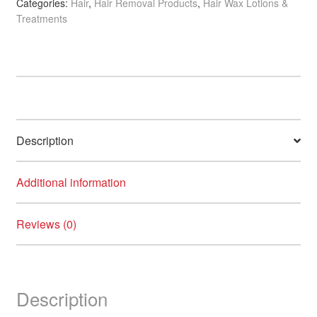
Categories:
Hair
,
Hair Removal Products
,
Hair Wax Lotions &
Oil,
Treatments
300ml
quantity
Description
Additional information
Reviews (0)
Description