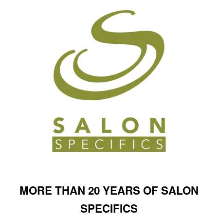
MORE THAN 20 YEARS OF SALON
SPECIFICS