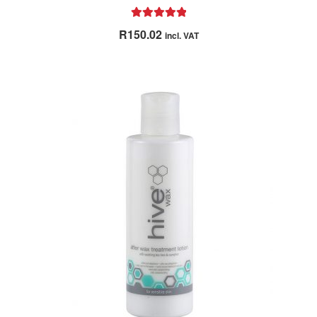
Rated
5.00
R
150.02
incl. VAT
out of 5