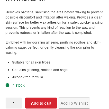
Removes bacteria, sanitising the area before waxing to prevent
possible discomfort and irritation after waxing. Provides a clean
skin surface for better wax adhesion for a safer, quicker waxing
session. This prevents any kind of reaction to the wax and
prevents redness or irritation after the wax is completed.
Enriched with invigorating ginseng, purifying rooibos and skin-
calming sage, perfect for gently cleansing the skin prior to
waxing.
Suitable for all skin types
Contains ginseng, rooibos and sage
Alcohol-free formula
In stock
Salon
Add to cart
Add To Wishlist
Specifics