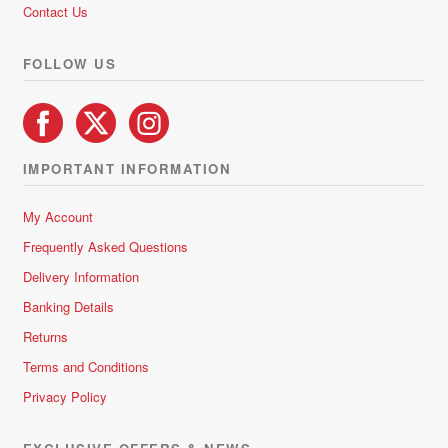
Contact Us
FOLLOW US
IMPORTANT INFORMATION
My Account
Frequently Asked Questions
Delivery Information
Banking Details
Returns
Terms and Conditions
Privacy Policy