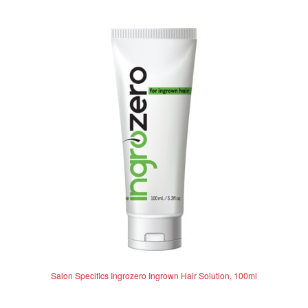
e
d
0
o
u
t
o
f
5
Salon Specifics Ingrozero Ingrown Hair Solution, 100ml