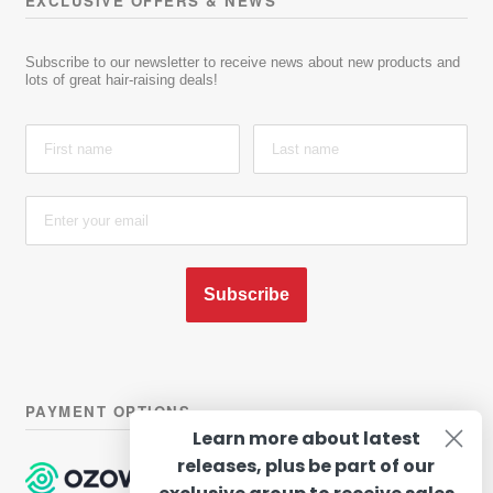
EXCLUSIVE OFFERS & NEWS
Subscribe to our newsletter to receive news about new products and
lots of great hair-raising deals!
Subscribe
PAYMENT OPTIONS
Learn more about latest
releases, plus be part of our