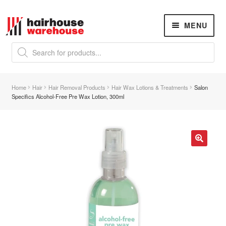
Skip
Skip
MENU
to
to
navigation
content
Products
search
NEW
K18 Hair Rejuvenation
NEW
Home
Hair
Hair Removal Products
Hair Wax Lotions & Treatments
Salon
REVERSE PREMATURE HAIR GREYING
Specifics Alcohol-Free Pre Wax Lotion, 300ml
Hair Concerns
Expand
child
menu
New Arrivals
🔍
Hair
Expand
child
menu
Nails
Expand
child
menu
Beauty
Expand