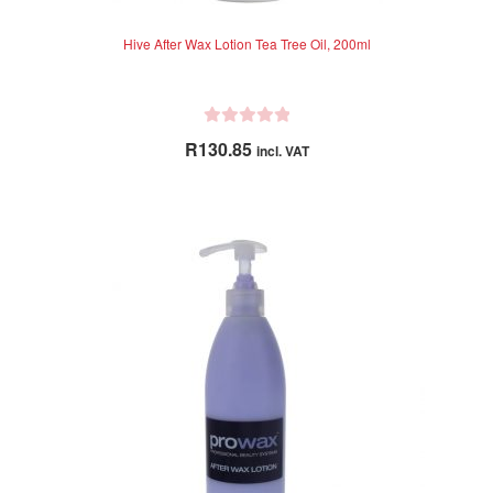
Hive After Wax Lotion Tea Tree Oil, 200ml
R
R
130.85
incl. VAT
a
t
e
d
0
o
u
t
o
f
5