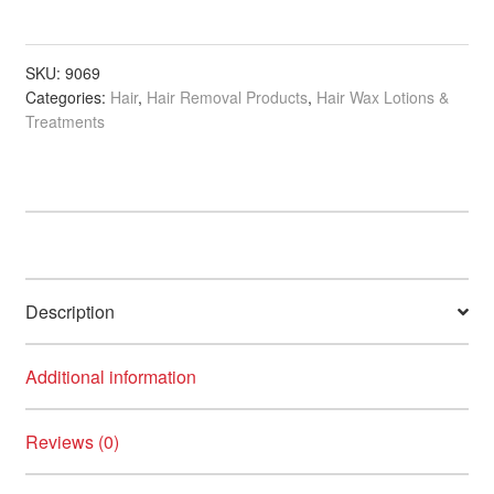
Alcohol-
Free
Pre
SKU:
9069
Categories:
Hair
,
Hair Removal Products
,
Hair Wax Lotions &
Wax
Treatments
Lotion,
300ml
quantity
Description
Additional information
Reviews (0)