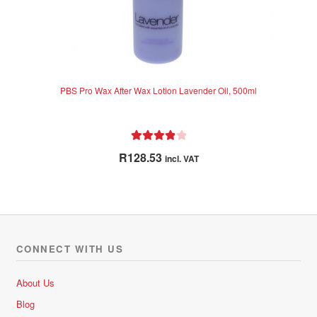
PBS Pro Wax After Wax Lotion Lavender Oil, 500ml
Rated
4.00
R
128.53
incl. VAT
out of 5
CONNECT WITH US
About Us
Blog