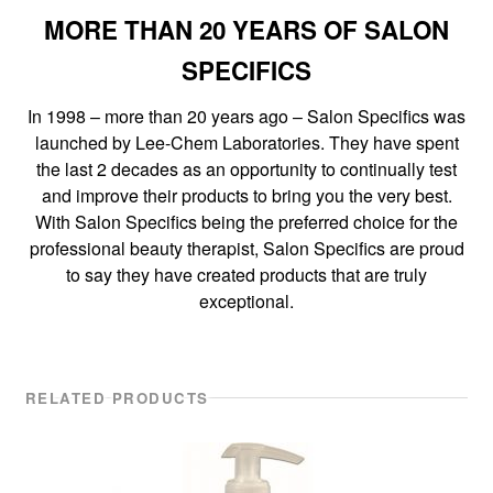
MORE THAN 20 YEARS OF SALON
SPECIFICS
In 1998 – more than 20 years ago – Salon Specifics was
launched by Lee-Chem Laboratories. They have spent
the last 2 decades as an opportunity to continually test
and improve their products to bring you the very best.
With Salon Specifics being the preferred choice for the
professional beauty therapist, Salon Specifics are proud
to say they have created products that are truly
exceptional.
RELATED PRODUCTS