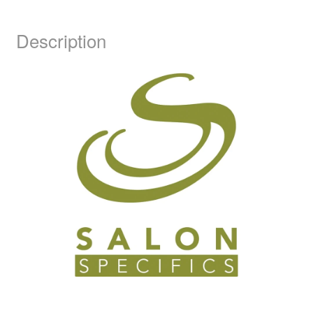
Description