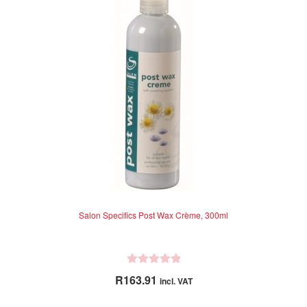
Salon Specifics Post Wax Crème, 300ml
R
R
163.91
incl. VAT
a
t