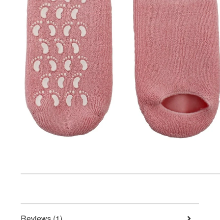
Reviews (1)