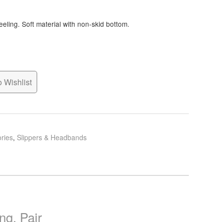
eeling. Soft material with non-skid bottom.
 Wishlist
ries
,
Slippers & Headbands
ng, Pair