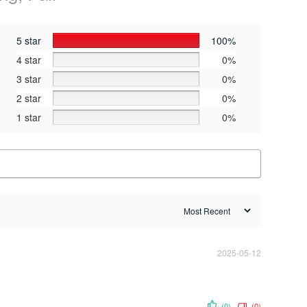
5 star
100%
4 star
0%
3 star
0%
2 star
0%
1 star
0%
2025-05-12
(0)
(0)