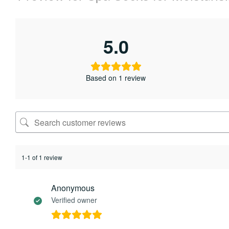
5.0
Based on 1 review
1-1 of 1 review
Anonymous
Verified owner