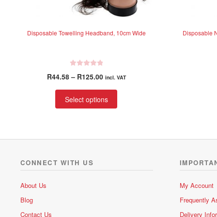
Disposable Towelling Headband, 10cm Wide
Disposable 
R
Price
R
44.58
–
R
125.00
incl. VAT
a
range:
t
This
R44.58
Select options
e
product
through
d
has
R125.00
0
multiple
o
variants.
u
t
The
o
options
CONNECT WITH US
IMPORTA
f
may
5
be
About Us
My Account
chosen
Blog
Frequently A
on
the
Contact Us
Delivery Info