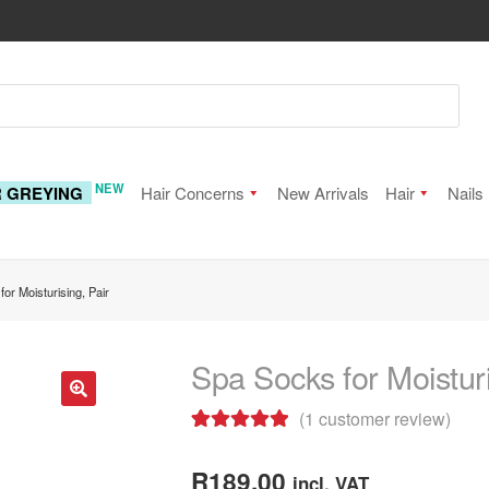
NEW
R GREYING
Hair Concerns
New Arrivals
Hair
Nails
or Moisturising, Pair
Spa Socks for Moisturi
(
1
customer review)
🔍
Rated
1
5.00
out of 5
R
189.00
incl. VAT