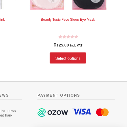
ink
Beauty Topic Face Sleep Eye Mask
R
R
125.00
incl. VAT
a
t
This
Select options
e
product
d
has
0
multiple
o
variants.
u
t
The
o
options
NEWS
PAYMENT OPTIONS
f
may
5
be
chosen
ceive news
at hair-
on
the