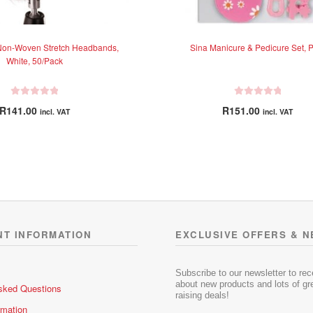
Non-Woven Stretch Headbands,
Sina Manicure & Pedicure Set, P
White, 50/Pack
R
R
R
141.00
R
151.00
incl. VAT
incl. VAT
a
a
t
t
e
e
d
d
0
0
o
o
u
u
t
t
o
o
NT INFORMATION
EXCLUSIVE OFFERS & 
f
f
5
5
Subscribe to our newsletter to re
about new products and lots of gre
sked Questions
raising deals!
rmation