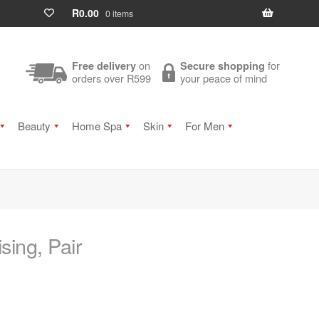
R
0.00
0 items
on
for
Free delivery
Secure shopping
orders over R599
your peace of mind
Beauty
Home Spa
Skin
For Men
sing, Pair