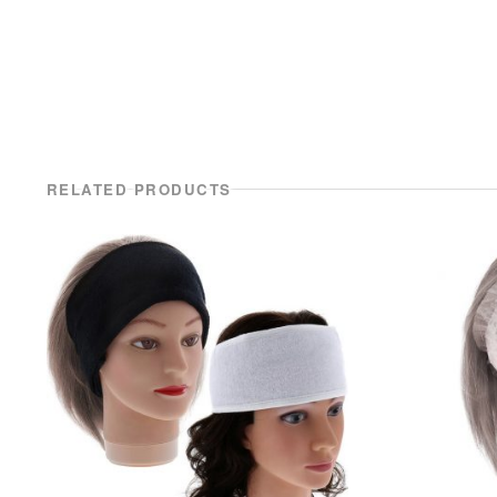
RELATED PRODUCTS