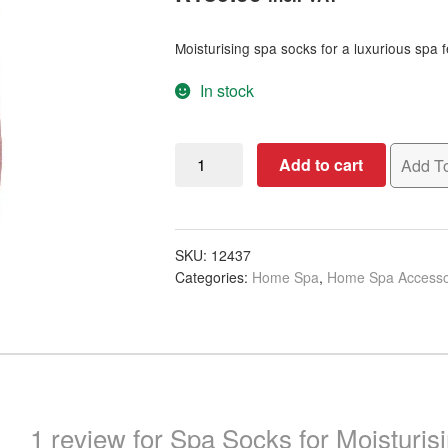
based on
customer
Moisturising spa socks for a luxurious spa f
rating
In stock
Spa
Add to cart
Add To
Socks
for
Moisturising,
Pair
SKU:
12437
Categories:
Home Spa
,
Home Spa Accesso
quantity
1 review for
Spa Socks for Moisturisi