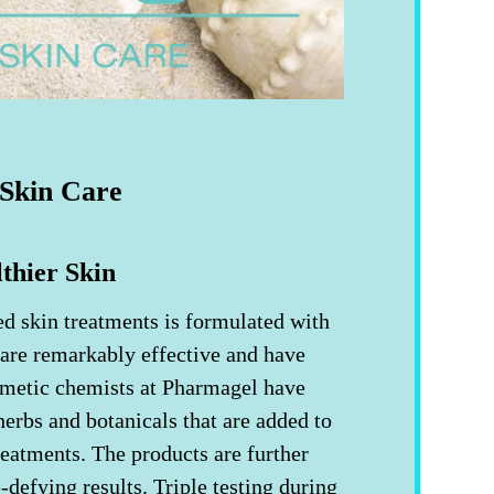
Skin Care
thier Skin
ed skin treatments is formulated with
 are remarkably effective and have
smetic chemists at Pharmagel have
herbs and botanicals that are added to
eatments. The products are further
e-defying results. Triple testing during