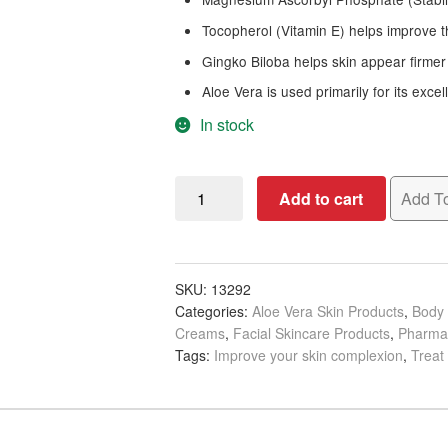
Tocopherol (Vitamin E) helps improve 
Gingko Biloba helps skin appear firmer
Aloe Vera is used primarily for its excel
In stock
Pharmagel
Add to cart
Add To
Firma
Derm
Face/Body
Moisturizer,
SKU:
13292
Categories:
Aloe Vera Skin Products
,
Body 
5ml
Creams
,
Facial Skincare Products
,
Pharma
quantity
Tags:
Improve your skin complexion
,
Treat