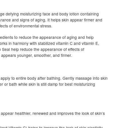
ge defying moisturizing face and body lotion containing
rance and signs of aging. It helps skin appear firmer and
ects of environmental stress.
edients to reduce the appearance of aging and help
works in harmony with stabilized vitamin C and vitamin E,
 Seal help reduce the appearance of effects of
at appears younger, smoother, and firmer.
 apply to entire body after bathing. Gently massage into skin
 or bath while skin is still damp for best moisturizing
n appear healthier, renewed and improves the look of skin’s
d Vitamin C) helps to improve the look of skin elasticity.