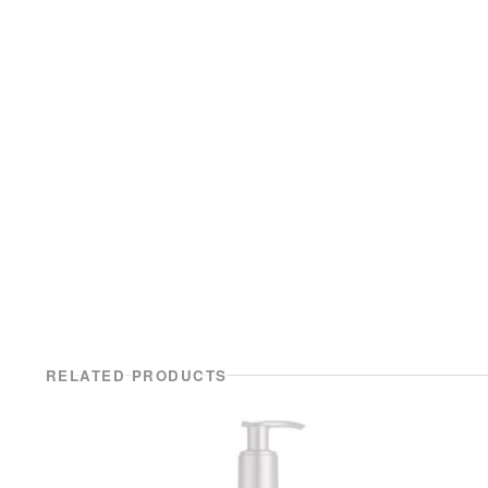
RELATED PRODUCTS