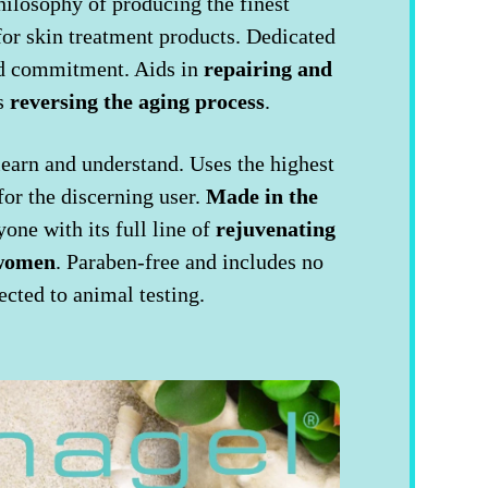
hilosophy of producing the finest
or skin treatment products. Dedicated
and commitment. Aids in
repairing and
as
reversing the aging process
.
 learn and understand. Uses the highest
for the discerning user.
Made in the
one with its full line of
rejuvenating
 women
. Paraben-free and includes no
ected to animal testing.