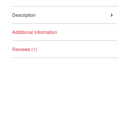
Description
Additional information
Reviews (1)