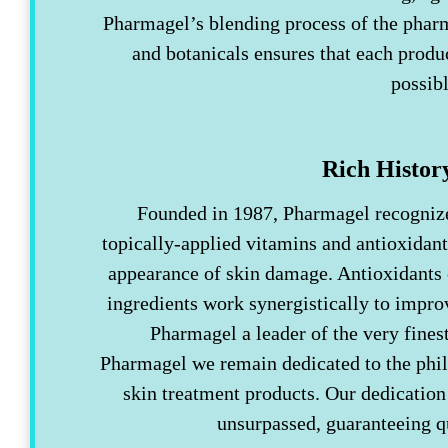
Pharmagel’s blending process of the pharm
and botanicals ensures that each product
possib
Rich Histor
Founded in 1987, Pharmagel recognized
topically-applied vitamins and antioxidant
appearance of skin damage. Antioxidants
ingredients work synergistically to impro
Pharmagel a leader of the very fines
Pharmagel we remain dedicated to the phil
skin treatment products. Our dedication 
unsurpassed, guaranteeing 