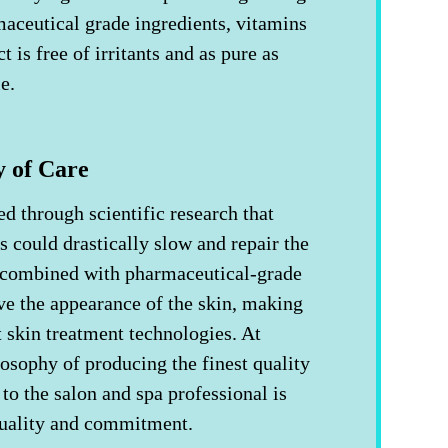
aceutical grade ingredients, vitamins
 is free of irritants and as pure as
le.
y of Care
 through scientific research that
s could drastically slow and repair the
 combined with pharmaceutical-grade
ve the appearance of the skin, making
t skin treatment technologies. At
osophy of producing the finest quality
to the salon and spa professional is
quality and commitment.