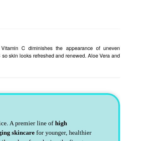
ty. Vitamin C diminishes the appearance of uneven
C so skin looks refreshed and renewed. Aloe Vera and
ice. A premier line of
high
ging skincare
for younger, healthier