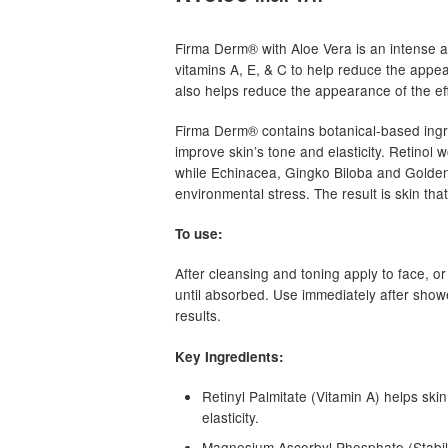
based on
customer
Firma Derm® with Aloe Vera is an intense a
rating
vitamins A, E, & C to help reduce the appea
also helps reduce the appearance of the eff
Firma Derm® contains botanical-based ingr
improve skin’s tone and elasticity. Retinol 
while Echinacea, Gingko Biloba and Golden
environmental stress. The result is skin th
To use:
After cleansing and toning apply to face, or
until absorbed. Use immediately after shower
results.
Key Ingredients:
Retinyl Palmitate (Vitamin A) helps ski
elasticity.
Magnesium Ascorbyl Phosphate (Stabilize