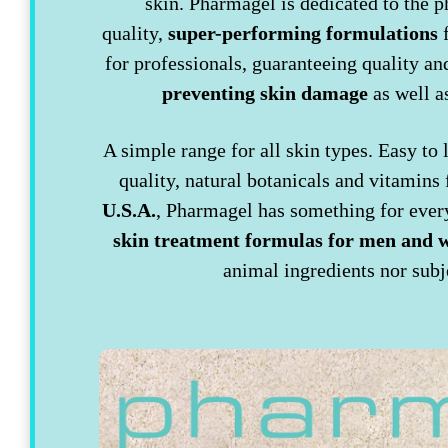
skin. Pharmagel is dedicated to the p
quality,
super-performing formulations
f
for professionals, guaranteeing quality 
preventing skin damage
as well 
A simple range for all skin types. Easy to
quality, natural botanicals and vitamins 
U.S.A.
, Pharmagel has something for every
skin treatment formulas for men and
animal ingredients nor subj