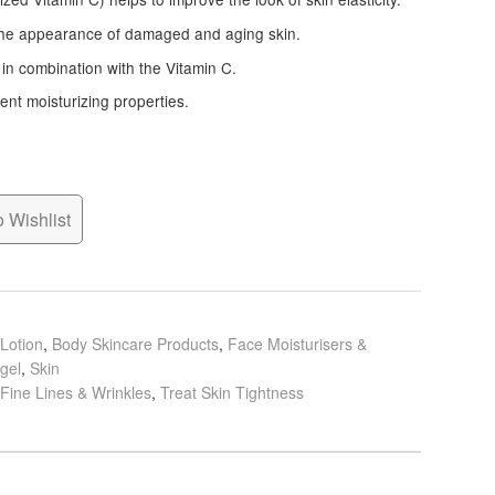
the appearance of damaged and aging skin.
 in combination with the Vitamin C.
lent moisturizing properties.
 Wishlist
Lotion
,
Body Skincare Products
,
Face Moisturisers &
gel
,
Skin
 Fine Lines & Wrinkles
,
Treat Skin Tightness