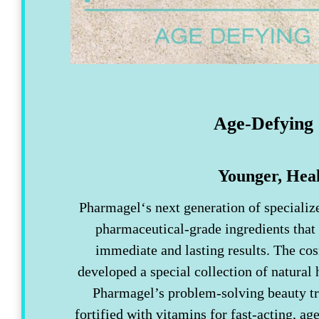
Age-Defying 
Younger, Heal
Pharmagel‘s next generation of specializ
pharmaceutical-grade ingredients that
immediate and lasting results. The co
developed a special collection of natural 
Pharmagel’s problem-solving beauty tr
fortified with vitamins for fast-acting, ag