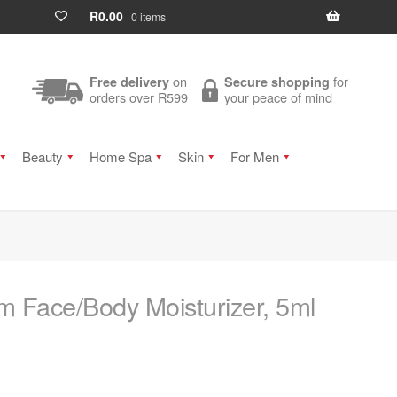
R
0.00
0 items
on
for
Free delivery
Secure shopping
orders over R599
your peace of mind
Beauty
Home Spa
Skin
For Men
 Face/Body Moisturizer, 5ml