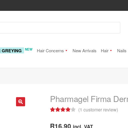
NEW
R GREYING
Hair Concerns
New Arrivals
Hair
Nails
Pharmagel Firma Derm
(
1
customer review)
🔍
Rated
1
4.00
out of 5
R
16.90
incl. VAT