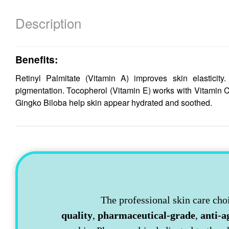
Description
Benefits:
Retinyl Palmitate (Vitamin A) improves skin elastici
pigmentation. Tocopherol (Vitamin E) works with Vitamin 
Gingko Biloba help skin appear hydrated and soothed.
The professional skin care cho
quality
,
pharmaceutical-grade
,
anti-a