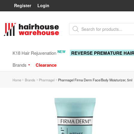
Register
Login
Skip
Skip
Products
to
to
search
navigation
content
NEW
K18 Hair Rejuvenation
REVERSE PREMATURE HAI
Brands
Clearance
Home
Brands
Pharmagel
Pharmagel Firma Derm Face/Body Moisturizer, 5ml