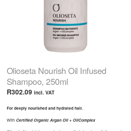
child
menu
Home Spa
Expand
child
menu
Skin
Expand
child
menu
For Men
Expand
child
menu
Brands
Expand
child
Olioseta Nourish Oil Infused
menu
Clearance
Shampoo, 250ml
R
302.09
incl. VAT
For deeply nourished and hydrated hair.
With
Certified Organic Argan Oil + OilComplex