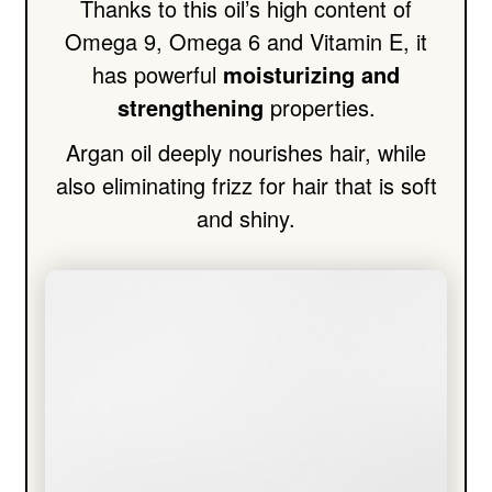
Thanks to this oil’s high content of
Omega 9, Omega 6 and Vitamin E, it
has powerful
moisturizing and
strengthening
properties.
Argan oil deeply nourishes hair, while
also eliminating frizz for hair that is soft
and shiny.