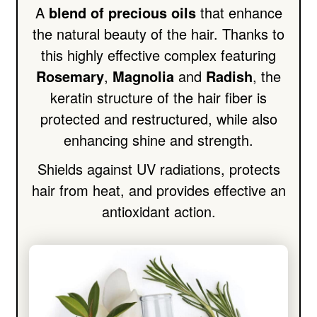
A
blend of precious oils
that enhance
the natural beauty of the hair. Thanks to
this highly effective complex featuring
Rosemary
,
Magnolia
and
Radish
, the
keratin structure of the hair fiber is
protected and restructured, while also
enhancing shine and strength.
Shields against UV radiations, protects
hair from heat, and provides effective an
antioxidant action.