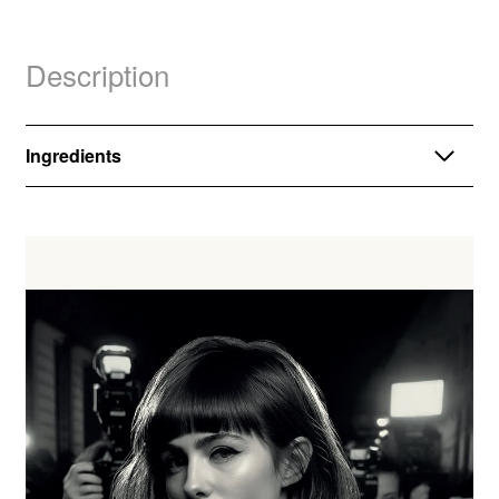
Description
Ingredients