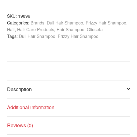
Oil
Infused
Shampoo,
SKU:
19896
Categories:
Brands
,
Dull Hair Shampoo
,
Frizzy Hair Shampoo
,
250ml
Hair
,
Hair Care Products
,
Hair Shampoo
,
Olioseta
quantity
Tags:
Dull Hair Shampoo
,
Frizzy Hair Shampoo
Description
Additional information
Reviews (0)