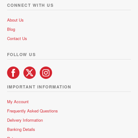
options
CONNECT WITH US
may
be
About Us
chosen
Blog
on
Contact Us
the
product
FOLLOW US
page
IMPORTANT INFORMATION
My Account
Frequently Asked Questions
Delivery Information
Banking Details