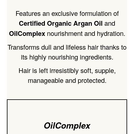
Features an exclusive formulation of
Certified Organic Argan Oil
and
OilComplex
nourishment and hydration.
Transforms dull and lifeless hair thanks to
its highly nourishing ingredients.
Hair is left irresistibly soft, supple,
manageable and protected.
OilComplex