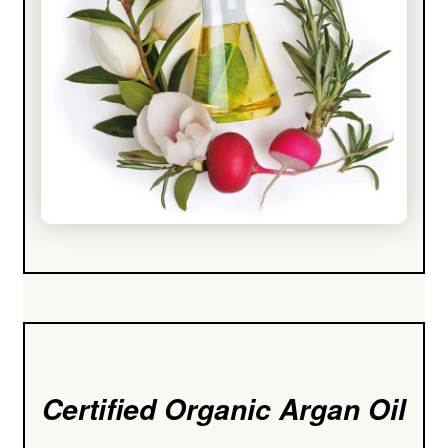
Certified Organic Argan Oil