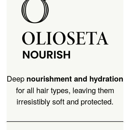
Deep
nourishment and hydration
for all hair types, leaving them
irresistibly soft and protected.