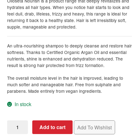
Olioseta Nourish is a product range that deeply revitalizes and
hydrates all hair types. When you notice hair starts to look and
feel dull, drab, lifeless, frizzy and heavy, this range is ideal for
returning it back to a healthy state. Hair is left irresistibly soft,
supple, manageable and protected.
An ultra-nourishing shampoo to deeply cleanse and restore hair
softness. Thanks to Certified Organic Argan Oil and essential
nutrients, shine is enhanced and dehydration reduced. The
result is strong hair protected from frizz formation.
The overall moisture level in the hair is improved, leading to
much softer and manageable hair. Free from sulphate and
parabens. Made entirely from vegan ingredients.
In stock
Olioseta
Add to cart
Add To Wishlist
Nourish