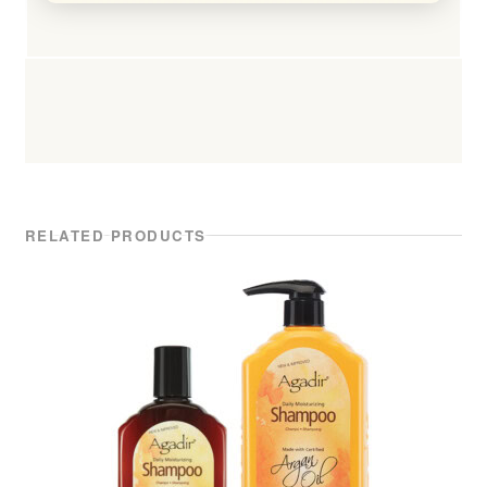
RELATED PRODUCTS