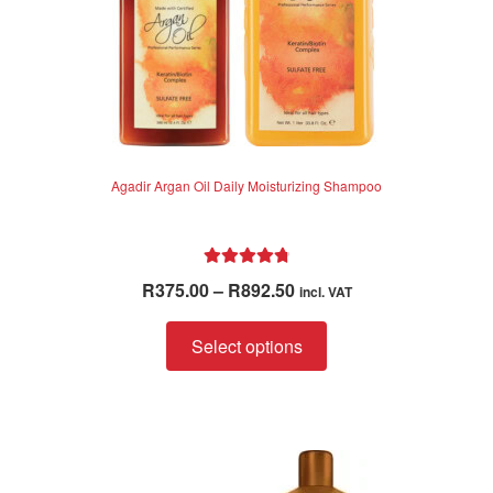
Agadir Argan Oil Daily Moisturizing Shampoo
Rated
4.88
Price
R
375.00
–
R
892.50
incl. VAT
out of 5
range:
This
R375.00
Select options
product
through
has
R892.50
multiple
variants.
The