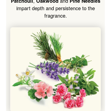
Patchouli
,
Oakwood
and
Pine Needles
impart depth and persistence to the
fragrance.