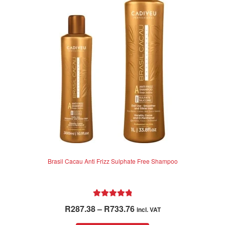
options
may
be
chosen
on
the
product
page
Brasil Cacau Anti Frizz Sulphate Free Shampoo
Rated
4.92
Price
R
287.38
–
R
733.76
incl. VAT
out of 5
range: