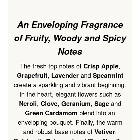
An Enveloping Fragrance
of Fruity, Woody and Spicy
Notes
The fresh top notes of
Crisp Apple
,
Grapefruit
,
Lavender
and
Spearmint
create a sparkling and vibrant beginning.
In the heart, elegant flowers such as
Neroli
,
Clove
,
Geranium
,
Sage
and
Green Cardamom
blend into an
enveloping bouquet. Finally, the warm
and robust base notes of
Vetiver
,