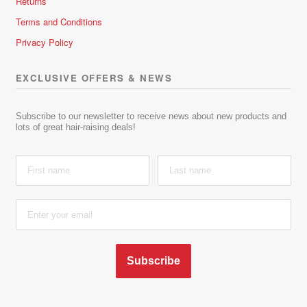
Returns
Terms and Conditions
Privacy Policy
EXCLUSIVE OFFERS & NEWS
Subscribe to our newsletter to receive news about new products and
lots of great hair-raising deals!
Subscribe