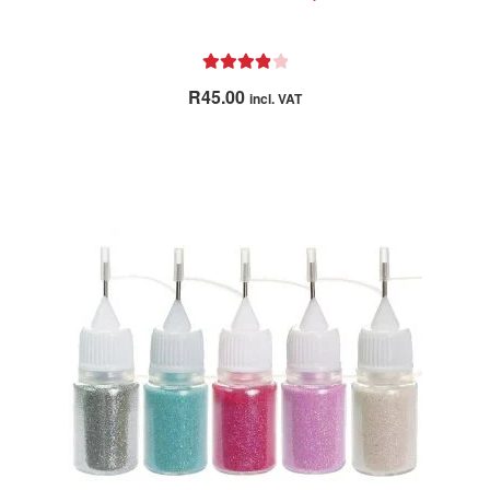
Rated
4.00
R
45.00
incl. VAT
out of 5