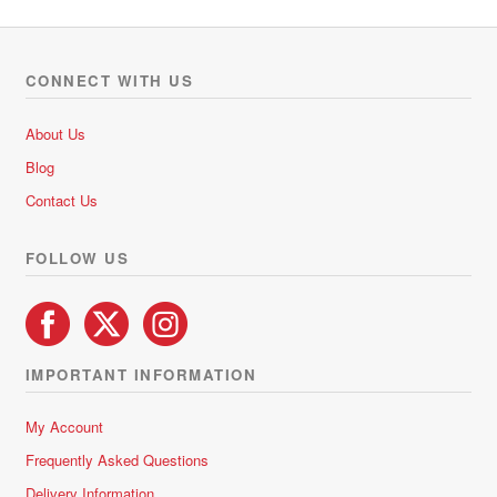
o
variants.
u
The
t
options
o
CONNECT WITH US
f
may
5
be
About Us
chosen
Blog
on
Contact Us
the
product
FOLLOW US
page
IMPORTANT INFORMATION
My Account
Frequently Asked Questions
Delivery Information