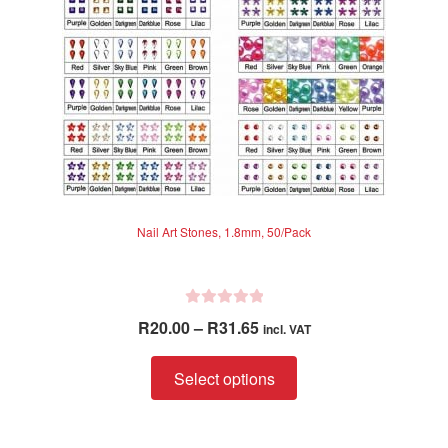
on
the
product
page
Nail Art Stones, 1.8mm, 50/Pack
R
Price
R
20.00
–
R
31.65
incl. VAT
a
range:
t
This
R20.00
Select options
e
product
through
d
has
R31.65
0
multiple