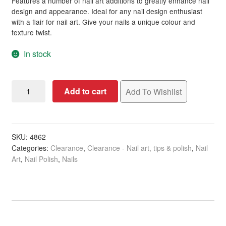
Features a number of nail art additions to greatly enhance nail
design and appearance. Ideal for any nail design enthusiast
with a flair for nail art. Give your nails a unique colour and
texture twist.
In stock
Nail
Add to cart
Add To Wishlist
Art
Premium
Decoration
Kit,
SKU:
4862
Categories:
Clearance
,
Clearance - Nail art, tips & polish
,
Nail
Lovely
Art
,
Nail Polish
,
Nails
Beads
&
Flowers
quantity