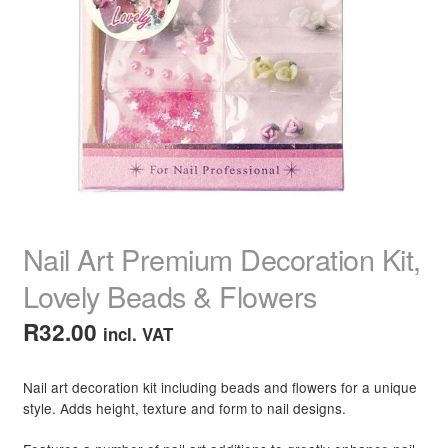
child
menu
Home Spa
Expand
child
menu
Skin
Expand
child
menu
For Men
Expand
child
menu
Brands
Expand
child
menu
Clearance
Nail Art Premium Decoration Kit,
Lovely Beads & Flowers
R
32.00
incl. VAT
Nail art decoration kit including beads and flowers for a unique
style. Adds height, texture and form to nail designs.