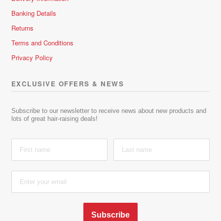
Banking Details
Returns
Terms and Conditions
Privacy Policy
EXCLUSIVE OFFERS & NEWS
Subscribe to our newsletter to receive news about new products and
lots of great hair-raising deals!
Subscribe