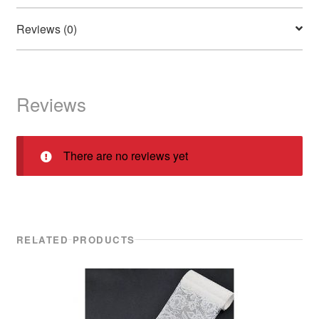
Reviews (0)
Reviews
There are no reviews yet
RELATED PRODUCTS