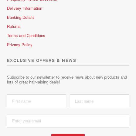
Delivery Information
Banking Details
Returns
Terms and Conditions
Privacy Policy
EXCLUSIVE OFFERS & NEWS
Subscribe to our newsletter to receive news about new products and
lots of great hair-raising deals!