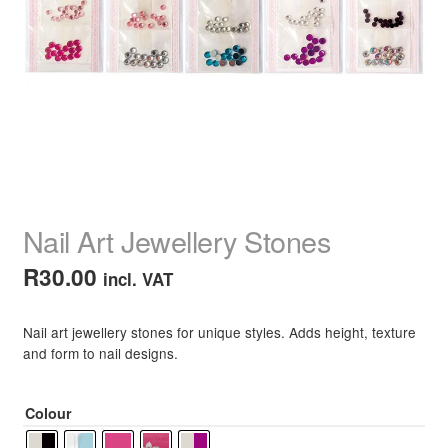
child
menu
Home Spa
Expand
child
menu
Skin
Expand
child
menu
For Men
Expand
child
menu
Brands
Expand
child
Nail Art Jewellery Stones
menu
Clearance
R
30.00
incl. VAT
Nail art jewellery stones for unique styles. Adds height, texture
and form to nail designs.
Colour