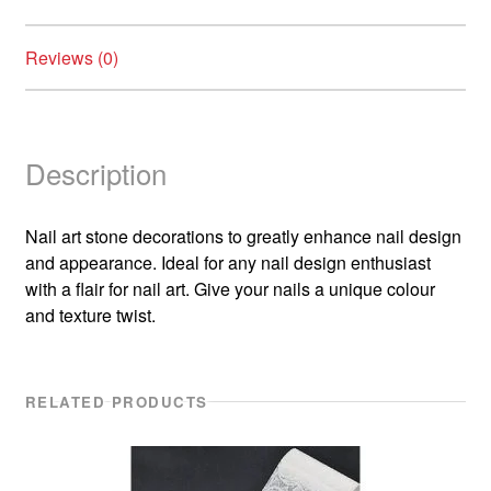
Reviews (0)
Description
Nail art stone decorations to greatly enhance nail design
and appearance. Ideal for any nail design enthusiast
with a flair for nail art. Give your nails a unique colour
and texture twist.
RELATED PRODUCTS