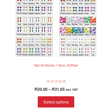
chosen
on
the
product
page
Nail Art Stones, 1.8mm, 50/Pack
R
Price
R
20.00
–
R
31.65
incl. VAT
a
range:
t
This
R20.00
Select options
e
product
through
d
has