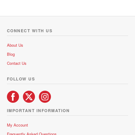
R31.65
0
multiple
o
variants.
u
The
t
options
o
CONNECT WITH US
f
may
5
be
About Us
chosen
Blog
on
Contact Us
the
product
FOLLOW US
page
IMPORTANT INFORMATION
My Account
Frequently Asked Questions