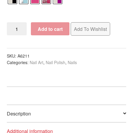
Nail
Add to cart
Add To Wishlist
Art
Jewellery
Stones
quantity
SKU:
A6211
Categories:
Nail Art
,
Nail Polish
,
Nails
Description
Additional information