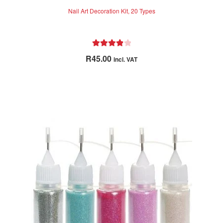
Nail Art Decoration Kit, 20 Types
Rated
4.00
R
45.00
incl. VAT
out of 5