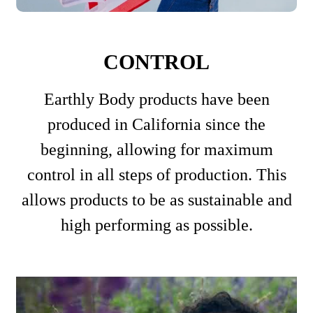
CONTROL
Earthly Body products have been
produced in California since the
beginning, allowing for maximum
control in all steps of production. This
allows products to be as sustainable and
high performing as possible.