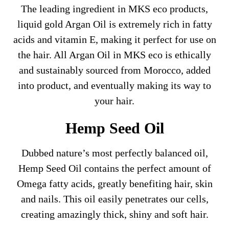
The leading ingredient in MKS eco products,
liquid gold Argan Oil is extremely rich in fatty
acids and vitamin E, making it perfect for use on
the hair. All Argan Oil in MKS eco is ethically
and sustainably sourced from Morocco, added
into product, and eventually making its way to
your hair.
Hemp Seed Oil
Dubbed nature’s most perfectly balanced oil,
Hemp Seed Oil contains the perfect amount of
Omega fatty acids, greatly benefiting hair, skin
and nails. This oil easily penetrates our cells,
creating amazingly thick, shiny and soft hair.