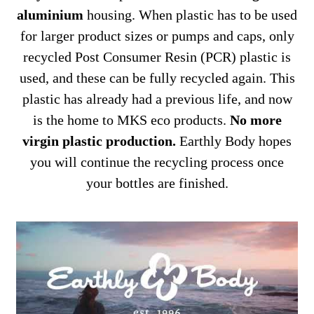
aluminium
housing. When plastic has to be used
for larger product sizes or pumps and caps, only
recycled Post Consumer Resin (PCR) plastic is
used, and these can be fully recycled again. This
plastic has already had a previous life, and now
is the home to MKS eco products.
No more
virgin plastic production.
Earthly Body hopes
you will continue the recycling process once
your bottles are finished.