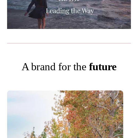
A brand for the
future