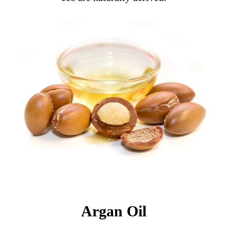
Argan Oil