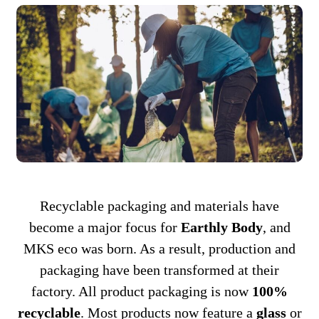
Recyclable packaging and materials have
become a major focus for
Earthly Body
, and
MKS eco was born. As a result, production and
packaging have been transformed at their
factory. All product packaging is now
100%
recyclable
. Most products now feature a
glass
or