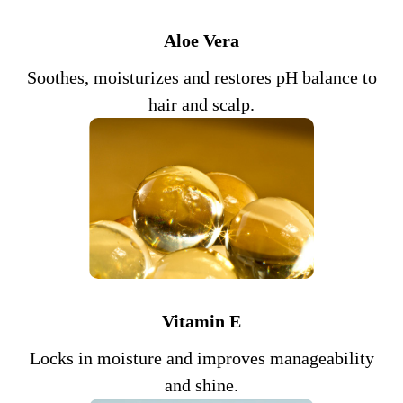
Aloe Vera
Soothes, moisturizes and restores pH balance to
hair and scalp.
Vitamin E
Locks in moisture and improves manageability
and shine.