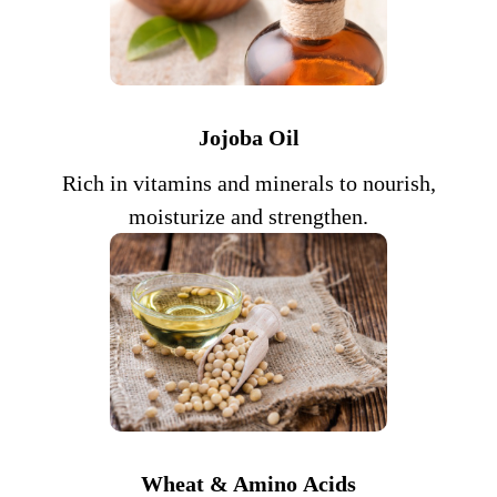
Jojoba Oil
Rich in vitamins and minerals to nourish,
moisturize and strengthen.
Wheat & Amino
Acids