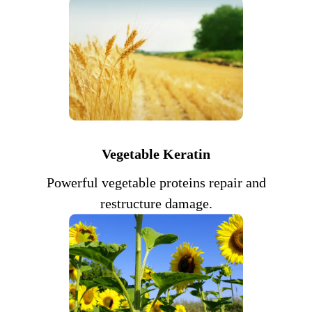
Vegetable Keratin
Powerful vegetable proteins repair and
restructure damage.