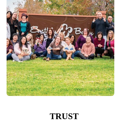
TRUST