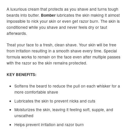
A luxurious cream that protects as you shave and turns tough
beards into butter.
lubricates the skin making it almost
Bomber
impossible to nick your skin or even get razor burn. The skin is
conditioned while you shave and never feels dry or taut
afterwards.
Treat your face to a fresh, clean shave. Your skin will be free
from irritation resulting in a smooth shave every time. Special
formula works to remain on the face even after multiple passes
with the razor so the skin remains protected.
KEY BENEFITS:
Softens the beard to reduce the pull on each whisker for a
more comfortable shave
Lubricates the skin to prevent nicks and cuts
Moisturizes the skin, leaving it feeling soft, supple, and
unscathed
Helps prevent irritation and razor burn