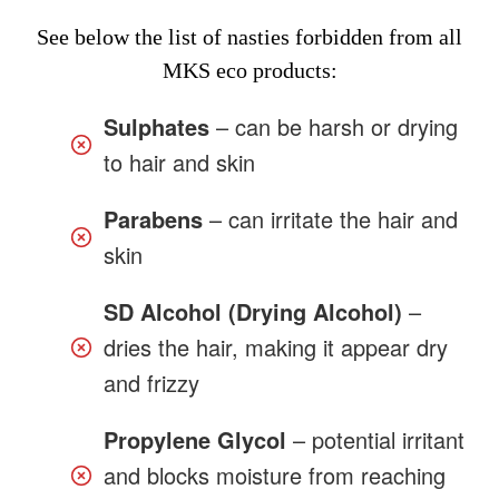
See below the list of nasties forbidden from all
MKS eco products:
Sulphates
– can be harsh or drying
to hair and skin
Parabens
– can irritate the hair and
skin
SD Alcohol (Drying Alcohol)
–
dries the hair, making it appear dry
and frizzy
Propylene Glycol
– potential irritant
and blocks moisture from reaching