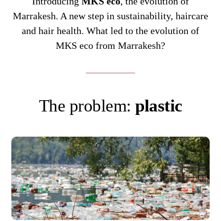
Introducing
MKS eco
, the evolution of
Marrakesh. A new step in sustainability, haircare
and hair health. What led to the evolution of
MKS eco from Marrakesh?
The problem:
plastic