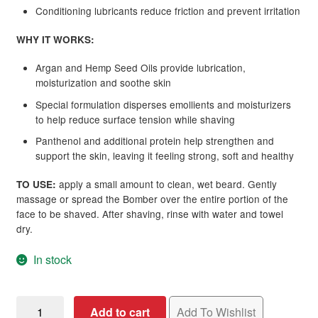
Conditioning lubricants reduce friction and prevent irritation
WHY IT WORKS:
Argan and Hemp Seed Oils provide lubrication,
moisturization and soothe skin
Special formulation disperses emollients and moisturizers
to help reduce surface tension while shaving
Panthenol and additional protein help strengthen and
support the skin, leaving it feeling strong, soft and healthy
apply a small amount to clean, wet beard. Gently
TO USE:
massage or spread the Bomber over the entire portion of the
face to be shaved. After shaving, rinse with water and towel
dry.
In stock
MKS
Add to cart
Add To Wishlist