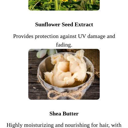
Sunflower Seed Extract
Provides protection against UV damage and
fading.
Shea Butter
Highly moisturizing and nourishing for hair, with