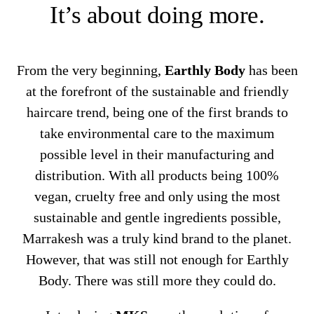
It’s about doing more.
From the very beginning,
Earthly Body
has been
at the forefront of the sustainable and friendly
haircare trend, being one of the first brands to
take environmental care to the maximum
possible level in their manufacturing and
distribution. With all products being 100%
vegan, cruelty free and only using the most
sustainable and gentle ingredients possible,
Marrakesh was a truly kind brand to the planet.
However, that was still not enough for Earthly
Body. There was still more they could do.