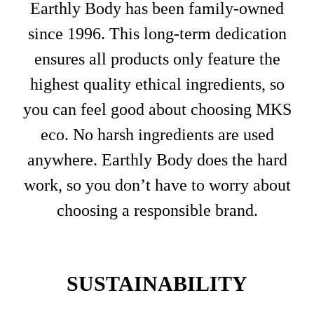
Earthly Body has been family-owned
since 1996. This long-term dedication
ensures all products only feature the
highest quality ethical ingredients, so
you can feel good about choosing MKS
eco. No harsh ingredients are used
anywhere. Earthly Body does the hard
work, so you don’t have to worry about
choosing a responsible brand.
SUSTAINABILITY