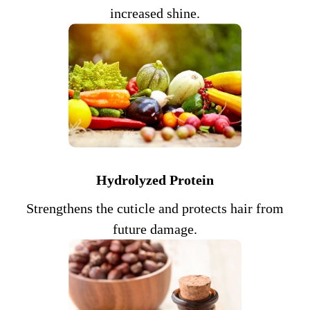
increased shine.
Hydrolyzed Protein
Strengthens the cuticle and protects hair from
future damage.