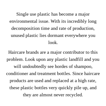
Single use plastic has become a major
environmental issue. With its incredibly long
decomposition time and rate of production,
unused plastic lies dormant everywhere you
look.
Haircare brands are a major contributor to this
problem. Look upon any plastic landfill and you
will undoubtedly see hordes of shampoo,
conditioner and treatment bottles. Since haircare
products are used and replaced at a high rate,
these plastic bottles very quickly pile up, and
they are almost never recycled.