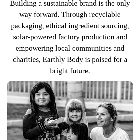
Building a sustainable brand is the only
way forward. Through recyclable
packaging, ethical ingredient sourcing,
solar-powered factory production and
empowering local communities and
charities, Earthly Body is poised for a
bright future.