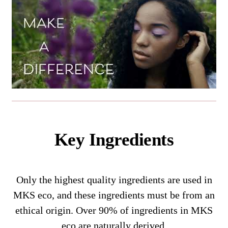
Key Ingredients
Only the highest quality ingredients are used in
MKS eco, and these ingredients must be from an
ethical origin. Over 90% of ingredients in MKS
eco are naturally derived.