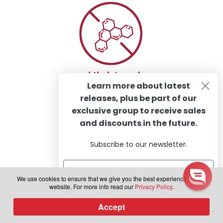
Learn more about latest
releases, plus be part of our
exclusive group to receive sales
and discounts in the future.
Subscribe to our newsletter.
We use cookies to ensure that we give you the best experience on our
website. For more info read our
Privacy Policy
.
Subscribe
Accept
0
Products
search