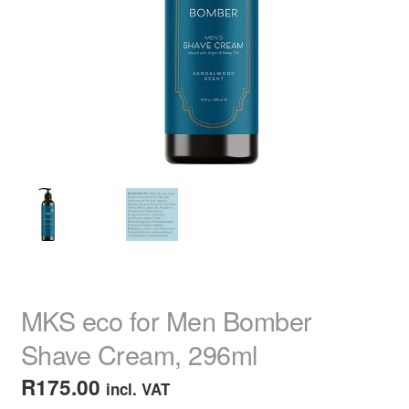
child
menu
Home Spa
Expand
child
menu
Skin
Expand
child
menu
For Men
Expand
child
menu
Brands
Expand
child
menu
Clearance
MKS eco for Men Bomber
Shave Cream, 296ml
R
175.00
incl. VAT