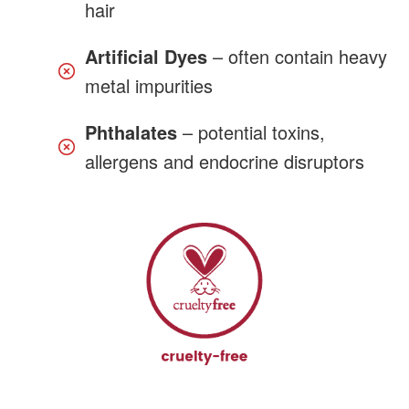
hair
Artificial Dyes
– often contain heavy
metal impurities
Phthalates
– potential toxins,
allergens and endocrine disruptors