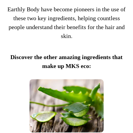
Earthly Body have become pioneers in the use of
these two key ingredients, helping countless
people understand their benefits for the hair and
skin.
Discover the other amazing ingredients that
make up MKS eco: