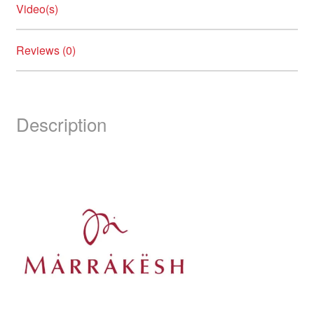
Video(s)
Reviews (0)
Description