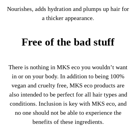
Nourishes, adds hydration and plumps up hair for
a thicker appearance.
Free of the bad stuff
There is nothing in MKS eco you wouldn’t want
in or on your body. In addition to being 100%
vegan and cruelty free, MKS eco products are
also intended to be perfect for all hair types and
conditions. Inclusion is key with MKS eco, and
no one should not be able to experience the
benefits of these ingredients.