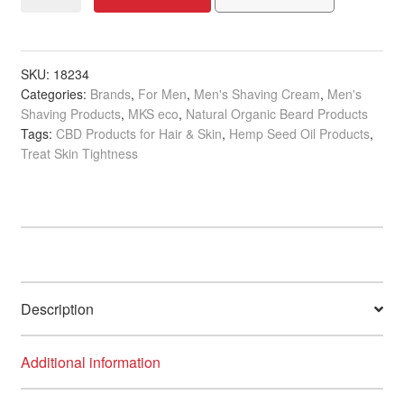
eco
for
Men
Bomber
SKU:
18234
Categories:
Brands
,
For Men
,
Men's Shaving Cream
,
Men's
Shave
Shaving Products
,
MKS eco
,
Natural Organic Beard Products
Cream,
Tags:
CBD Products for Hair & Skin
,
Hemp Seed Oil Products
,
296ml
Treat Skin Tightness
quantity
Description
Additional information