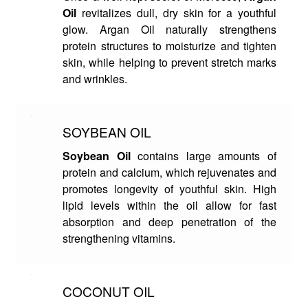
Oil
revitalizes dull, dry skin for a youthful
glow. Argan Oil naturally strengthens
protein structures to moisturize and tighten
skin, while helping to prevent stretch marks
and wrinkles.
SOYBEAN OIL
Soybean Oil
contains large amounts of
protein and calcium, which rejuvenates and
promotes longevity of youthful skin. High
lipid levels within the oil allow for fast
absorption and deep penetration of the
strengthening vitamins.
COCONUT OIL