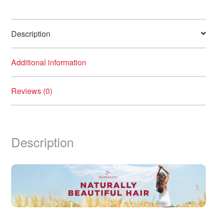
Description
Additional information
Reviews (0)
Description