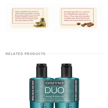
RELATED PRODUCTS