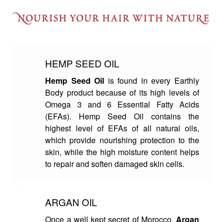
HEMP SEED OIL
Hemp Seed Oil
is found in every Earthly
Body product because of its high levels of
Omega 3 and 6 Essential Fatty Acids
(EFAs). Hemp Seed Oil contains the
highest level of EFAs of all natural oils,
which provide nourishing protection to the
skin, while the high moisture content helps
to repair and soften damaged skin cells.
ARGAN OIL
Once a well kept secret of Morocco,
Argan