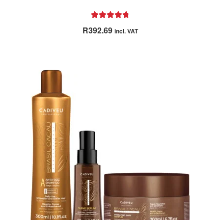
Rated
4.86
R
392.69
incl. VAT
out of 5