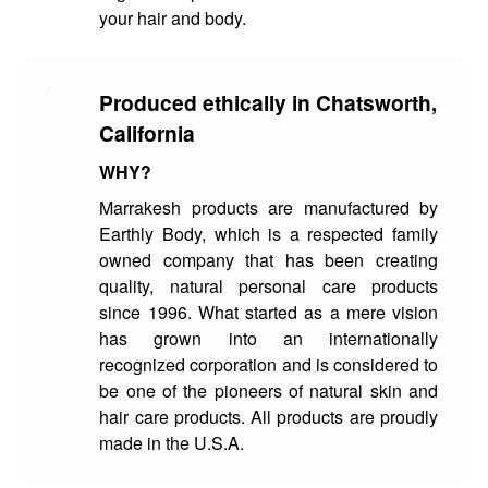
your hair and body.
Produced ethically in Chatsworth,
California
WHY?
Marrakesh products are manufactured by
Earthly Body, which is a respected family
owned company that has been creating
quality, natural personal care products
since 1996. What started as a mere vision
has grown into an internationally
recognized corporation and is considered to
be one of the pioneers of natural skin and
hair care products. All products are proudly
made in the U.S.A.