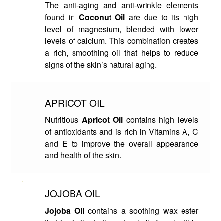
The anti-aging and anti-wrinkle elements
found in
Coconut Oil
are due to its high
level of magnesium, blended with lower
levels of calcium. This combination creates
a rich, smoothing oil that helps to reduce
signs of the skin’s natural aging.
APRICOT OIL
Nutritious
Apricot Oil
contains high levels
of antioxidants and is rich in Vitamins A, C
and E to improve the overall appearance
and health of the skin.
JOJOBA OIL
Jojoba Oil
contains a soothing wax ester