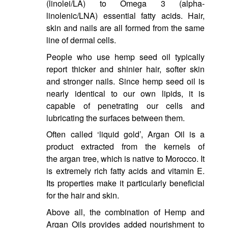
(linolei/LA) to Omega 3 (alpha-
linolenic/LNA) essential fatty acids. Hair,
skin and nails are all formed from the same
line of dermal cells.
People who use hemp seed oil typically
report thicker and shinier hair, softer skin
and stronger nails. Since hemp seed oil is
nearly identical to our own lipids, it is
capable of penetrating our cells and
lubricating the surfaces between them.
Often called ‘liquid gold’, Argan Oil is a
product extracted from the kernels of
the argan tree, which is native to Morocco. It
is extremely rich fatty acids and vitamin E.
Its properties make it particularly beneficial
for the hair and skin.
Above all, the combination of Hemp and
Argan Oils provides added nourishment to