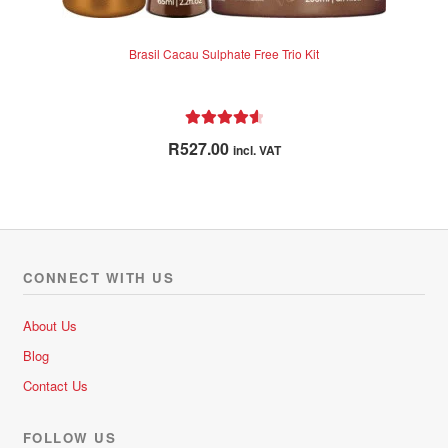
Brasil Cacau Sulphate Free Trio Kit
Rated
4.71
R
527.00
incl. VAT
out of 5
CONNECT WITH US
About Us
Blog
Contact Us
FOLLOW US