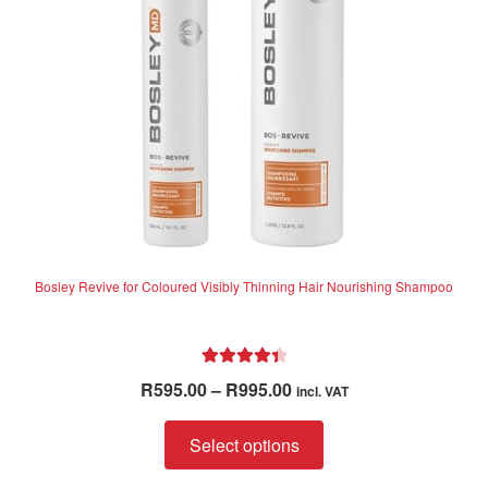
Bosley Revive for Coloured Visibly Thinning Hair Nourishing Shampoo
Rated
4.50
Price
R
595.00
–
R
995.00
incl. VAT
out of 5
range:
This
R595.00
Select options
product
through
has