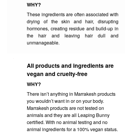
WHY?
These ingredients are often associated with
drying of the skin and hair, disrupting
hormones, creating residue and build-up in
the hair and leaving hair dull and
unmanageable.
All products and ingredients are
vegan and cruelty-free
WHY?
There isn’t anything in Marrakesh products
you wouldn’t want in or on your body.
Marrakesh products are not tested on
animals and they are all Leaping Bunny
certified. With no animal testing and no
animal ingredients for a 100% vegan status.