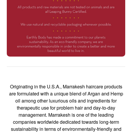
Originating in the U.S.A., Marrakesh haircare products
are formulated with a unique blend of Argan and Hemp
oil among other luxurious oils and ingredients for
therapeutic use for problem hair and day-to-day
management. Marrakesh is one of the leading
companies worldwide dedicated towards long-term
sustainability in terms of environmentally-friendly and