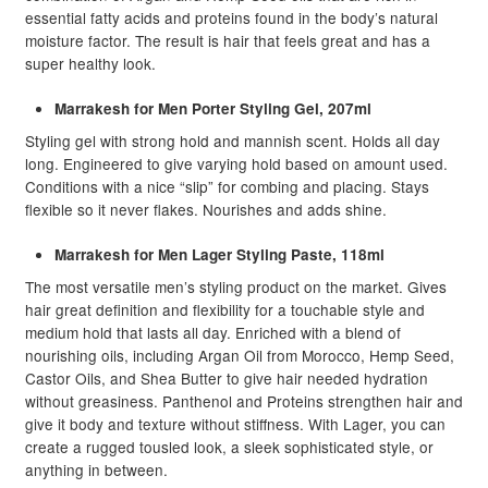
child
essential fatty acids and proteins found in the body’s natural
moisture factor. The result is hair that feels great and has a
menu
Beauty
Expand
super healthy look.
child
menu
Home Spa
Expand
Marrakesh for Men Porter Styling Gel, 207ml
child
Styling gel with strong hold and mannish scent. Holds all day
menu
Skin
Expand
long. Engineered to give varying hold based on amount used.
child
Conditions with a nice “slip” for combing and placing. Stays
flexible so it never flakes. Nourishes and adds shine.
menu
For Men
Expand
child
Marrakesh for Men Lager Styling Paste, 118ml
menu
Brands
Expand
The most versatile men’s styling product on the market. Gives
child
hair great definition and flexibility for a touchable style and
menu
Clearance
medium hold that lasts all day. Enriched with a blend of
nourishing oils, including Argan Oil from Morocco, Hemp Seed,
Castor Oils, and Shea Butter to give hair needed hydration
without greasiness. Panthenol and Proteins strengthen hair and
give it body and texture without stiffness. With Lager, you can
create a rugged tousled look, a sleek sophisticated style, or
anything in between.