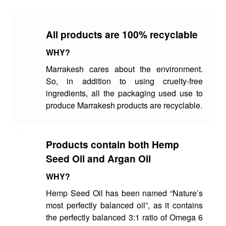
All products are 100% recyclable
WHY?
Marrakesh cares about the environment.
So, in addition to using cruelty-free
ingredients, all the packaging used use to
produce Marrakesh products are recyclable.
Products contain both Hemp
Seed Oil and Argan Oil
WHY?
Hemp Seed Oil has been named “Nature’s
most perfectly balanced oil”, as it contains
the perfectly balanced 3:1 ratio of Omega 6