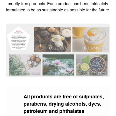
cruelty-free products. Each product has been intricately
formulated to be as sustainable as possible for the future.
All products are free of sulphates,
parabens, drying alcohols, dyes,
petroleum and phthalates