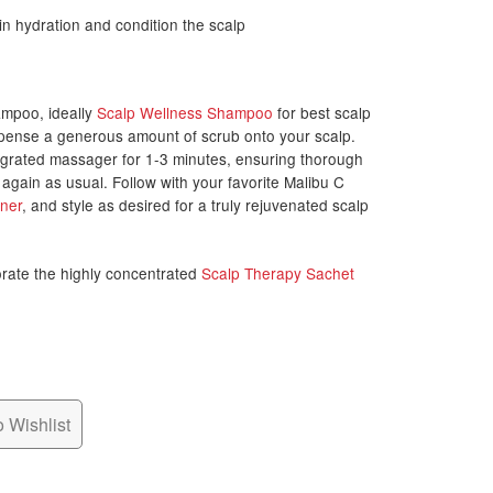
n hydration and condition the scalp
ampoo, ideally
Scalp Wellness Shampoo
for best scalp
ispense a generous amount of scrub onto your scalp.
egrated massager for 1-3 minutes, ensuring thorough
gain as usual. Follow with your favorite Malibu C
oner
, and style as desired for a truly rejuvenated scalp
orate the highly concentrated
Scalp Therapy Sachet
 Wishlist