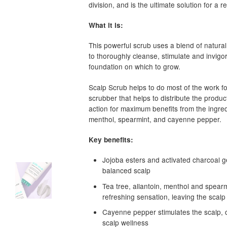
division, and is the ultimate solution for a 
What it is:
This powerful scrub uses a blend of natural
to thoroughly cleanse, stimulate and invigo
foundation on which to grow.
Scalp Scrub helps to do most of the work fo
scrubber that helps to distribute the product
action for maximum benefits from the ingredi
menthol, spearmint, and cayenne pepper.
Key benefits:
Jojoba esters and activated charcoal g
balanced scalp
Tea tree, allantoin, menthol and spearm
refreshing sensation, leaving the scalp
Cayenne pepper stimulates the scalp, c
scalp wellness