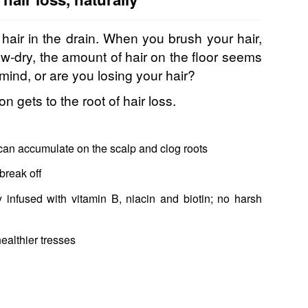
hair in the drain. When you brush your hair,
w-dry, the amount of hair on the floor seems
mind, or are you losing your hair?
n gets to the root of hair loss.
can accumulate on the scalp and clog roots
break off
infused with vitamin B, niacin and biotin; no harsh
ealthier tresses