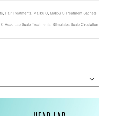
ts
,
Hair Treatments
,
Malibu C
,
Malibu C Treatment Sachets
,
 C Head Lab Scalp Treatments
,
Stimulates Scalp Circulation