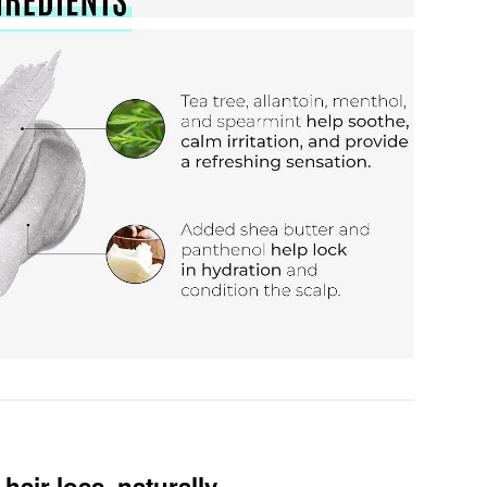
hair loss, naturally