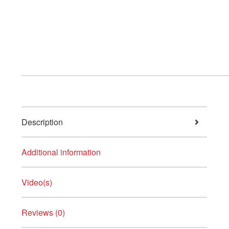
Description
Additional information
Video(s)
Reviews (0)