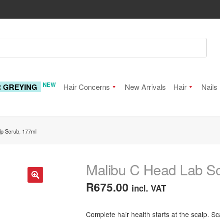
NEW
R GREYING
Hair Concerns
New Arrivals
Hair
Nails
lp Scrub, 177ml
Malibu C Head Lab Sc
R
675.00
incl. VAT
🔍
Complete hair health starts at the scalp. S