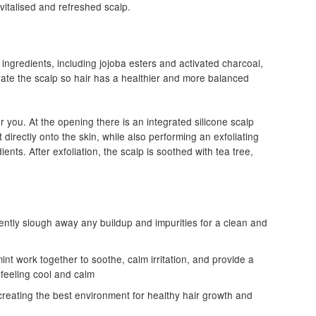
revitalised and refreshed scalp.
 ingredients, including jojoba esters and activated charcoal,
rate the scalp so hair has a healthier and more balanced
r you. At the opening there is an integrated silicone scalp
 directly onto the skin, while also performing an exfoliating
ents. After exfoliation, the scalp is soothed with tea tree,
ently slough away any buildup and impurities for a clean and
int work together to soothe, calm irritation, and provide a
 feeling cool and calm
reating the best environment for healthy hair growth and