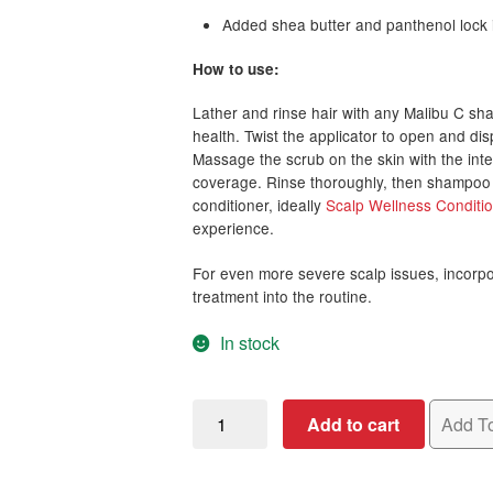
Added shea butter and panthenol lock i
How to use:
Lather and rinse hair with any Malibu C sh
health. Twist the applicator to open and d
Massage the scrub on the skin with the int
coverage. Rinse thoroughly, then shampoo a
conditioner, ideally
Scalp Wellness Conditi
experience.
For even more severe scalp issues, incorp
treatment into the routine.
In stock
Malibu
Add to cart
Add To
C
Head