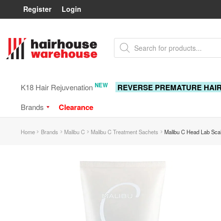
Register
Login
Skip
Skip
Products
to
to
search
navigation
content
NEW
K18 Hair Rejuvenation
REVERSE PREMATURE HAI
Brands
Clearance
Home
Brands
Malibu C
Malibu C Treatment Sachets
Malibu C Head Lab Sca