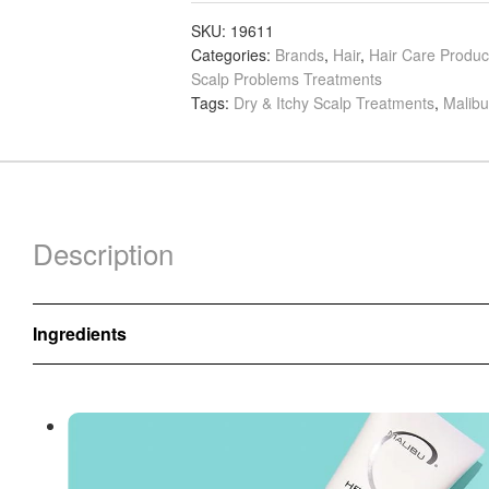
Lab
Scalp
SKU:
19611
Categories:
Brands
,
Hair
,
Hair Care Produc
Scrub,
Scalp Problems Treatments
177ml
Tags:
Dry & Itchy Scalp Treatments
,
Malibu
quantity
Description
Ingredients