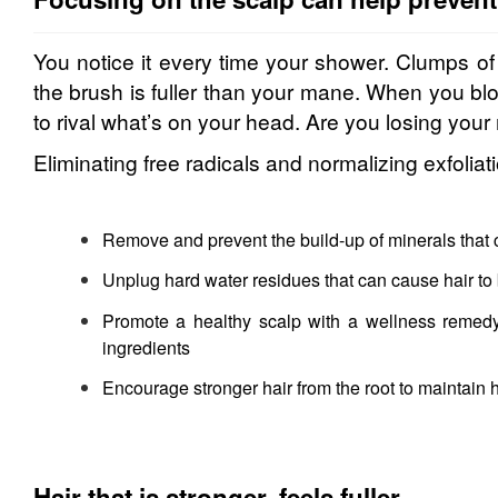
You notice it every time your shower. Clumps of 
the brush is fuller than your mane. When you blo
to rival what’s on your head. Are you losing your 
Eliminating free radicals and normalizing exfoliatio
Remove and prevent the build-up of minerals that 
Unplug hard water residues that can cause hair to 
Promote a healthy scalp with a wellness remedy 
ingredients
Encourage stronger hair from the root to maintain h
Hair that is stronger, feels fuller