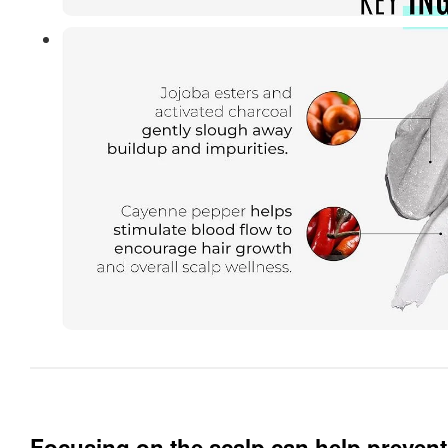
Focusing on the scalp can help prevent 