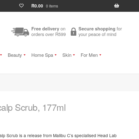
R
0.00
0 items
on
for
Free delivery
Secure shopping
orders over R599
your peace of mind
Beauty
Home Spa
Skin
For Men
alp Scrub, 177ml
calp Scrub is a release from Malibu C’s specialised Head Lab