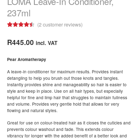
LOMA Leave-In Conditioner,
237ml
(
2
customer reviews)
Rated
2
4.50
out of 5
R
445.00
incl. VAT
based on
customer
Pear Aromatherapy
ratings
A leave-in conditioner for maximum results. Provides instant
detangling to help you brush out those knots and tangles.
Instantly provides shine and manageability so hair is easier to
style and keep in place. Use on all hair types, but especially
helpful for fine and limp hair that struggles to maintain fullness
and volume. Provides very gentle hold that allows for very
flowing and natural styles.
Great for use on colour-treated hair as it closes the cuticles and
prevents colour washout and fade. This extends colour
vibrancy for longer with the added benefit of a better look and