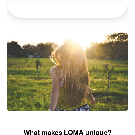
What makes LOMA unique?