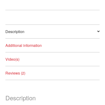
Description
Additional information
Video(s)
Reviews (2)
Description