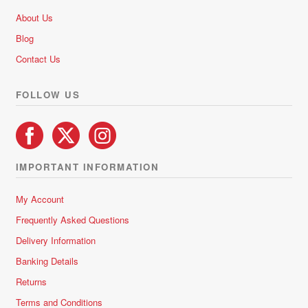
be
About Us
chosen
Blog
on
Contact Us
the
product
FOLLOW US
page
IMPORTANT INFORMATION
My Account
Frequently Asked Questions
Delivery Information
Banking Details
Returns
Terms and Conditions