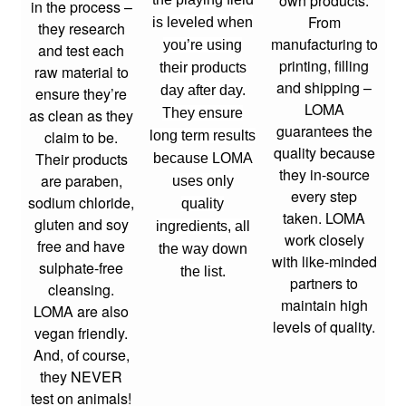
own products.
in the process –
From
is leveled when
they research
manufacturing to
you’re using
and test each
printing, filling
their products
raw material to
and shipping –
day after day.
ensure they’re
LOMA
as clean as they
They ensure
guarantees the
claim to be.
long term results
quality because
Their products
because LOMA
they in-source
are paraben,
uses only
every step
sodium chloride,
quality
taken. LOMA
gluten and soy
ingredients, all
work closely
free and have
the way down
with like-minded
sulphate-free
the list.
partners to
cleansing.
maintain high
LOMA are also
levels of quality.
vegan friendly.
And, of course,
they NEVER
test on animals!