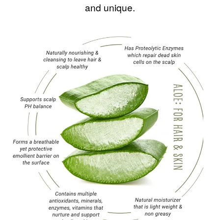
and unique.