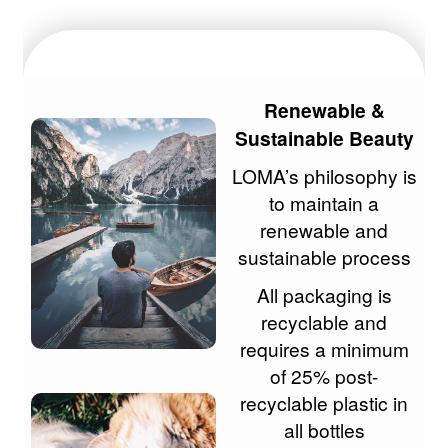
Renewable &
Sustainable Beauty
LOMA’s philosophy is
to maintain a
renewable and
sustainable process
All packaging is
recyclable and
requires a minimum
of 25% post-
recyclable plastic in
all bottles