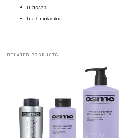
Triclosan
Triethanolamine
RELATED PRODUCTS