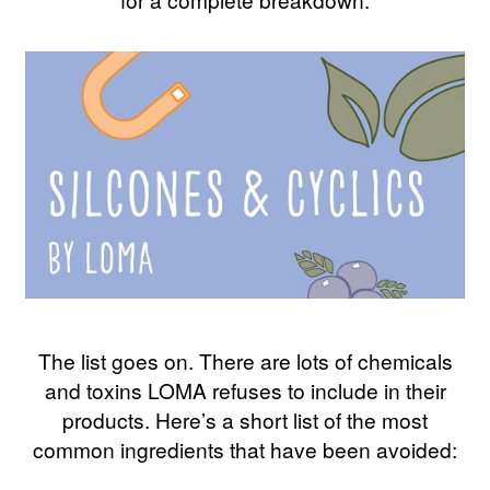
The list goes on. There are lots of chemicals
and toxins LOMA refuses to include in their
products. Here’s a short list of the most
common ingredients that have been avoided: