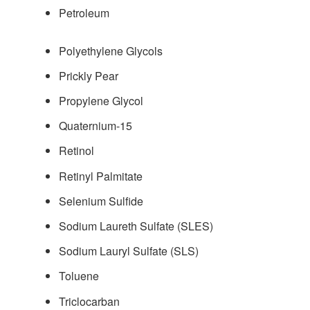
Petroleum
Polyethylene Glycols
Prickly Pear
Propylene Glycol
Quaternium-15
Retinol
Retinyl Palmitate
Selenium Sulfide
Sodium Laureth Sulfate (SLES)
Sodium Lauryl Sulfate (SLS)
Toluene
Triclocarban