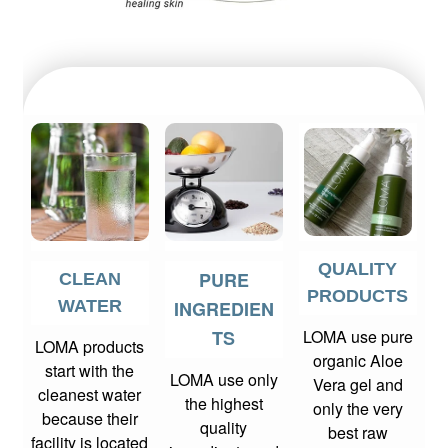
QUALITY
PURE
CLEAN
PRODUCTS
WATER
INGREDIEN
TS
LOMA use pure
LOMA products
organic Aloe
start with the
LOMA use only
Vera gel and
cleanest water
the highest
only the very
because their
quality
best raw
facility is located