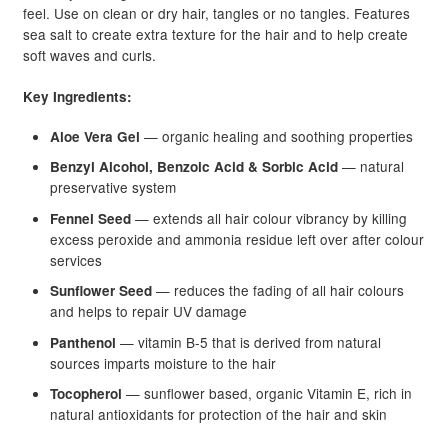
feel. Use on clean or dry hair, tangles or no tangles. Features
sea salt to create extra texture for the hair and to help create
soft waves and curls.
Key Ingredients:
— organic healing and soothing properties
Aloe Vera Gel
— natural
Benzyl Alcohol, Benzoic Acid & Sorbic Acid
preservative system
— extends all hair colour vibrancy by killing
Fennel Seed
excess peroxide and ammonia residue left over after colour
services
— reduces the fading of all hair colours
Sunflower Seed
and helps to repair UV damage
— vitamin B-5 that is derived from natural
Panthenol
sources imparts moisture to the hair
— sunflower based, organic Vitamin E, rich in
Tocopherol
natural antioxidants for protection of the hair and skin