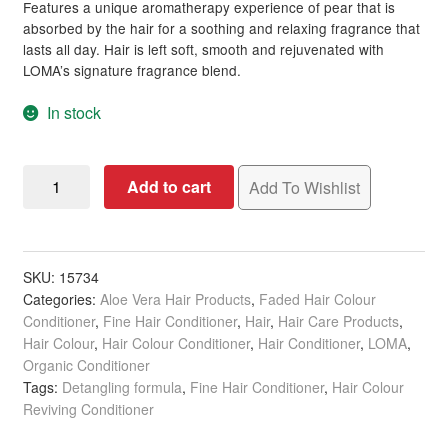
Features a unique aromatherapy experience of pear that is
absorbed by the hair for a soothing and relaxing fragrance that
lasts all day. Hair is left soft, smooth and rejuvenated with
LOMA’s signature fragrance blend.
In stock
LOMA
Add to cart
Add To Wishlist
Leave-
In
Conditioner,
237ml
SKU:
15734
Categories:
Aloe Vera Hair Products
,
Faded Hair Colour
quantity
Conditioner
,
Fine Hair Conditioner
,
Hair
,
Hair Care Products
,
Hair Colour
,
Hair Colour Conditioner
,
Hair Conditioner
,
LOMA
,
Organic Conditioner
Tags:
Detangling formula
,
Fine Hair Conditioner
,
Hair Colour
Reviving Conditioner