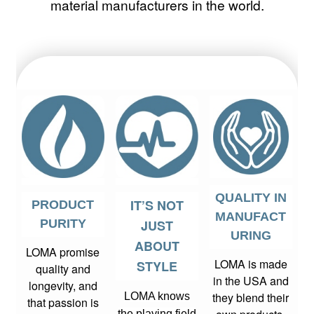
material manufacturers in the world.
QUALITY IN
IT’S NOT
PRODUCT
MANUFACT
PURITY
JUST
URING
ABOUT
LOMA promise
LOMA is made
STYLE
quality and
in the USA and
longevity, and
they blend their
LOMA knows
that passion is
the playing field