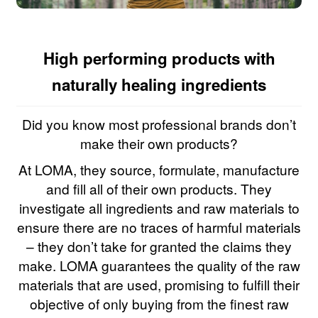
High performing products with
naturally healing ingredients
Did you know most professional brands don’t
make their own products?
At LOMA, they source, formulate, manufacture
and fill all of their own products. They
investigate all ingredients and raw materials to
ensure there are no traces of harmful materials
– they don’t take for granted the claims they
make. LOMA guarantees the quality of the raw
materials that are used, promising to fulfill their
objective of only buying from the finest raw