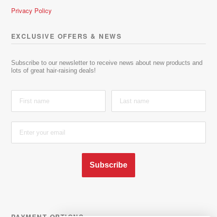
Privacy Policy
EXCLUSIVE OFFERS & NEWS
Subscribe to our newsletter to receive news about new products and
lots of great hair-raising deals!
Subscribe
PAYMENT OPTIONS