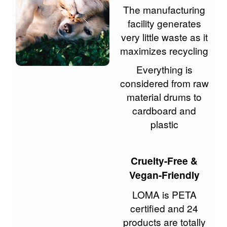
The manufacturing
facility generates
very little waste as it
maximizes recycling
Everything is
considered from raw
material drums to
cardboard and
plastic
Cruelty-Free &
Vegan-Friendly
LOMA is PETA
certified and 24
products are totally