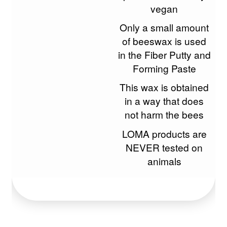
vegan
Only a small amount
of beeswax is used
in the Fiber Putty and
Forming Paste
This wax is obtained
in a way that does
not harm the bees
LOMA products are
NEVER tested on
animals