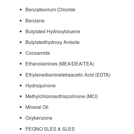
Benzalkonium Chloride
Benzene
Butylated Hydroxytoluene
Butylatedhydroxy Anisole
Cocoamide
Ethanolamines (MEA/DEA/TEA)
Ethylenediaminetetraacetic Acid (EDTA)
Hydroquinone
Methylchloroisothiazolinone (MCI)
Mineral Oil
Oxybenzone
PEGNO SLES & SLES