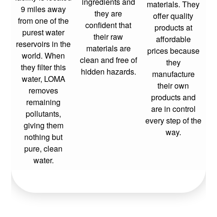
ingredients and
materials. They
9 miles away
they are
offer quality
from one of the
confident that
products at
purest water
their raw
affordable
reservoirs in the
materials are
prices because
world. When
clean and free of
they
they filter this
hidden hazards.
manufacture
water, LOMA
their own
removes
products and
remaining
are in control
pollutants,
every step of the
giving them
way.
nothing but
pure, clean
water.