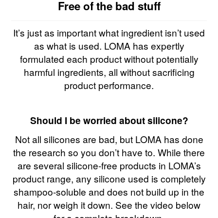
Free of the bad stuff
It’s just as important what ingredient isn’t used
as what is used. LOMA has expertly
formulated each product without potentially
harmful ingredients, all without sacrificing
product performance.
Should I be worried about silicone?
Not all silicones are bad, but LOMA has done
the research so you don’t have to. While there
are several silicone-free products in LOMA’s
product range, any silicone used is completely
shampoo-soluble and does not build up in the
hair, nor weigh it down. See the video below
for a complete breakdown.