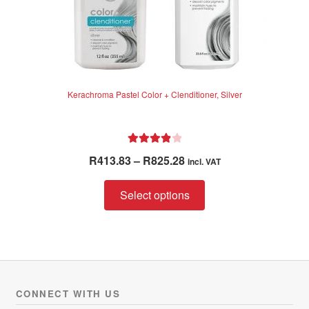
Kerachroma Pastel Color + Clenditioner, Silver
Rated
4.00
Price
R
413.83
–
R
825.28
incl. VAT
out of 5
range:
This
R413.83
Select options
product
through
has
R825.28
multiple
variants.
The
options
CONNECT WITH US
may