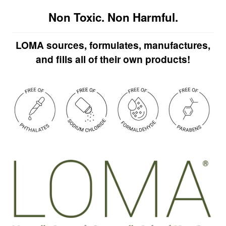
Non Toxic. Non Harmful.
LOMA sources, formulates, manufactures,
and fills all of their own products!