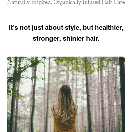
It’s not just about style, but healthier,
stronger, shinier hair.