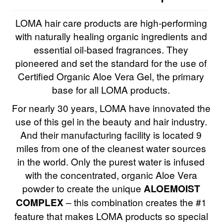
LOMA hair care products are high-performing
with naturally healing organic ingredients and
essential oil-based fragrances. They
pioneered and set the standard for the use of
Certified Organic Aloe Vera Gel, the primary
base for all LOMA products.
For nearly 30 years, LOMA have innovated the
use of this gel in the beauty and hair industry.
And their manufacturing facility is located 9
miles from one of the cleanest water sources
in the world. Only the purest water is infused
with the concentrated, organic Aloe Vera
powder to create the unique
ALOEMOIST
COMPLEX
– this combination creates the #1
feature that makes LOMA products so special