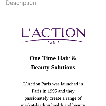
Description
One Time Hair &
Beauty Solutions
L’Action Paris was launched in
Paris in 1995 and they
passionately create a range of
market-leading health and beauty