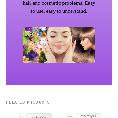
hair and cosmetic problems. Easy
to use, easy to understand.
RELATED PRODUCTS