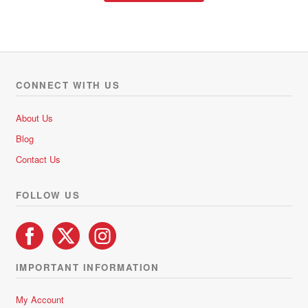
through
has
R370.00
multiple
variants.
The
options
CONNECT WITH US
may
be
About Us
chosen
Blog
on
Contact Us
the
product
FOLLOW US
page
IMPORTANT INFORMATION
My Account