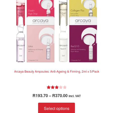
be
chosen
on
the
product
page
Arcaya Beauty Ampoules: Anti-Ageing & Firming, 2ml x 5/Pack
Rated
Price
R
193.70
–
R
370.00
incl. VAT
3.00
range:
out of 5
This
R193.70
Select options
product