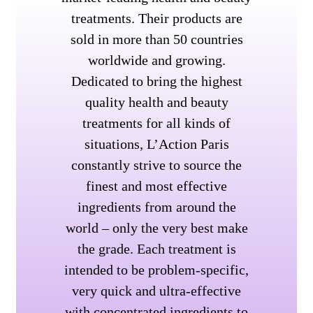
treatments. Their products are
sold in more than 50 countries
worldwide and growing.
Dedicated to bring the highest
quality health and beauty
treatments for all kinds of
situations, L’Action Paris
constantly strive to source the
finest and most effective
ingredients from around the
world – only the very best make
the grade. Each treatment is
intended to be problem-specific,
very quick and ultra-effective
with concentrated ingredients to