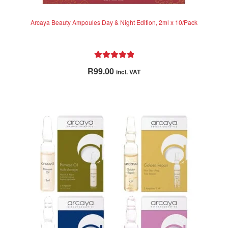
Arcaya Beauty Ampoules Day & Night Edition, 2ml x 10/Pack
Rated
5.00
R
99.00
incl. VAT
out of 5