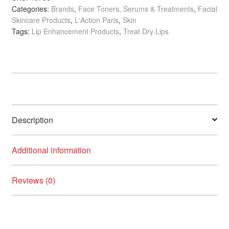
Categories:
Brands
,
Face Toners, Serums & Treatments
,
Facial
Balm,
Skincare Products
,
L'Action Paris
,
Skin
12ml
Tags:
Lip Enhancement Products
,
Treat Dry Lips
quantity
Description
Additional information
Reviews (0)