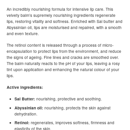
An incredibly nourishing formula for intensive lip care. This
velvety balm’s supremely nourishing ingredients regenerate
lips, restoring vitality and softness. Enriched with Sal butter and
Abyssinian oil, lips are moisturised and repaired, with a smooth
and even texture.
The retinol content is released through a process of micro-
encapsulation to protect lips from the environment, and reduce
the signs of ageing. Fine lines and cracks are smoothed over.
The balm naturally reacts to the pH of your lips, leaving a rosy
tint upon application and enhancing the natural colour of your
lips.
Active ingredients:
nourishing, protective and soothing.
Sal Butter:
nourishing, protects the skin against
Abyssinian oil:
dehydration.
regenerates, improves softness, firmness and
Retinol:
elasticity of the skin.