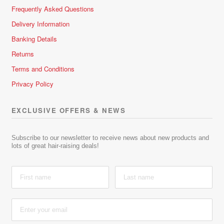
Frequently Asked Questions
Delivery Information
Banking Details
Returns
Terms and Conditions
Privacy Policy
EXCLUSIVE OFFERS & NEWS
Subscribe to our newsletter to receive news about new products and
lots of great hair-raising deals!