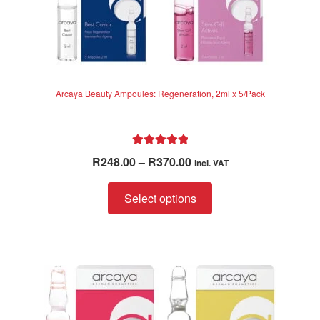
Arcaya Beauty Ampoules: Regeneration, 2ml x 5/Pack
Rated
5.00
Price
R
248.00
–
R
370.00
incl. VAT
out of 5
range:
This
R248.00
Select options
product
through
has
R370.00
multiple
variants.
The
options
may