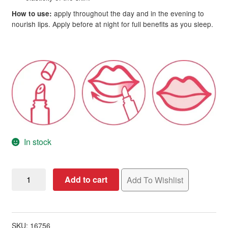
apply throughout the day and in the evening to
How to use:
nourish lips. Apply before at night for full benefits as you sleep.
In stock
L'Action
Add to cart
Add To Wishlist
Paris
Restoring
Retinol
Lip
SKU:
16756