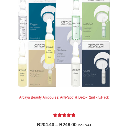
Arcaya Beauty Ampoules: Anti-Spot & Detox, 2ml x 5/Pack
Rated
5.00
Price
R
204.40
–
R
248.00
incl. VAT
out of 5