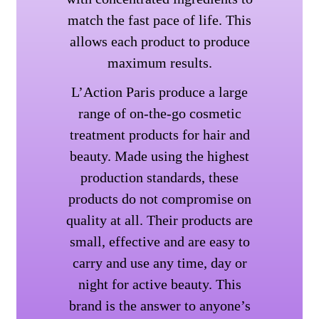
match the fast pace of life. This
allows each product to produce
maximum results.
L’Action Paris produce a large
range of on-the-go cosmetic
treatment products for hair and
beauty. Made using the highest
production standards, these
products do not compromise on
quality at all. Their products are
small, effective and are easy to
carry and use any time, day or
night for active beauty. This
brand is the answer to anyone’s