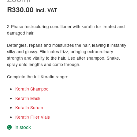
R
330.00
incl. VAT
2-Phase restructuring conditioner with keratin for treated and
damaged hair.
Detangles, repairs and moisturizes the hair, leaving it instantly
silky and glossy. Eliminates frizz, bringing extraordinary
strength and vitality to the hair. Use after shampoo. Shake,
spray onto lengths and comb through.
Complete the full Keratin range:
Keratin Shampoo
Keratin Mask
Keratin Serum
Keratin Filler Vials
In stock