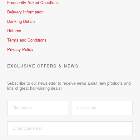
Frequently Asked Questions
Delivery Information
Banking Details
Returns
Terms and Conditions
Privacy Policy
EXCLUSIVE OFFERS & NEWS
Subscribe to our newsletter to receive news about new products and
lots of great hair-raising deals!