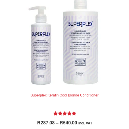
Superplex Keratin Cool Blonde Conditioner
Rated
5.00
Price
R
287.08
–
R
540.00
incl. VAT
out of 5