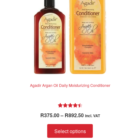
Agadir Argan Oil Daily Moisturizing Conditioner
Rated
4.57
Price
R
375.00
–
R
892.50
incl. VAT
out of 5
range:
This
R375.00
Select options
product
through