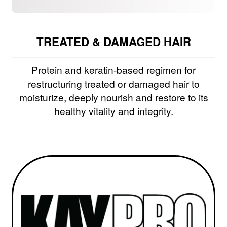
TREATED & DAMAGED HAIR
Protein and keratin-based regimen for
restructuring treated or damaged hair to
moisturize, deeply nourish and restore to its
healthy vitality and integrity.