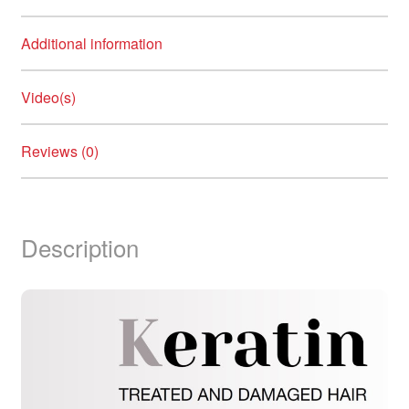
Additional information
Video(s)
Reviews (0)
Description