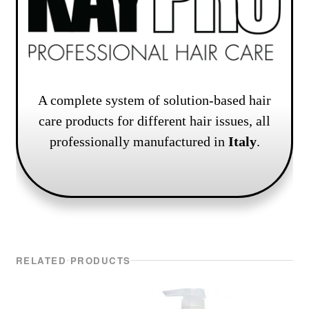
A complete system of solution-based hair
care products for different hair issues, all
professionally manufactured in
Italy
.
RELATED PRODUCTS