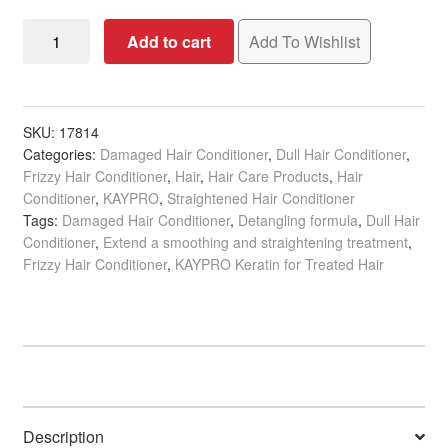
KAYPRO
Add to cart
Add To Wishlist
Keratin
Biphase
Conditioner
for
SKU:
17814
Categories:
Damaged Hair Conditioner
,
Dull Hair Conditioner
,
Treated
Frizzy Hair Conditioner
,
Hair
,
Hair Care Products
,
Hair
Hair,
Conditioner
,
KAYPRO
,
Straightened Hair Conditioner
200ml
Tags:
Damaged Hair Conditioner
,
Detangling formula
,
Dull Hair
quantity
Conditioner
,
Extend a smoothing and straightening treatment
,
Frizzy Hair Conditioner
,
KAYPRO Keratin for Treated Hair
Description