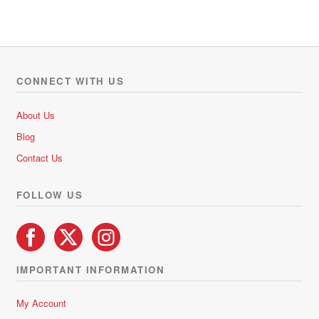
has
R892.50
multiple
variants.
The
options
CONNECT WITH US
may
be
About Us
chosen
Blog
on
Contact Us
the
product
FOLLOW US
page
IMPORTANT INFORMATION
My Account