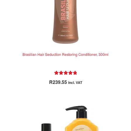
product
page
Brasilian Hair Seduction Restoring Conditioner, 300ml
Rated
4.92
R
239.55
incl. VAT
out of 5