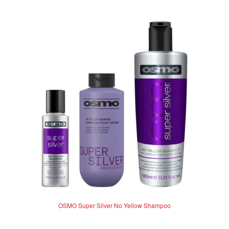
multiple
variants.
The
options
may
be
chosen
on
the
product
page
OSMO Super Silver No Yellow Shampoo