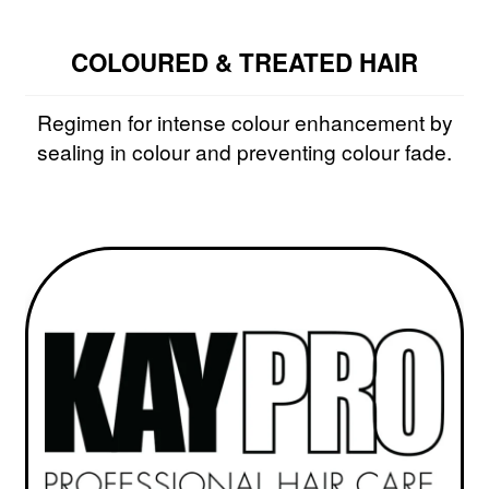
COLOURED & TREATED HAIR
Regimen for intense colour enhancement by
sealing in colour and preventing colour fade.