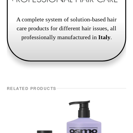
A complete system of solution-based hair
care products for different hair issues, all
professionally manufactured in
Italy
.
RELATED PRODUCTS