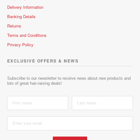
Delivery Information
Banking Details
Returns
Terms and Conditions
Privacy Policy
EXCLUSIVE OFFERS & NEWS
Subscribe to our newsletter to receive news about new products and
lots of great hair-raising deals!