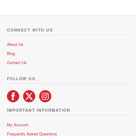
R427.50
multiple
variants.
The
options
CONNECT WITH US
may
be
About Us
chosen
Blog
on
Contact Us
the
product
FOLLOW US
page
IMPORTANT INFORMATION
My Account
Frequently Asked Questions