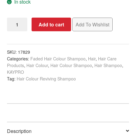
In stock
KAYPRO
Add to cart
Add To Wishlist
Caviar
Supreme
Shampoo
for
SKU:
17829
Categories:
Faded Hair Colour Shampoo
,
Hair
,
Hair Care
Coloured
Products
,
Hair Colour
,
Hair Colour Shampoo
,
Hair Shampoo
,
Hair,
KAYPRO
350ml
Tag:
Hair Colour Reviving Shampoo
quantity
Description