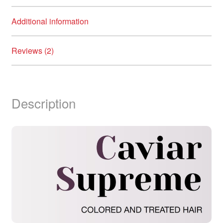
Additional information
Reviews (2)
Description