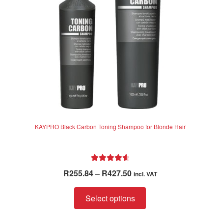
chosen
on
the
product
page
KAYPRO Black Carbon Toning Shampoo for Blonde Hair
Rated
4.70
Price
R
255.84
–
R
427.50
incl. VAT
out of 5
range:
This
R255.84
Select options
product
through
has