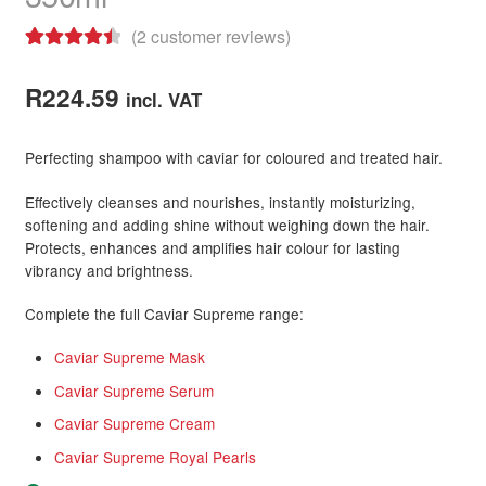
(
2
customer reviews)
Rated
2
4.50
out of 5
R
224.59
incl. VAT
based on
customer
Perfecting shampoo with caviar for coloured and treated hair.
ratings
Effectively cleanses and nourishes, instantly moisturizing,
softening and adding shine without weighing down the hair.
Protects, enhances and amplifies hair colour for lasting
vibrancy and brightness.
Complete the full Caviar Supreme range:
Caviar Supreme Mask
Caviar Supreme Serum
Caviar Supreme Cream
Caviar Supreme Royal Pearls