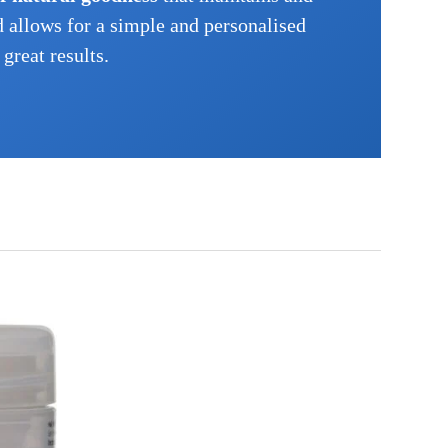
d allows for a simple and personalised
great results.