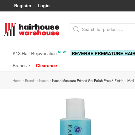
Register
Login
Skip
Skip
Products
to
to
search
navigation
content
NEW
K18 Hair Rejuvenation
REVERSE PREMATURE HAI
Brands
Clearance
Home
Brands
Kaeso
Kaeso Manicure Primed Gel Polish Prep & Finish, 195ml