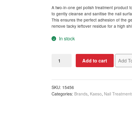
A two-in-one gel polish treatment product t
to gently cleanse and sanitise the nail surf
This ensures the perfect adhesion of the gel 
remove tacky leftover residue for a high shin
In stock
Kaeso
Add to cart
Add To
Manicure
Primed
Gel
Polish
SKU:
15456
Categories:
Brands
,
Kaeso
,
Nail Treatment
Prep
&
Finish,
195ml
quantity