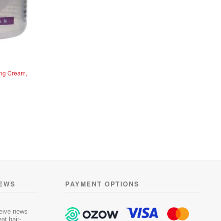
ing Cream,
NEWS
PAYMENT OPTIONS
ceive news
at hair-