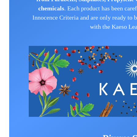
chemicals
.
Each product has been caref
Innocence Criteria and are only ready to 
with the Kaeso Lea