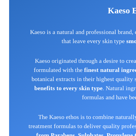
Kaeso 
Kaeso is a natural and professional brand,
that leave every skin type
smo
Kaeso originated through a desire to cre
formulated with the
finest natural ingre
botanical extracts in their highest quality 
benefits to every skin type
. Natural ing
formulas and have bee
The Kaeso ethos is to combine naturally
treatment formulas to deliver quality profe
from Parabens, Sulphates, Propylene 