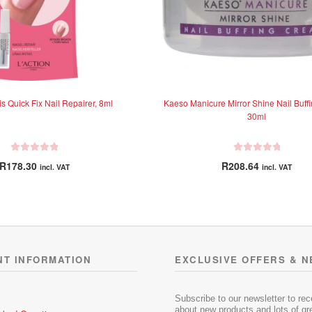
is Quick Fix Nail Repairer, 8ml
Kaeso Manicure Mirror Shine Nail Buff
30ml
R
R
R
178.30
R
208.64
incl. VAT
incl. VAT
a
a
t
t
e
e
d
d
0
0
o
o
u
u
NT INFORMATION
EXCLUSIVE OFFERS & 
t
t
o
o
f
f
Subscribe to our newsletter to re
5
5
about new products and lots of gre