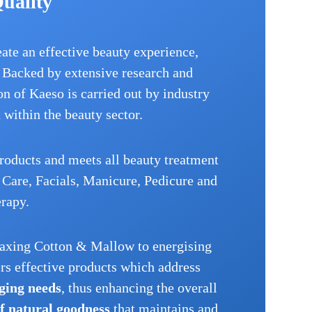
Quality
eate an effective beauty experience,
. Backed by extensive research and
n of Kaeso is carried out by industry
d within the beauty sector.
roducts and meets all beauty treatment
Care, Facials, Manicure, Pedicure and
rapy.
laxing Cotton & Mallow to energising
s effective products which address
ging needs
, thus enhancing the overall
of natural goodness
that maintains and