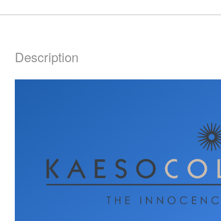
Description