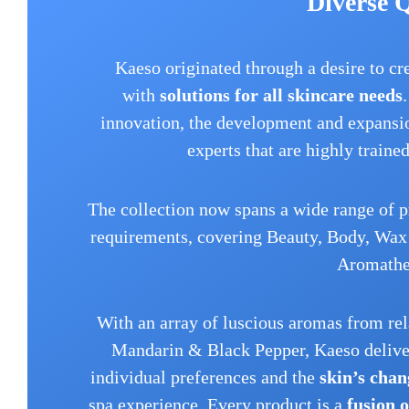
Diverse 
Kaeso originated through a desire to cr
with
solutions for all skincare needs
innovation, the development and expansio
experts that are highly traine
The collection now spans a wide range of p
requirements, covering Beauty, Body, Wax 
Aromathe
With an array of luscious aromas from re
Mandarin & Black Pepper, Kaeso deliver
individual preferences and the
skin’s chan
spa experience. Every product is a
fusion 