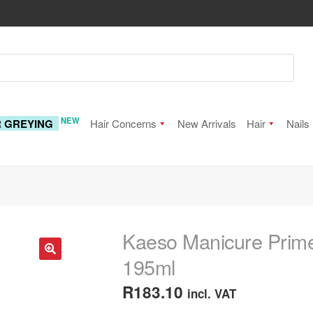
NEW
R GREYING
Hair Concerns
New Arrivals
Hair
Nails
Kaeso Manicure Primed
195ml
🔍
R
183.10
incl. VAT