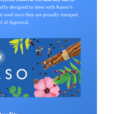
ully designed to meet with Kaeso’s
be used once they are proudly stamped
f of Approval.