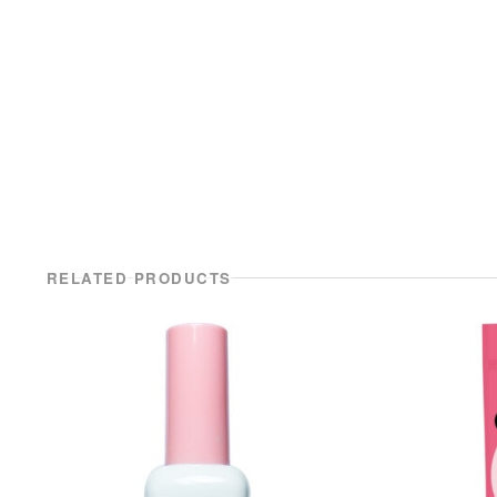
RELATED PRODUCTS