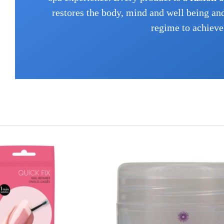
restores the body, mind and well being an
regime to achieve 