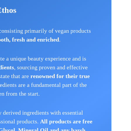
Ethos
 consisting primarily of vegan products
oth, fresh and enriched
.
ate a unique beauty experience and is
dients
, sourcing proven and effective
state that are
renowned for their true
redients are a fundamental part of the
n from the start.
 derived ingredients with essential
ssional products.
All products are free
Glycol, Mineral Oil and any harsh