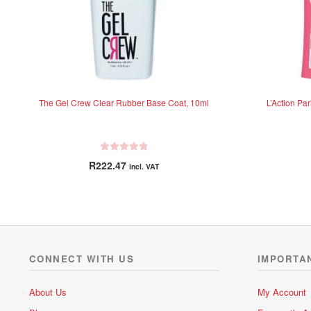
The Gel Crew Clear Rubber Base Coat, 10ml
L’Action Par
R
R
222.47
incl. VAT
a
t
e
d
0
o
u
CONNECT WITH US
IMPORTA
t
o
About Us
My Account
f
5