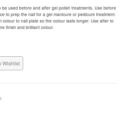
o be used before and after gel polish treatments. Use before
ace to prep the nail for a gel manicure or pedicure treatment.
colour to nail plate so the colour lasts longer. Use after to
e finish and brilliant colour.
 Wishlist
s