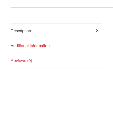
Description
Additional information
Reviews (0)