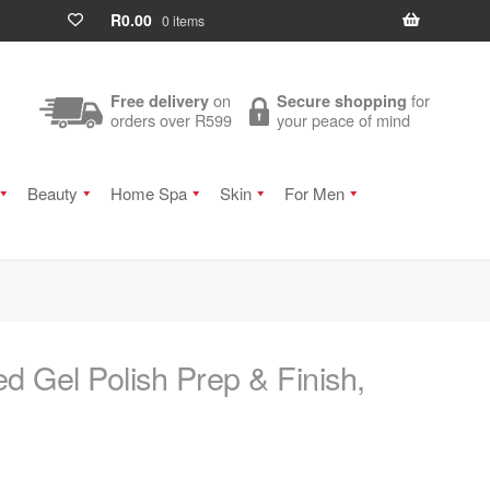
R
0.00
0 items
on
for
Free delivery
Secure shopping
orders over R599
your peace of mind
Beauty
Home Spa
Skin
For Men
 Gel Polish Prep & Finish,