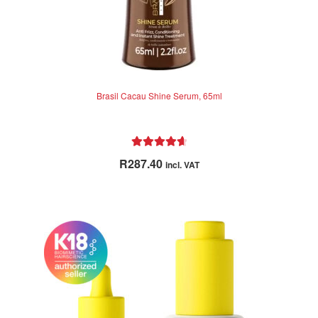
Brasil Cacau Shine Serum, 65ml
Rated
4.73
R
287.40
incl. VAT
out of 5