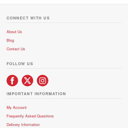
variants.
The
options
CONNECT WITH US
may
be
About Us
chosen
Blog
on
Contact Us
the
product
FOLLOW US
page
IMPORTANT INFORMATION
My Account
Frequently Asked Questions
Delivery Information