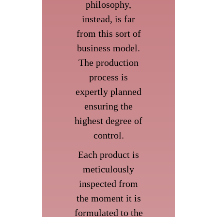
philosophy,
instead, is far
from this sort of
business model.
The production
process is
expertly planned
ensuring the
highest degree of
control.
Each product is
meticulously
inspected from
the moment it is
formulated to the