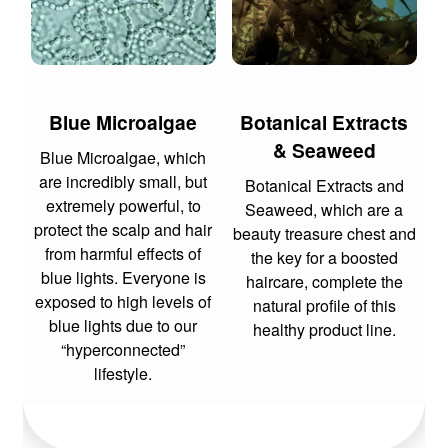
Blue Microalgae
Botanical Extracts
& Seaweed
Blue Microalgae, which
are incredibly small, but
Botanical Extracts and
extremely powerful, to
Seaweed, which are a
protect the scalp and hair
beauty treasure chest and
from harmful effects of
the key for a boosted
blue lights. Everyone is
haircare, complete the
exposed to high levels of
natural profile of this
blue lights due to our
healthy product line.
“hyperconnected”
lifestyle.