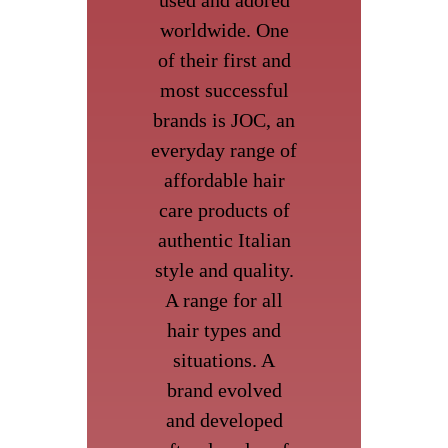
worldwide. One
of their first and
most successful
brands is JOC, an
everyday range of
affordable hair
care products of
authentic Italian
style and quality.
A range for all
hair types and
situations. A
brand evolved
and developed