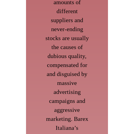
amounts of
different
suppliers and
never-ending
stocks are usually
the causes of
dubious quality,
compensated for
and disguised by
massive
advertising
campaigns and
aggressive
marketing. Barex
Italiana’s