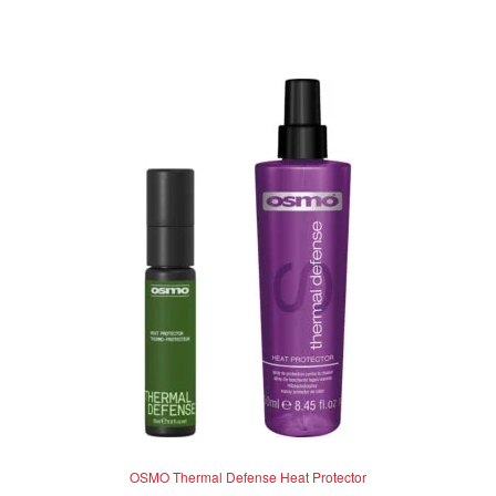
out of 5
OSMO Thermal Defense Heat Protector