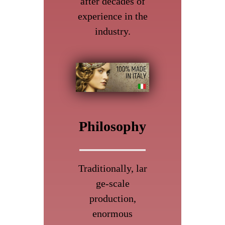
after decades of
experience in the
industry.
Philosophy
Traditionally, lar
ge-scale
production,
enormous