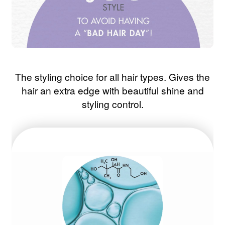
The styling choice for all hair types. Gives the
hair an extra edge with beautiful shine and
styling control.