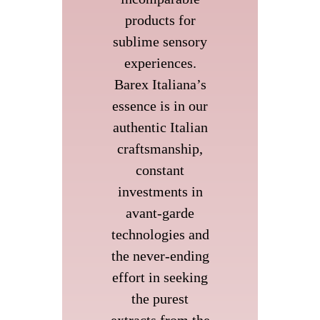
products for
sublime sensory
experiences.
Barex Italiana’s
essence is in our
authentic Italian
craftsmanship,
constant
investments in
avant-garde
technologies and
the never-ending
effort in seeking
the purest