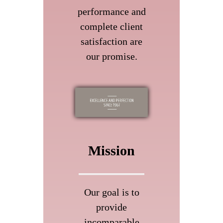
performance and
complete client
satisfaction are
our promise.
Mission
Our goal is to
provide
incomparable