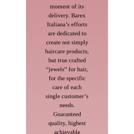
moment of its
delivery. Barex
Italiana’s efforts
are dedicated to
create not simply
haircare products,
but true crafted
“jewels” for hair,
for the specific
care of each
single customer’s
needs.
Guaranteed
quality, highest
achievable