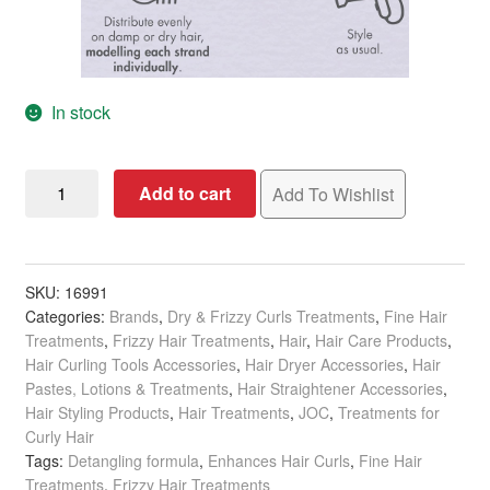
In stock
JOC
Add to cart
Add To Wishlist
Style
PRIMER
Style
Definer,
SKU:
16991
Categories:
Brands
,
Dry & Frizzy Curls Treatments
,
Fine Hair
200ml
Treatments
,
Frizzy Hair Treatments
,
Hair
,
Hair Care Products
,
quantity
Hair Curling Tools Accessories
,
Hair Dryer Accessories
,
Hair
Pastes, Lotions & Treatments
,
Hair Straightener Accessories
,
Hair Styling Products
,
Hair Treatments
,
JOC
,
Treatments for
Curly Hair
Tags:
Detangling formula
,
Enhances Hair Curls
,
Fine Hair
Treatments
,
Frizzy Hair Treatments