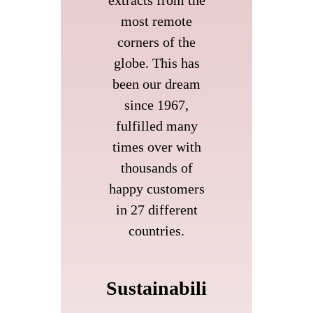
extracts from the
most remote
corners of the
globe. This has
been our dream
since 1967,
fulfilled many
times over with
thousands of
happy customers
in 27 different
countries.
Sustainabili