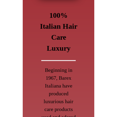
100%
Italian Hair
Care
Luxury
Beginning in
1967, Barex
Italiana have
produced
luxurious hair
care products
used and adored