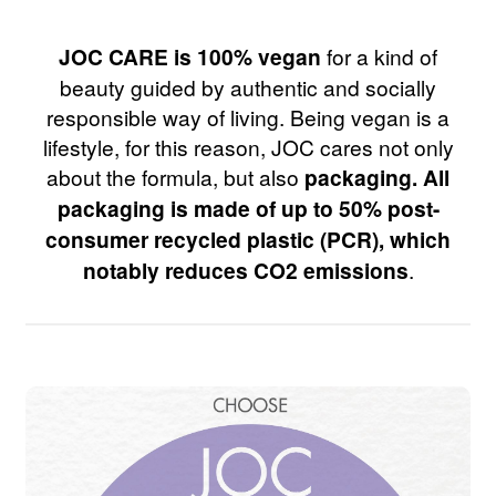
JOC CARE is 100% vegan
for a kind of
beauty guided by authentic and socially
responsible way of living. Being vegan is a
lifestyle, for this reason, JOC cares not only
about the formula, but also
packaging. All
packaging is made of up to 50% post-
consumer recycled plastic (PCR), which
notably reduces CO2 emissions
.