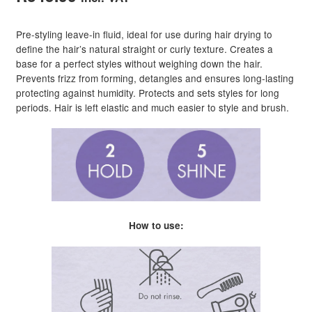
Pre-styling leave-in fluid, ideal for use during hair drying to
define the hair’s natural straight or curly texture. Creates a
base for a perfect styles without weighing down the hair.
Prevents frizz from forming, detangles and ensures long-lasting
protecting against humidity. Protects and sets styles for long
periods. Hair is left elastic and much easier to style and brush.
How to use: