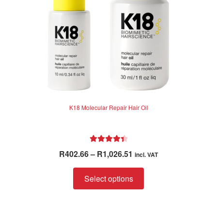
K18 Molecular Repair Hair Oil
Rated
4.50
Price
R
402.66
–
R
1,026.51
incl. VAT
out of 5
range:
This
R402.66
Select options
product
through
has
R1,026.51
multiple