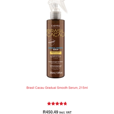
Brasil Cacau Gradual Smooth Serum, 215ml
Rated
4.86
R
450.49
incl. VAT