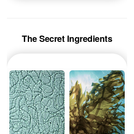
The Secret Ingredients