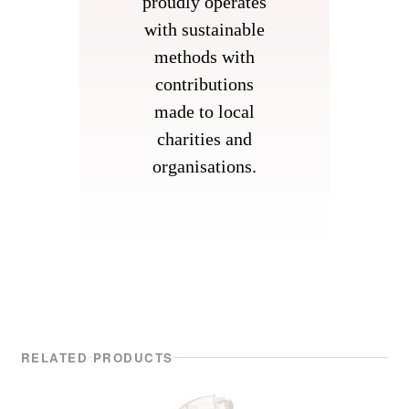
proudly operates
with sustainable
methods with
contributions
made to local
charities and
organisations.
RELATED PRODUCTS