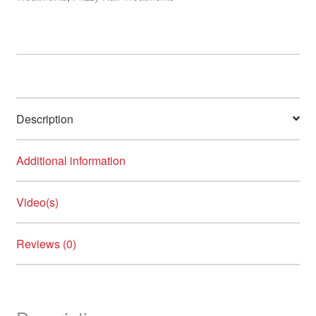
Description
Additional information
Video(s)
Reviews (0)