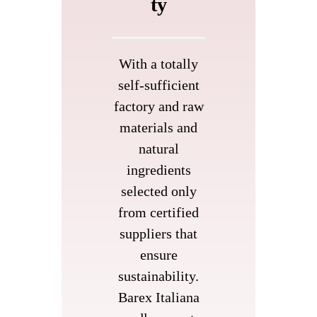
ty
With a totally
self-sufficient
factory and raw
materials and
natural
ingredients
selected only
from certified
suppliers that
ensure
sustainability.
Barex Italiana