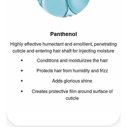
Panthenol
Highly effective humectant and emollient, penetrating
cuticle and entering hair shaft for injecting moisture
Conditions and moisturizes the hair
Protects hair from humidity and frizz
Adds glorious shine
Creates protective film around surface of
cuticle