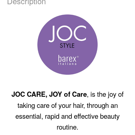
Description
, is the joy of
JOC CARE, JOY of Care
taking care of your hair, through an
essential, rapid and effective beauty
routine.