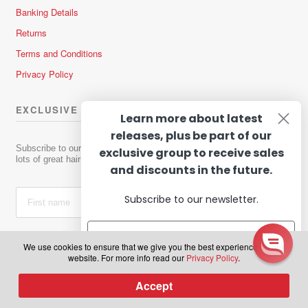
Banking Details
Returns
Terms and Conditions
Privacy Policy
EXCLUSIVE OFFERS & NEWS
Learn more about latest
releases, plus be part of our
Subscribe to our newsletter to receive news about new products and
exclusive group to receive sales
lots of great hair-raising deals!
and discounts in the future.
Subscribe to our newsletter.
We use cookies to ensure that we give you the best experience on our
website. For more info read our
Privacy Policy
.
Subscribe
Accept
0
Subscribe
Products
search