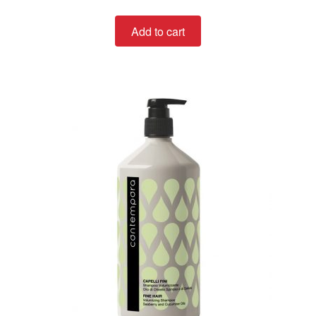
out of 5
Add to cart