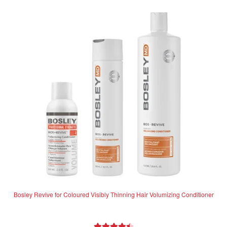
variants.
The
options
may
be
chosen
on
the
product
page
Bosley Revive for Coloured Visibly Thinning Hair Volumizing Conditioner