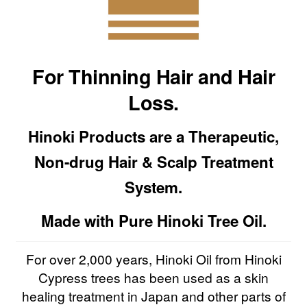
For Thinning Hair and Hair
Loss.
Hinoki Products are a Therapeutic,
Non-drug Hair & Scalp Treatment
System.
Made with Pure Hinoki Tree Oil.
For over 2,000 years, Hinoki Oil from Hinoki
Cypress trees has been used as a skin
healing treatment in Japan and other parts of