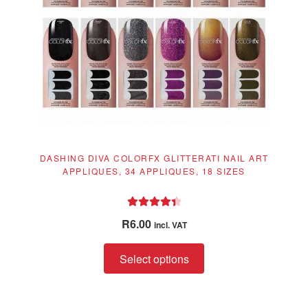
DASHING DIVA COLORFX GLITTERATI NAIL ART
APPLIQUES, 34 APPLIQUES, 18 SIZES
Rated
4.50
R
6.00
incl. VAT
out of 5
This
Select options
product
has
multiple