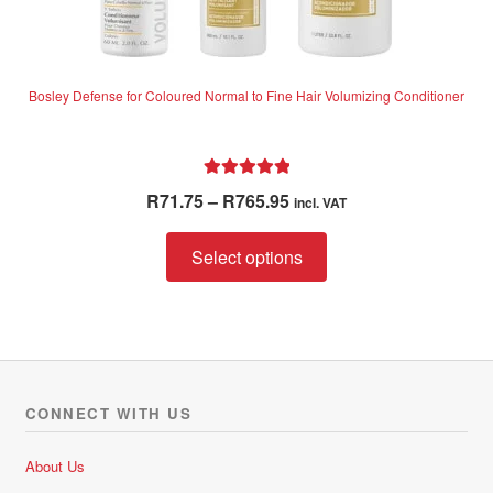
Bosley Defense for Coloured Normal to Fine Hair Volumizing Conditioner
Rated
5.00
Price
R
71.75
–
R
765.95
incl. VAT
out of 5
range:
This
R71.75
Select options
product
through
has
R765.95
multiple
variants.
The
options
CONNECT WITH US
may
be
About Us
chosen