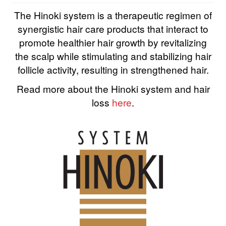
The Hinoki system is a therapeutic regimen of
synergistic hair care products that interact to
promote healthier hair growth by revitalizing
the scalp while stimulating and stabilizing hair
follicle activity, resulting in strengthened hair.
Read more about the Hinoki system and hair
loss
here
.