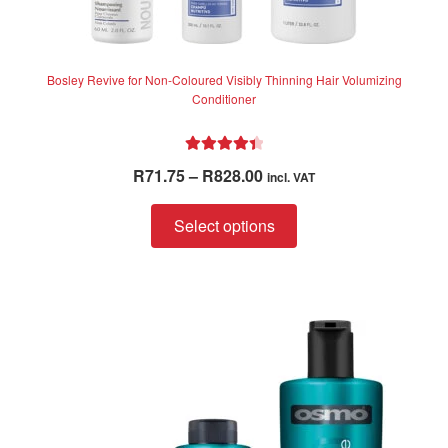
Bosley Revive for Non-Coloured Visibly Thinning Hair Volumizing
Conditioner
Rated
4.50
Price
R
71.75
–
R
828.00
incl. VAT
out of 5
range:
This
R71.75
Select options
product
through
has
R828.00
multiple
variants.
The
options
may
be
chosen