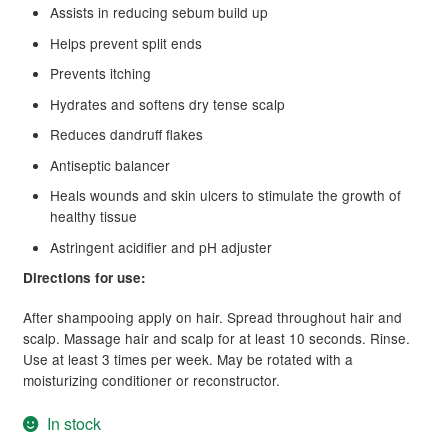
Assists in reducing sebum build up
Helps prevent split ends
Prevents itching
Hydrates and softens dry tense scalp
Reduces dandruff flakes
Antiseptic balancer
Heals wounds and skin ulcers to stimulate the growth of
healthy tissue
Astringent acidifier and pH adjuster
Directions for use:
After shampooing apply on hair. Spread throughout hair and
scalp. Massage hair and scalp for at least 10 seconds. Rinse.
Use at least 3 times per week. May be rotated with a
moisturizing conditioner or reconstructor.
In stock