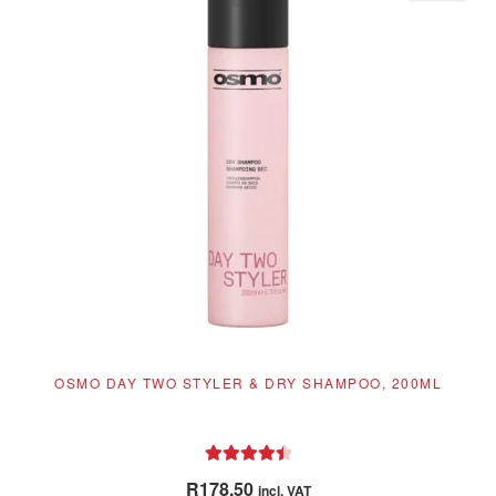
OSMO DAY TWO STYLER & DRY SHAMPOO, 200ML
Rated
4.55
R
178.50
incl. VAT