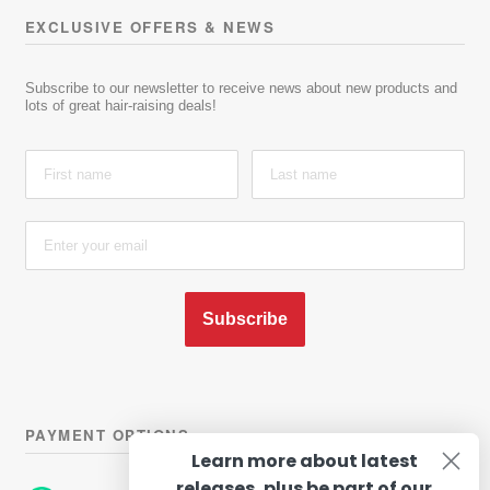
EXCLUSIVE OFFERS & NEWS
Subscribe to our newsletter to receive news about new products and
lots of great hair-raising deals!
Subscribe
PAYMENT OPTIONS
Learn more about latest
releases, plus be part of our