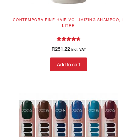
CONTEMPORA FINE HAIR VOLUMIZING SHAMPOO, 1
LITRE
Rated
4.83
R
251.22
incl. VAT
out of 5
Add to cart