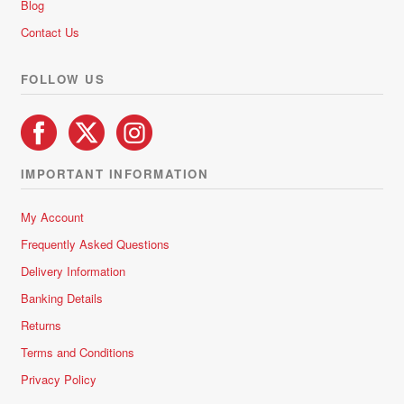
Blog
on
Contact Us
the
product
FOLLOW US
page
IMPORTANT INFORMATION
My Account
Frequently Asked Questions
Delivery Information
Banking Details
Returns
Terms and Conditions
Privacy Policy