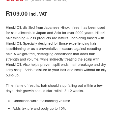
Rated
8
4.38
out of 5
R
109.00
incl. VAT
based on
customer
Hinoki Oil, distilled from Japanese Hinoki trees, has been used
ratings
for skin ailments in Japan and Asia for over 2000 years. Hinoki
hair thinning & loss products are natural, non-drug based with
Hinoki Oil. Specially designed for those experiencing hair
loss/thinning or as a preventative measure against receding
hair. A weight-free, detangling conditioner that adds hair
strength and volume, while indirectly treating the scalp with
Hinoki Oil. Also helps prevent split ends, hair breakage and dry
itchy scalp. Adds moisture to your hair and scalp without an oily
build-up.
Time frame of results: hair should stop falling out within a few
days. Hair growth should start within 8-12 weeks.
Conditions while maintaining volume
Adds texture and body up to 10%