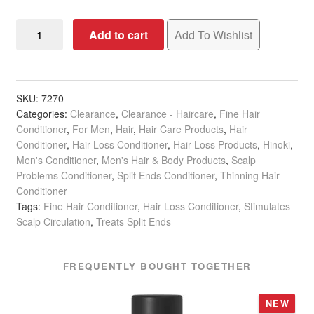
Hinoki
Add to cart
Add To Wishlist
Texturizing
Conditioner
for
Fine
SKU:
7270
Categories:
Clearance
,
Clearance - Haircare
,
Fine Hair
&
Conditioner
,
For Men
,
Hair
,
Hair Care Products
,
Hair
Thinning
Conditioner
,
Hair Loss Conditioner
,
Hair Loss Products
,
Hinoki
,
Hair,
Men's Conditioner
,
Men's Hair & Body Products
,
Scalp
950ml
Problems Conditioner
,
Split Ends Conditioner
,
Thinning Hair
quantity
Conditioner
Tags:
Fine Hair Conditioner
,
Hair Loss Conditioner
,
Stimulates
Scalp Circulation
,
Treats Split Ends
FREQUENTLY BOUGHT TOGETHER
NEW