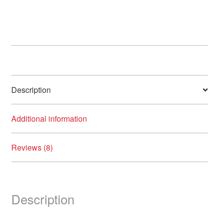
variants.
The
options
may
be
chosen
on
Description
the
product
page
Additional information
Reviews (8)
Description