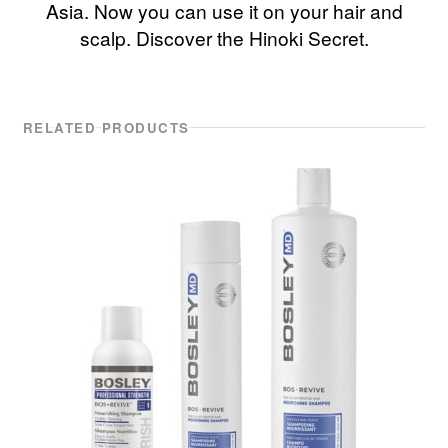
Asia. Now you can use it on your hair and
scalp. Discover the Hinoki Secret.
RELATED PRODUCTS