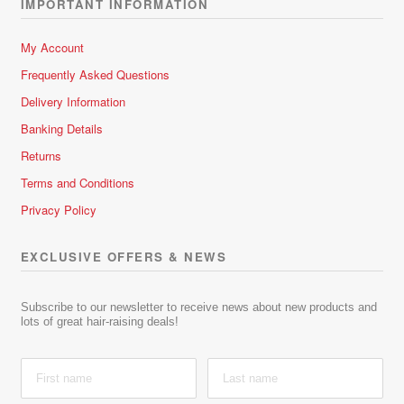
IMPORTANT INFORMATION
My Account
Frequently Asked Questions
Delivery Information
Banking Details
Returns
Terms and Conditions
Privacy Policy
EXCLUSIVE OFFERS & NEWS
Subscribe to our newsletter to receive news about new products and
lots of great hair-raising deals!