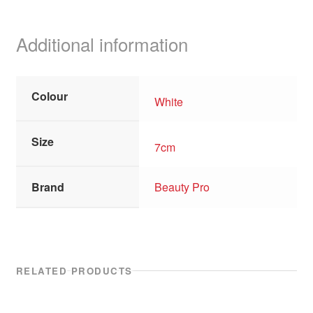
Additional information
Colour
White
Size
7cm
Brand
Beauty Pro
RELATED PRODUCTS