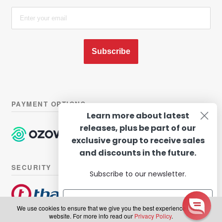
Subscribe
PAYMENT OPTIONS
Learn more about latest
releases, plus be part of our
exclusive group to receive sales
and discounts in the future.
SECURITY
Subscribe to our newsletter.
We use cookies to ensure that we give you the best experience on our
website. For more info read our
Privacy Policy
.