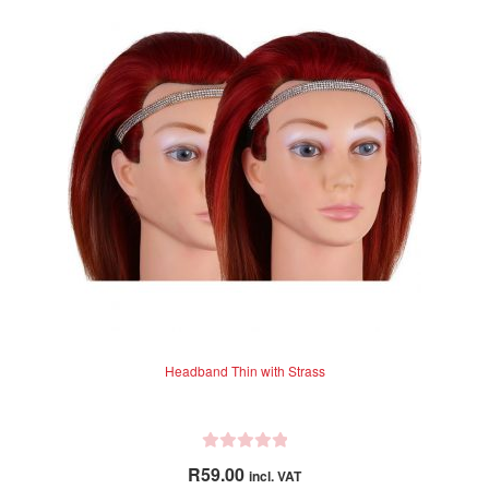
Headband Thin with Strass
R
R
59.00
incl. VAT
a