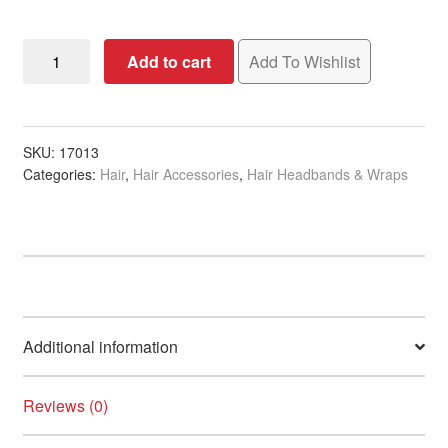
Headband
Add to cart
Add To Wishlist
White,
7cm
quantity
SKU:
17013
Categories:
Hair
,
Hair Accessories
,
Hair Headbands & Wraps
Additional information
Reviews (0)