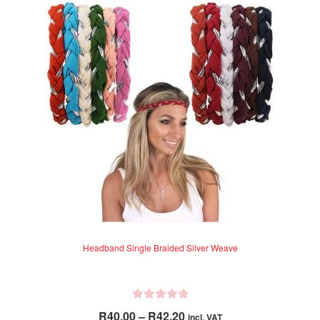
The
5
options
may
be
chosen
on
the
product
page
Headband Single Braided Silver Weave
R
Price
R
40.00
–
R
42.20
incl. VAT