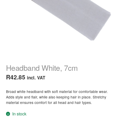
child
menu
Home Spa
Expand
child
menu
Skin
Expand
child
menu
For Men
Expand
child
menu
Brands
Expand
child
menu
Clearance
Headband White, 7cm
R
42.85
incl. VAT
Broad white headband with soft material for comfortable wear.
Adds style and flair, while also keeping hair in place. Stretchy
material ensures comfort for all head and hair types.
In stock