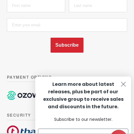
Subscribe
PAYMENT OPTIONS
Learn more about latest
releases, plus be part of our
exclusive group to receive sales
and discounts in the future.
SECURITY
Subscribe to our newsletter.