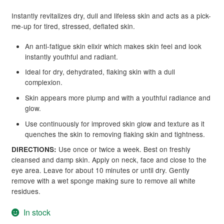
Instantly revitalizes dry, dull and lifeless skin and acts as a pick-
me-up for tired, stressed, deflated skin.
An anti-fatigue skin elixir which makes skin feel and look
instantly youthful and radiant.
Ideal for dry, dehydrated, flaking skin with a dull
complexion.
Skin appears more plump and with a youthful radiance and
glow.
Use continuously for improved skin glow and texture as it
quenches the skin to removing flaking skin and tightness.
Use once or twice a week. Best on freshly
DIRECTIONS:
cleansed and damp skin. Apply on neck, face and close to the
eye area. Leave for about 10 minutes or until dry. Gently
remove with a wet sponge making sure to remove all white
residues.
In stock