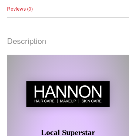
Reviews (0)
Description
Local Superstar