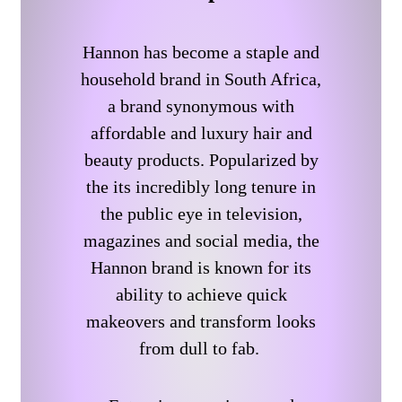
Hannon has become a staple and
household brand in South Africa,
a brand synonymous with
affordable and luxury hair and
beauty products. Popularized by
the its incredibly long tenure in
the public eye in television,
magazines and social media, the
Hannon brand is known for its
ability to achieve quick
makeovers and transform looks
from dull to fab.