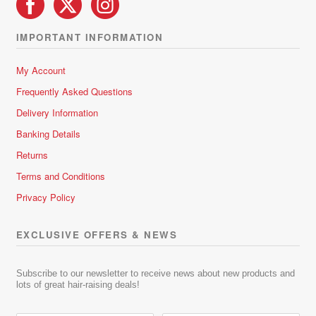
IMPORTANT INFORMATION
My Account
Frequently Asked Questions
Delivery Information
Banking Details
Returns
Terms and Conditions
Privacy Policy
EXCLUSIVE OFFERS & NEWS
Subscribe to our newsletter to receive news about new products and
lots of great hair-raising deals!