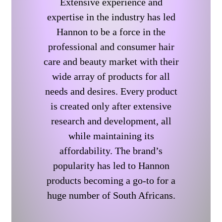
Extensive experience and
expertise in the industry has led
Hannon to be a force in the
professional and consumer hair
care and beauty market with their
wide array of products for all
needs and desires. Every product
is created only after extensive
research and development, all
while maintaining its
affordability. The brand’s
popularity has led to Hannon
products becoming a go-to for a
huge number of South Africans.