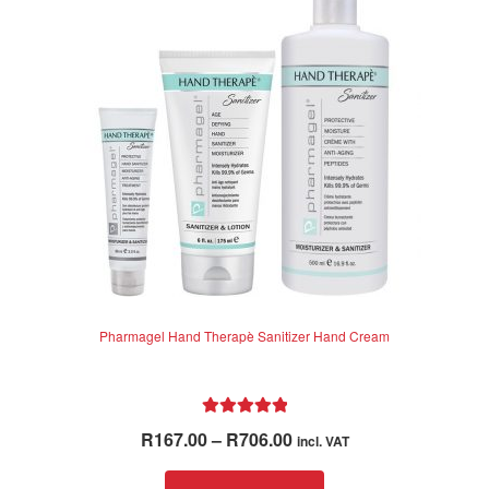
Pharmagel Hand Therapè Sanitizer Hand Cream
Rated
5.00
Price
R
167.00
–
R
706.00
incl. VAT
out of 5
range:
This