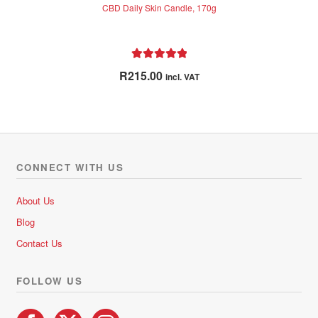
CBD Daily Skin Candle, 170g
Rated
5.00
R
215.00
incl. VAT
out of 5
CONNECT WITH US
About Us
Blog
Contact Us
FOLLOW US