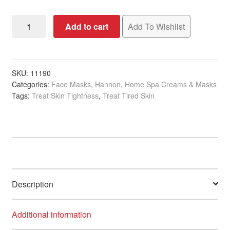
Hannon
Add to cart
Add To Wishlist
Rehydrating
Moisture
Mask,
50ml
SKU:
11190
Categories:
Face Masks
,
Hannon
,
Home Spa Creams & Masks
quantity
Tags:
Treat Skin Tightness
,
Treat Tired Skin
Description
Additional information