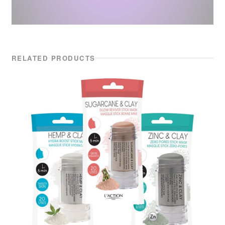
RELATED PRODUCTS