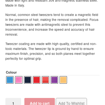
Made with light and resistant 304 anti-magnetic stainless steel.
R352.50
Made in Italy.
Normal, common steel tweezers tend to create a magnetic field
in the presence of hair, making the removal complicated. Focus
tweezers are made with antimagnetic steel to prevent this
inconvenience, and increase the speed and accuracy of hair
removal.
Tweezer coating are made with high quality, certified and non-
toxic materials. The tweezer tip is ground by hand to ensure
maximum finish, precision, and so both planes meet together
perfectly for optimal grip.
Colour
Focus
Add to cart
Add To Wishlist