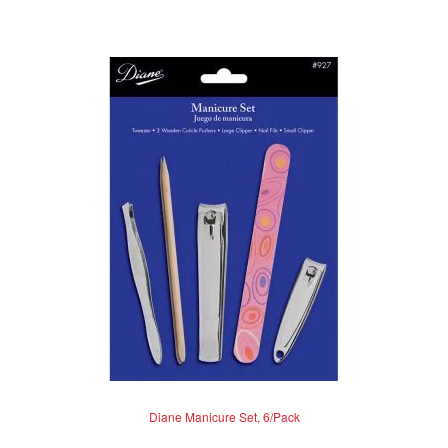
Diane Manicure Set, 6/Pack