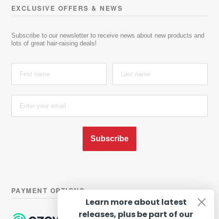
EXCLUSIVE OFFERS & NEWS
Subscribe to our newsletter to receive news about new products and
lots of great hair-raising deals!
Subscribe
PAYMENT OPTIONS
Learn more about latest
releases, plus be part of our