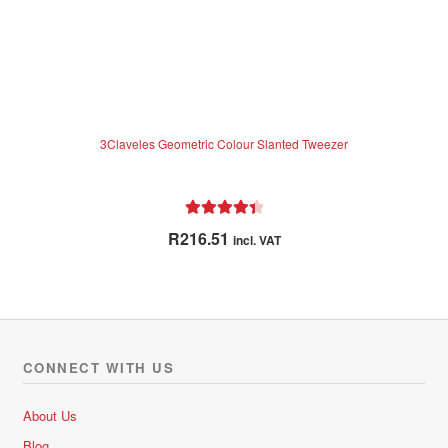
3Claveles Geometric Colour Slanted Tweezer
Rated
4.50
R
216.51
incl. VAT
out of 5
CONNECT WITH US
About Us
Blog