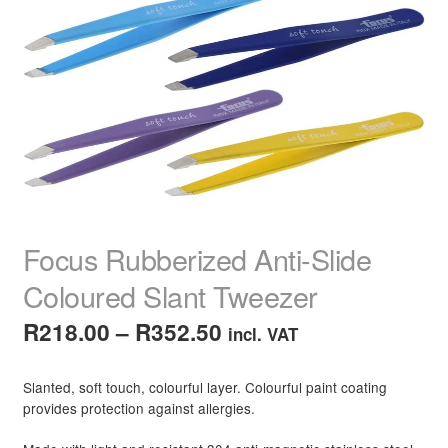
child
menu
Home Spa
Expand
child
menu
Skin
Expand
child
menu
For Men
Expand
child
menu
Brands
Expand
child
menu
Clearance
Focus Rubberized Anti-Slide
Coloured Slant Tweezer
Price
R
218.00
–
R
352.50
incl. VAT
range:
Slanted, soft touch, colourful layer. Colourful paint coating
R218.00
provides protection against allergies.
through