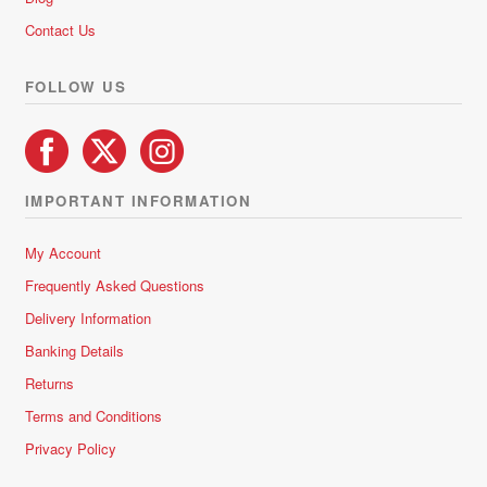
Contact Us
FOLLOW US
IMPORTANT INFORMATION
My Account
Frequently Asked Questions
Delivery Information
Banking Details
Returns
Terms and Conditions
Privacy Policy