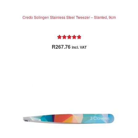
Credo Solingen Stainless Steel Tweezer – Slanted, 9cm
Rated
5.00
R
267.76
incl. VAT
out of 5