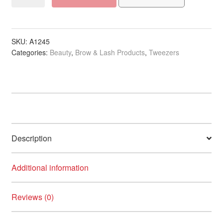
Rubberized
Anti-
Slide
Coloured
SKU:
A1245
Categories:
Beauty
,
Brow & Lash Products
,
Tweezers
Slant
Tweezer
quantity
Description
Additional information
Reviews (0)