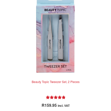
Beauty Topic Tweezer Set, 2 Pieces
Rated
5.00
R
159.95
incl. VAT
out of 5