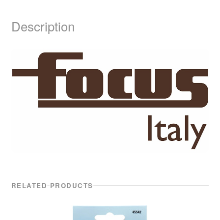
Description
RELATED PRODUCTS