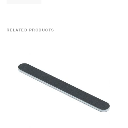
RELATED PRODUCTS