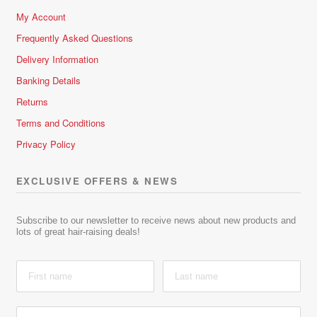
My Account
Frequently Asked Questions
Delivery Information
Banking Details
Returns
Terms and Conditions
Privacy Policy
EXCLUSIVE OFFERS & NEWS
Subscribe to our newsletter to receive news about new products and
lots of great hair-raising deals!