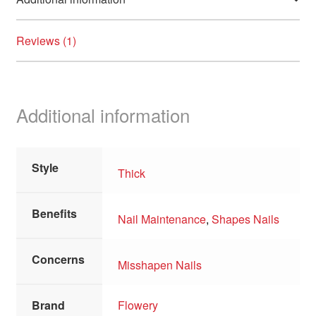
Reviews (1)
Additional information
Style
Thick
Benefits
Nail Maintenance
,
Shapes Nails
Concerns
Misshapen Nails
Brand
Flowery