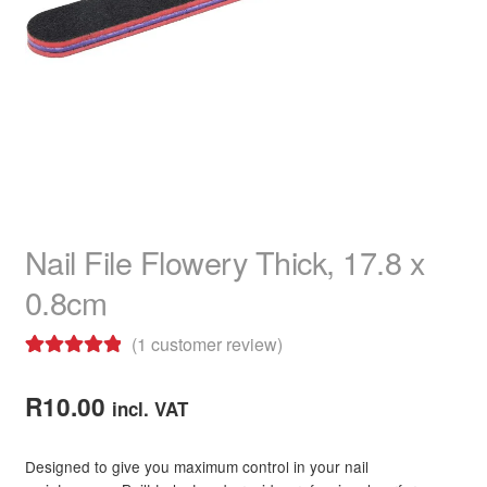
child
menu
Home Spa
Expand
child
menu
Skin
Expand
child
menu
For Men
Expand
child
menu
Brands
Expand
child
Nail File Flowery Thick, 17.8 x
menu
Clearance
0.8cm
(
1
customer review)
Rated
1
5.00
out of 5
R
10.00
incl. VAT
based on
customer
Designed to give you maximum control in your nail
rating