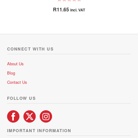
R
R
11.65
incl. VAT
a
t
e
d
0
o
CONNECT WITH US
u
t
About Us
o
Blog
f
5
Contact Us
FOLLOW US
IMPORTANT INFORMATION