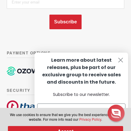
Subscribe
PAYMENT OPTIONS
Learn more about latest
releases, plus be part of our
exclusive group to receive sales
and discounts in the future.
SECURITY
Subscribe to our newsletter.
We use cookies to ensure that we give you the best experience on our
website. For more info read our
Privacy Policy
.
© Hairhouse Warehouse 2026. All Rights Reserved.
Terms of
Subscribe
0