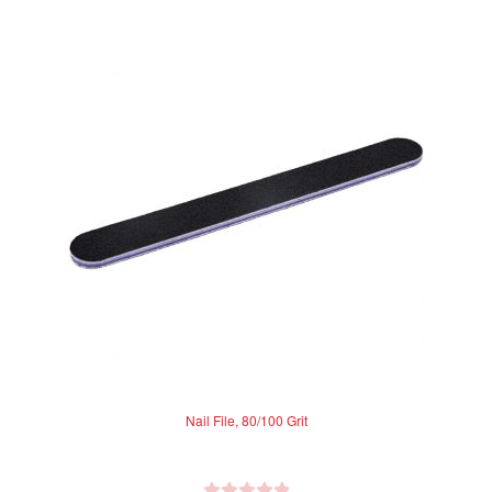
Nail File, 80/100 Grit