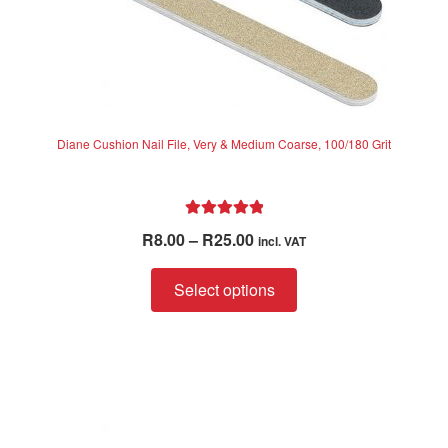
Diane Cushion Nail File, Very & Medium Coarse, 100/180 Grit
Rated
5.00
Price
R
8.00
–
R
25.00
incl. VAT
out of 5
range:
This
R8.00
Select options
product
through
has
R25.00
multiple
variants.
The
options