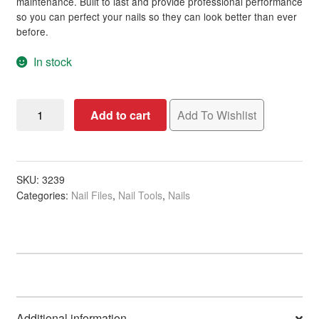
maintenance. Built to last and provide professional performance
so you can perfect your nails so they can look better than ever
before.
In stock
Nail
Add to cart
Add To Wishlist
File
Flowery
Thick,
17.8
SKU:
3239
Categories:
Nail Files
,
Nail Tools
,
Nails
x
0.8cm
quantity
Additional information