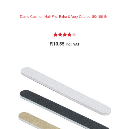
Diane Cushion Nail File, Extra & Very Coarse, 80/100 Grit
Rated
4.00
R
10.55
incl. VAT
out of 5