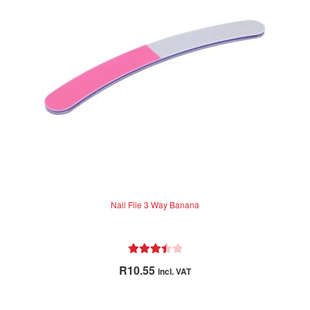
may
be
chosen
on
the
product
page
Nail File 3 Way Banana
Rated
R
10.55
incl. VAT
3.50
out
of 5