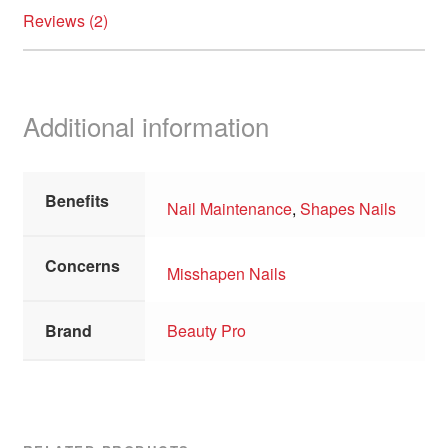
Reviews (2)
Additional information
Benefits
Nail Maintenance
,
Shapes Nails
Concerns
Misshapen Nails
Brand
Beauty Pro