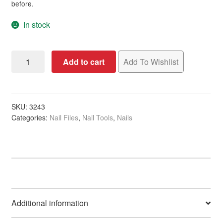
before.
In stock
Nail
Add to cart
Add To Wishlist
File
3
Way
Banana
SKU:
3243
Categories:
Nail Files
,
Nail Tools
,
Nails
quantity
Additional information