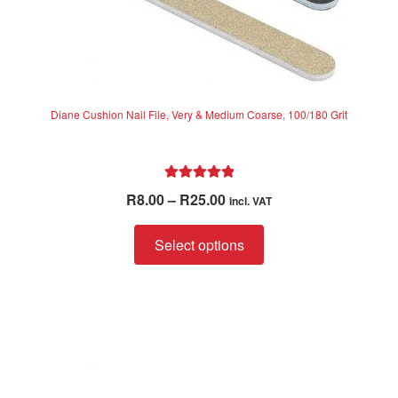
Diane Cushion Nail File, Very & Medium Coarse, 100/180 Grit
Rated
5.00
Price
R
8.00
–
R
25.00
incl. VAT
out of 5
range:
This
R8.00
Select options
product
through
has
R25.00
multiple
variants.
The
options
may