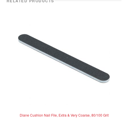
RELATED PRODUCTS
Diane Cushion Nail File, Extra & Very Coarse, 80/100 Grit