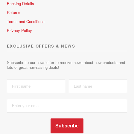
Banking Details
Returns
Terms and Conditions
Privacy Policy
EXCLUSIVE OFFERS & NEWS
Subscribe to our newsletter to receive news about new products and
lots of great hair-raising deals!
Subscribe