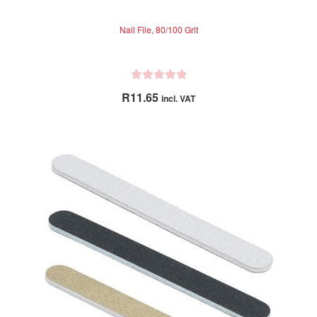
Nail File, 80/100 Grit
R
R
11.65
incl. VAT
a
t
e
d
0
o
u
t
o
f
5