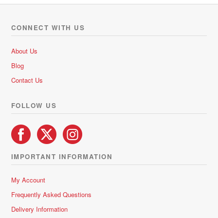
CONNECT WITH US
About Us
Blog
Contact Us
FOLLOW US
IMPORTANT INFORMATION
My Account
Frequently Asked Questions
Delivery Information