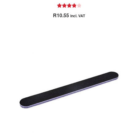
Rated
4.00
R
10.55
incl. VAT
out of 5