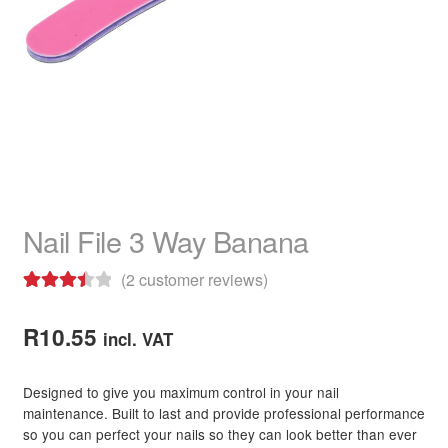
child
menu
Home Spa
Expand
child
menu
Skin
Expand
child
menu
For Men
Expand
child
menu
Brands
Expand
child
Nail File 3 Way Banana
menu
Clearance
(
2
customer reviews)
Rated
2
3.50
out
R
10.55
incl. VAT
of 5
based on
Designed to give you maximum control in your nail
customer
maintenance. Built to last and provide professional performance
ratings
so you can perfect your nails so they can look better than ever