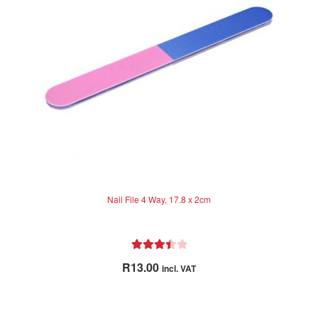
be
chosen
on
the
product
page
Nail File 4 Way, 17.8 x 2cm
Rated
R
13.00
incl. VAT
3.50
out
of 5